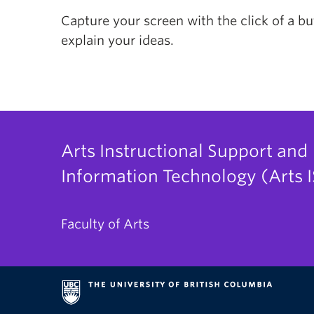
Capture your screen with the click of a b
explain your ideas.
Arts Instructional Support and
Information Technology (Arts I
Faculty of Arts