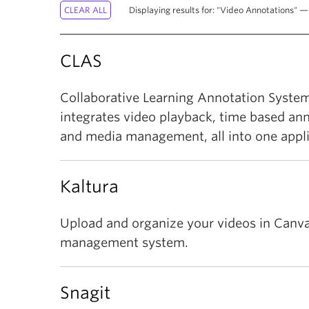
Displaying results for: "Video Annotations" — 
CLAS
Collaborative Learning Annotation System
integrates video playback, time based an
and media management, all into one appli
Kaltura
Upload and organize your videos in Canva
management system.
Snagit