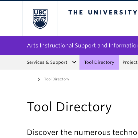
The University of Bri
Arts Instructional Support and Informatio
Services & Support
Tool Directory
Project
Home
/
Tool Directory
Tool Directory
Discover the numerous technol