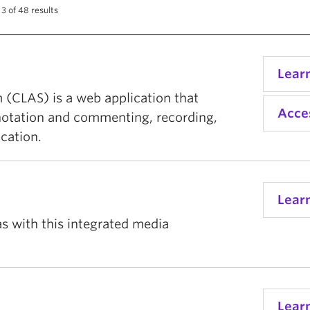
3 of 48 results
Lear
 (CLAS) is a web application that
Acce
notation and commenting, recording,
cation.
Lear
s with this integrated media
Lear