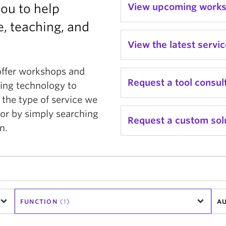
you to help
View upcoming work
, teaching, and
View the latest servi
offer workshops and
Request a tool consul
ging technology to
 the type of service we
or by simply searching
Request a custom sol
n.
FUNCTION
(1)
AU