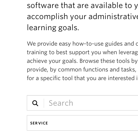
software that are available to 
accomplish your administrative
learning goals.
We provide easy how-to-use guides and 
training to best support you when levera
achieve your goals. Browse these tools by
provide, by common functions and tasks, 
for a specific tool that you are interested i
SERVICE