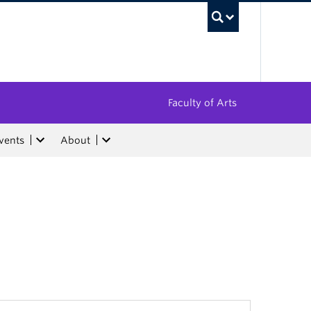
UBC Sea
Faculty of Arts
vents
About