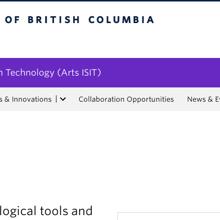
tish Columbia
n Technology (Arts ISIT)
s & Innovations
Collaboration Opportunities
News & E
ogical tools and