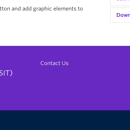
utton and add graphic elements to
Down
Contact Us
SIT)