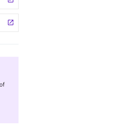
launch
of