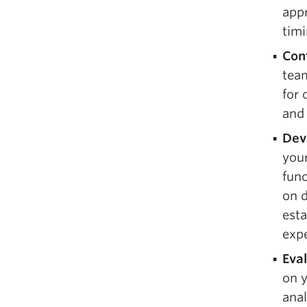
appr
timi
Con
tea
for 
and 
Dev
your
fun
on d
est
expe
Eva
on y
anal