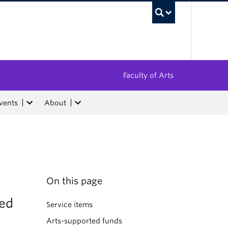
UBC Sea
Faculty of Arts
vents
About
On this page
ded
Service items
Arts-supported funds