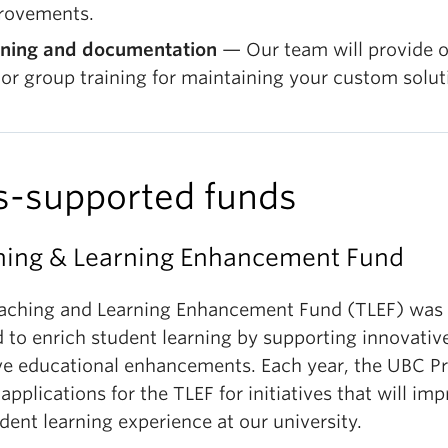
rovements.
ining and documentation
— Our team will provide 
or group training for maintaining your custom solut
s-supported funds
hing & Learning Enhancement Fund
aching and Learning Enhancement Fund (TLEF) was
d to enrich student learning by supporting innovativ
ive educational enhancements. Each year, the UBC P
 applications for the TLEF for initiatives that will im
dent learning experience at our university.