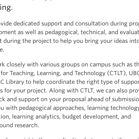
ing.
vide dedicated support and consultation during pro
pment as well as pedagogical, technical, and evalua
 during the project to help you bring your ideas int
e.
k closely with various groups on campus such as t
 for Teaching, Learning, and Technology (CTLT), UBC
 Library to help coordinate the right type of suppo
s for your project. Along with CTLT, we can also pro
ck and support on your proposal ahead of submissi
ou with pedagogical approaches, learning technolog
tion, learning analytics, budget development, and
ound research.