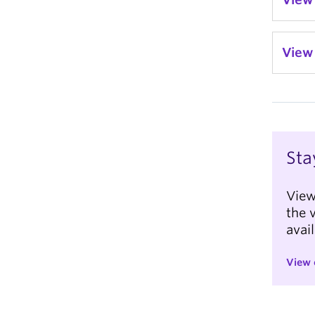
View 
Sta
View
the 
avai
View 