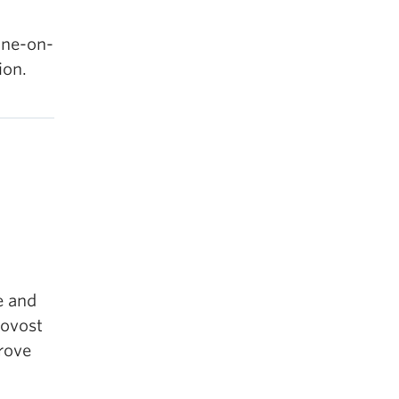
one-on-
ion.
e and
rovost
prove