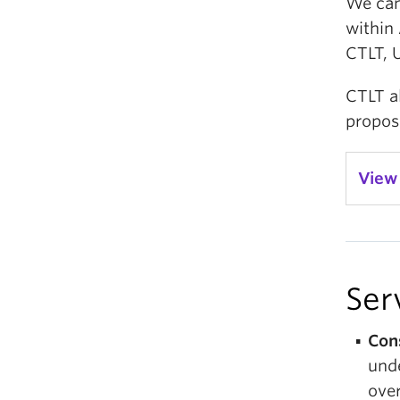
We can 
within 
CTLT, 
CTLT al
propos
View
Ser
Con
unde
over