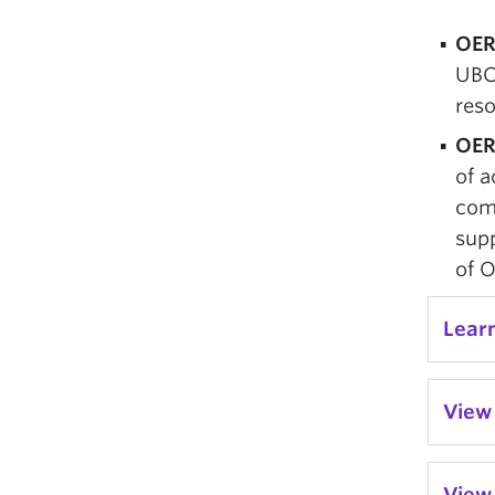
OER
UBC
reso
OER
of a
com
supp
of 
Lear
View 
View