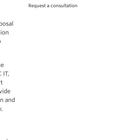
Request a consultation
posal
tion
o
he
 IT,
rt
vide
on and
y,