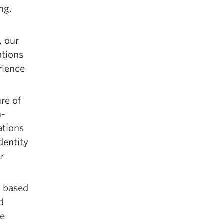
ng,
, our
ations
rience
re of
n-
ations
dentity
r
s based
d
re