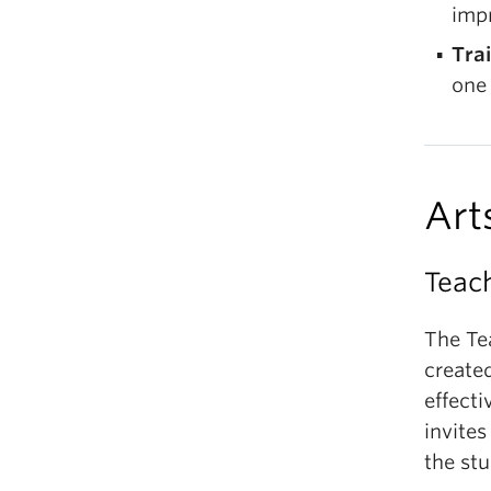
imp
Tra
one 
Art
Teac
The Te
create
effect
invites
the stu