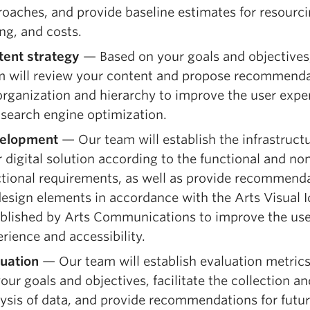
oaches, and provide baseline estimates for resourci
ng, and costs.
tent strategy
— Based on your goals and objectives
m will review your content and propose recommend
organization and hierarchy to improve the user expe
search engine optimization.
elopment
— Our team will establish the infrastructu
 digital solution according to the functional and no
ctional requirements, as well as provide recommend
esign elements in accordance with the Arts Visual I
ablished by Arts Communications to improve the use
rience and accessibility.
luation
— Our team will establish evaluation metric
our goals and objectives, facilitate the collection an
ysis of data, and provide recommendations for futu