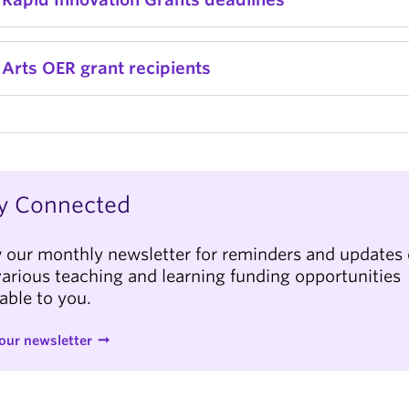
Arts OER grant recipients
y Connected
 our monthly newsletter for reminders and updates 
various teaching and learning funding opportunities
lable to you.
our newsletter