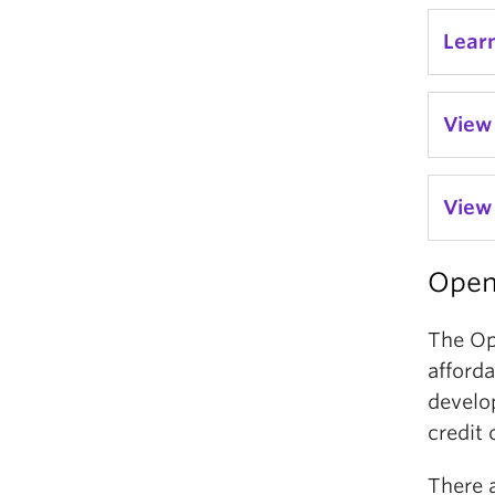
Lear
View
View 
Open
The Op
afforda
develo
credit 
There 