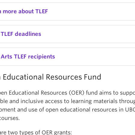
n more about TLEF
 TLEF deadlines
Arts TLEF recipients
 Educational Resources Fund
en Educational Resources (OER) fund aims to suppo
ble and inclusive access to learning materials throu
pment and use of open educational resources in U
courses.
are two types of OER grants: