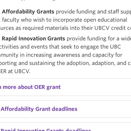
 Affordability Grants
provide funding and staff sup
 faculty who wish to incorporate open educational
urces as required materials into their UBCV credit c
 Rapid Innovation Grants
provide funding for a wid
ctivities and events that seek to engage the UBC
munity in increasing awareness and capacity for
orting and sustaining the adoption, adaption, and c
OER at UBCV.
n more about OER grant
Affordability Grant deadlines
 Rapid Innovation Grants deadlines