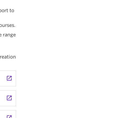
port to
ourses.
e range
reation
launch
launch
launch