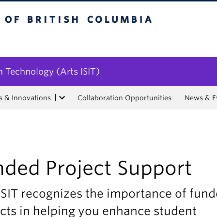
tish Columbia
n Technology (Arts ISIT)
s & Innovations
Collaboration Opportunities
News & E
nded Project Support
ISIT recognizes the importance of fun
cts in helping you enhance student