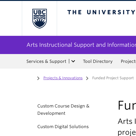
The University of Bri
Arts Instructional Support and Informatio
Services & Support
Tool Directory
Project
Home
/
Projects & Innovations
/
Funded Project Support
Fu
Custom Course Design &
Development
Arts 
Custom Digital Solutions
proje