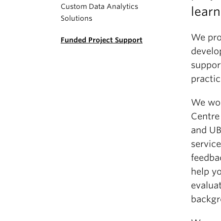
Custom Data Analytics
learn
Solutions
We pro
Funded Project Support
develo
support
practic
We wor
Centre
and UBC
service
feedba
help y
evalua
backgr