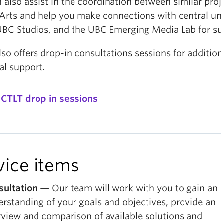
also assist in the coordination between similar pro
Arts and help you make connections with central uni
UBC Studios, and the UBC Emerging Media Lab for s
so offers drop-in consultations sessions for additio
al support.
 CTLT drop in sessions
vice items
sultation
— Our team will work with you to gain an
rstanding of your goals and objectives, provide an
view and comparison of available solutions and