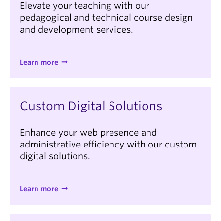
Elevate your teaching with our
pedagogical and technical course design
and development services.
Learn more
Custom Digital Solutions
Enhance your web presence and
administrative efficiency with our custom
digital solutions.
Learn more