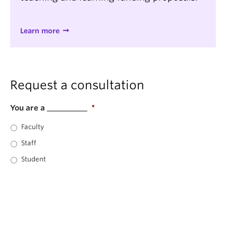
Learn more
Request a consultation
You are a __________
*
Faculty
Staff
Student