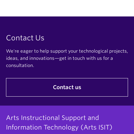
Contact Us
We're eager to help support your technological projects,
ideas, and innovations—get in touch with us for a
consultation.
Contact us
Arts Instructional Support and
Information Technology (Arts ISIT)