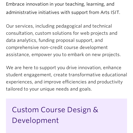
Embrace innovation in your teaching, learning, and
administrative initiatives with support from Arts ISIT.
Our services, including pedagogical and technical
consultation, custom solutions for web projects and
data analytics, funding proposal support, and
comprehensive non-credit course development
assistance, empower you to embark on new projects.
We are here to support you drive innovation, enhance
student engagement, create transformative educational
experiences, and improve efficiencies and productivity
tailored to your unique needs and goals.
Custom Course Design &
Development