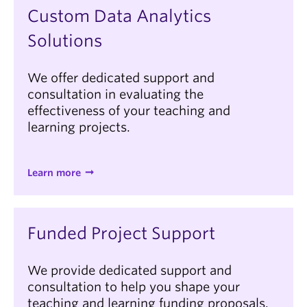
Custom Data Analytics
Solutions
We offer dedicated support and
consultation in evaluating the
effectiveness of your teaching and
learning projects.
Learn more
Funded Project Support
We provide dedicated support and
consultation to help you shape your
teaching and learning funding proposals.