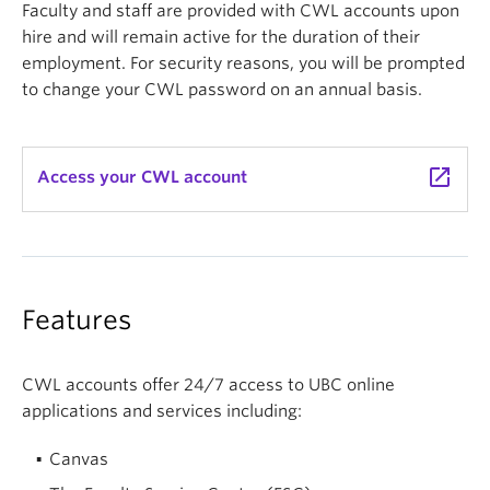
Faculty and staff are provided with CWL accounts upon
hire and will remain active for the duration of their
employment. For security reasons, you will be prompted
to change your CWL password on an annual basis.
launch
Access your CWL account
Features
CWL accounts offer 24/7 access to UBC online
applications and services including:
Canvas