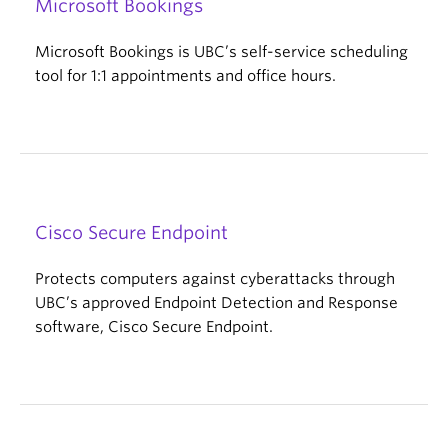
Microsoft Bookings
Microsoft Bookings is UBC’s self-service scheduling
tool for 1:1 appointments and office hours.
Cisco Secure Endpoint
Protects computers against cyberattacks through
UBC’s approved Endpoint Detection and Response
software, Cisco Secure Endpoint.