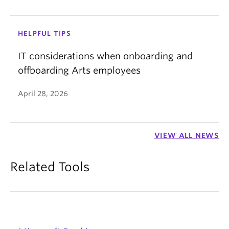
HELPFUL TIPS
IT considerations when onboarding and
offboarding Arts employees
April 28, 2026
VIEW ALL NEWS
Related Tools