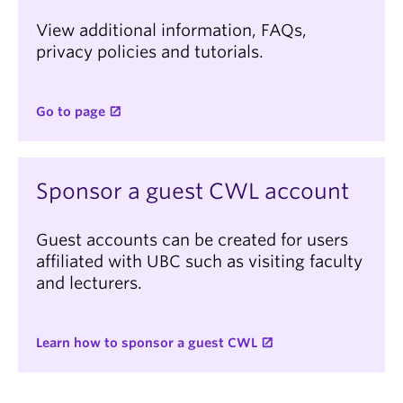
View additional information, FAQs,
privacy policies and tutorials.
Go to page
Sponsor a guest CWL account
Guest accounts can be created for users
affiliated with UBC such as visiting faculty
and lecturers.
Learn how to sponsor a guest CWL