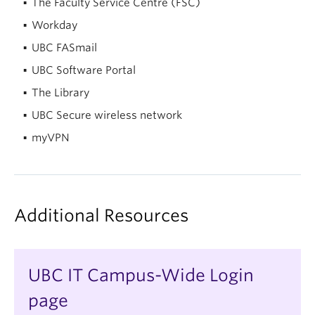
The Faculty Service Centre (FSC)
Workday
UBC FASmail
UBC Software Portal
The Library
UBC Secure wireless network
myVPN
Additional Resources
UBC IT Campus-Wide Login
page