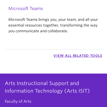
Microsoft Teams
Microsoft Teams brings you, your team, and all your
essential resources together, transforming the way
you communicate and collaborate.
VIEW ALL RELATED TOOLS
Arts Instructional Support and
Information Technology (Arts ISIT)
Faculty of Arts