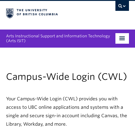
Arts Instructional Support and Information Technology
(Arts ISIT)
Services & Support
Tool Directory
Campus-Wide Login (CWL)
Projects & Innovations
Collaboration Opportunities
Your Campus-Wide Login (CWL) provides you with
access to UBC online applications and systems with a
News & Events
single and secure sign-in account including Canvas, the
Library, Workday, and more.
About