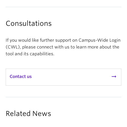
Consultations
If you would like further support on Campus-Wide Login
(CWL), please connect with us to learn more about the
tool and its capabilities.
arrow_right_alt
Contact us
Related News