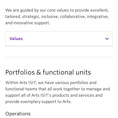
We are guided by our core values to provide excellent,
tailored, strategic, inclusive, collaborative, integrative,
and innovative support.
Values
Excellence
Dedicated to providing exemplary support that is
Portfolios & functional units
timely and effective
Within Arts ISIT, we have various portfolios and
Tailored
functional teams that all work together to manage and
support all of Arts ISIT’s products and services and
Passionate about enabling the success of faculty
provide exemplary support to Arts.
and staff by using in depth knowledge and
relationships to anticipate and deliver ideal
Operations
solutions