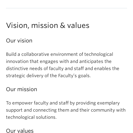
Vision, mission & values
Our vision
Build a collaborative environment of technological
innovation that engages with and anticipates the
distinctive needs of faculty and staff and enables the
strategic delivery of the Faculty’s goals.
Our mission
To empower faculty and staff by providing exemplary
support and connecting them and their community with
technological solutions.
Our values