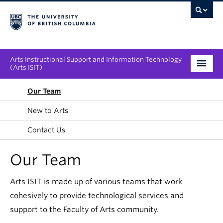
Arts Instructional Support and Information Technology
(Arts ISIT)
Services & Support
Our Team
New to Arts
Tool Directory
Contact Us
Projects & Innovations
Our Team
Collaboration Opportunities
Arts ISIT is made up of various teams that work
News & Events
cohesively to provide technological services and
About
support to the Faculty of Arts community.