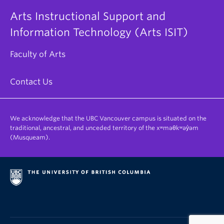
Arts Instructional Support and
Information Technology (Arts ISIT)
Faculty of Arts
Contact Us
We acknowledge that the UBC Vancouver campus is situated on the
traditional, ancestral, and unceded territory of the xʷməθkʷəy̓əm
(Musqueam).