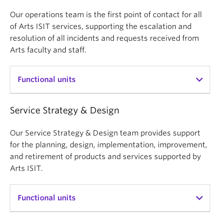
Our operations team is the first point of contact for all
Strategic
of Arts ISIT services, supporting the escalation and
resolution of all incidents and requests received from
Focused on those areas that effectively deliver the
Arts faculty and staff.
greatest value to the faculty in meeting its
strategic goals
Functional units
Inclusive
Dedicated to providing friendly, approachable, and
Service Strategy & Design
IT & AV Help Desk
accessible service to a diverse community with
First point of contact for all of Arts ISIT’s services,
distinct needs
Our Service Strategy & Design team provides support
supporting audio visual services, computer
for the planning, design, implementation, improvement,
Collaborative
services, learning space support, email, messaging,
and retirement of products and services supported by
collaboration, and more.
Arts ISIT.
Committed to fostering collaboration and
partnerships across the faculty and the university
Learning Centre
Functional units
First point of contact for instructional support
Integrative
services, including learning technology support and