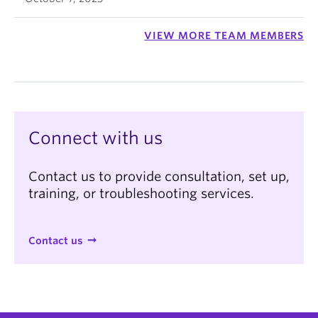
VIEW MORE TEAM MEMBERS
Connect with us
Contact us to provide consultation, set up,
training, or troubleshooting services.
Contact us