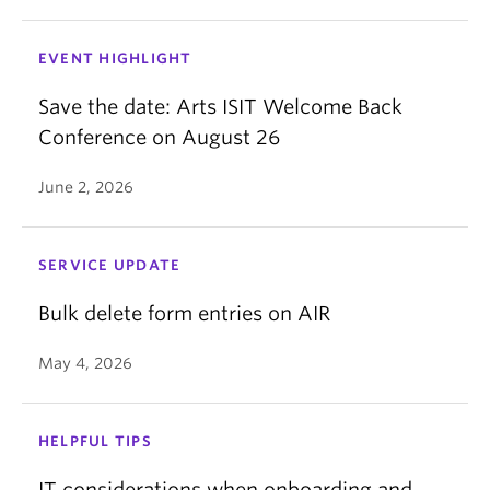
EVENT HIGHLIGHT
Save the date: Arts ISIT Welcome Back
Conference on August 26
June 2, 2026
SERVICE UPDATE
Bulk delete form entries on AIR
May 4, 2026
HELPFUL TIPS
IT considerations when onboarding and