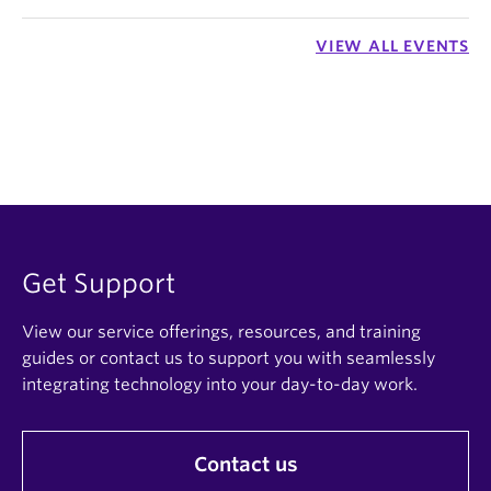
VIEW ALL EVENTS
Get Support
View our service offerings, resources, and training
guides or contact us to support you with seamlessly
integrating technology into your day-to-day work.
Contact us