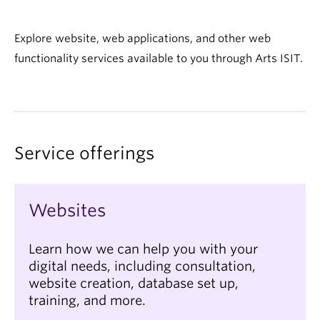
Explore website, web applications, and other web
functionality services available to you through Arts ISIT.
Service offerings
Websites
Learn how we can help you with your
digital needs, including consultation,
website creation, database set up,
training, and more.