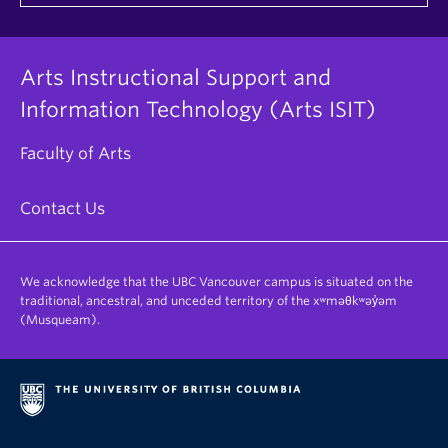
Arts Instructional Support and
Information Technology (Arts ISIT)
Faculty of Arts
Contact Us
We acknowledge that the UBC Vancouver campus is situated on the
traditional, ancestral, and unceded territory of the xʷməθkʷəy̓əm
(Musqueam).