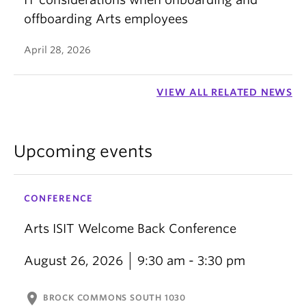
offboarding Arts employees
April 28, 2026
VIEW ALL RELATED NEWS
Upcoming events
CONFERENCE
Arts ISIT Welcome Back Conference
August 26, 2026
9:30 am - 3:30 pm
location_on
BROCK COMMONS SOUTH 1030