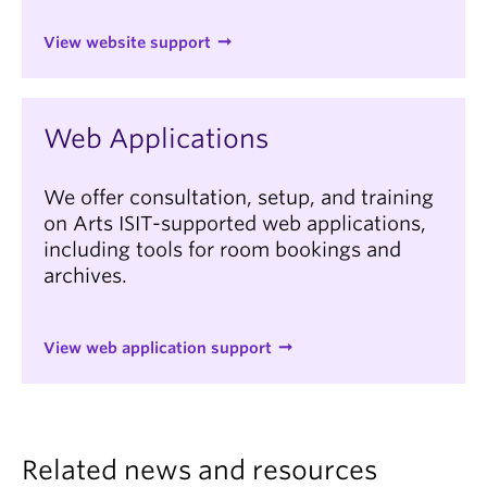
View website support
Web Applications
We offer consultation, setup, and training
on Arts ISIT-supported web applications,
including tools for room bookings and
archives.
View web application support
Related news and resources