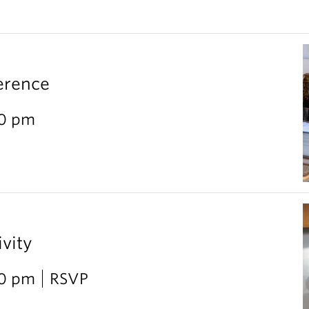
erence
30 pm
vity
30 pm
RSVP