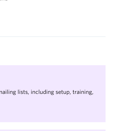
ailing lists, including setup, training,