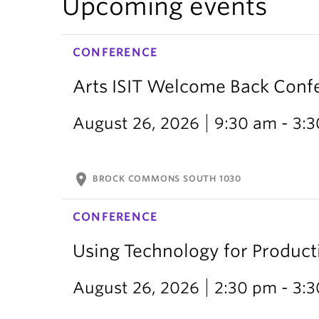
Upcoming events
CONFERENCE
Arts ISIT Welcome Back Conf
August 26, 2026
9:30 am - 3:
location_on
BROCK COMMONS SOUTH 1030
CONFERENCE
Using Technology for Producti
August 26, 2026
2:30 pm - 3: