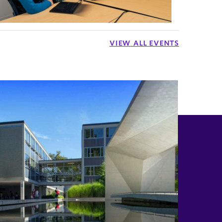
VIEW ALL EVENTS