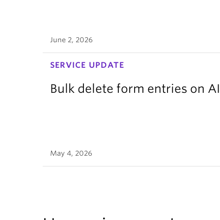
June 2, 2026
SERVICE UPDATE
Bulk delete form entries on A
May 4, 2026