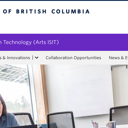
tish Columbia
n Technology (Arts ISIT)
s & Innovations
Collaboration Opportunities
News & E