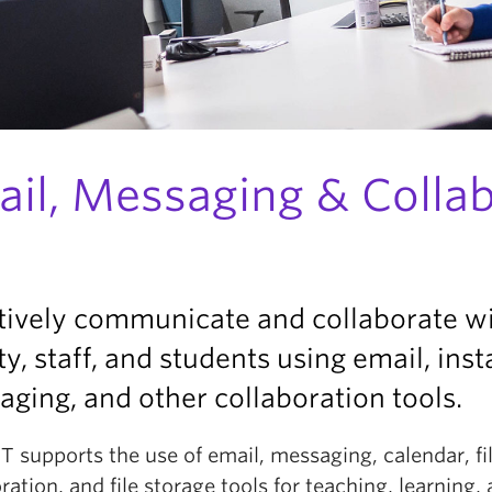
ail, Messaging & Colla
tively communicate and collaborate w
ty, staff, and students using email, inst
ging, and other collaboration tools.
IT supports the use of email, messaging, calendar, fi
ration, and file storage tools for teaching, learning,