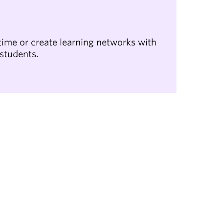
ime or create learning networks with
 students.