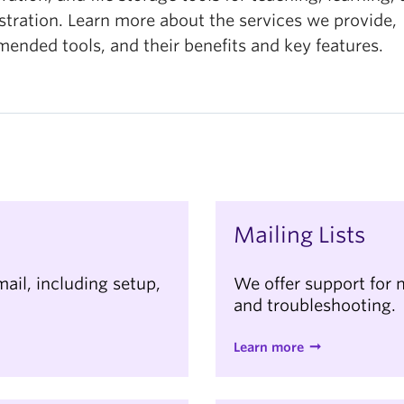
stration. Learn more about the services we provide,
ended tools, and their benefits and key features.
Mailing Lists
mail, including setup,
We offer support for m
and troubleshooting.
Learn more