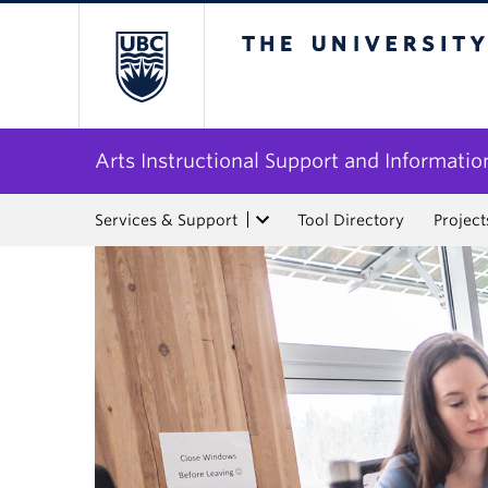
The University of Bri
Arts Instructional Support and Informatio
Services & Support
Tool Directory
Project