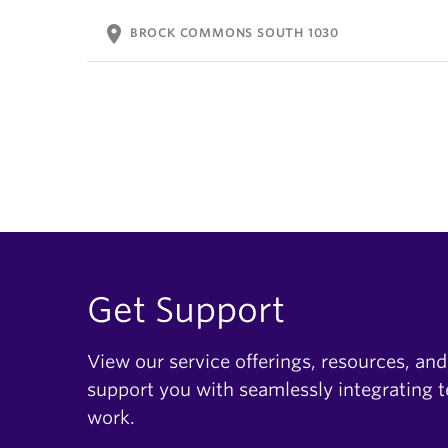
location_on
BROCK COMMONS SOUTH 1030
Get Support
View our service offerings, resources, and
support you with seamlessly integrating 
work.