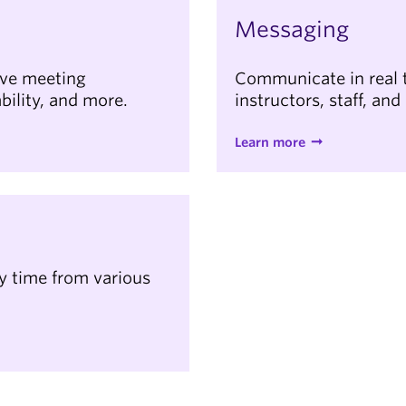
Messaging
ive meeting
Communicate in real t
bility, and more.
instructors, staff, and
Learn more
ny time from various