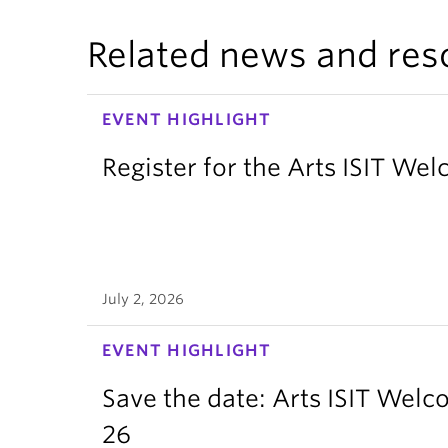
Related news and res
EVENT HIGHLIGHT
Register for the Arts ISIT W
July 2, 2026
EVENT HIGHLIGHT
Save the date: Arts ISIT Wel
26