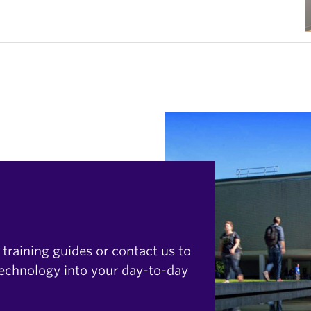
 training guides or contact us to
technology into your day-to-day