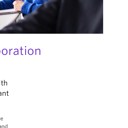
boration
ith
ant
le
 and