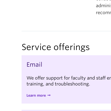
admini
recomm
Service offerings
Email
We offer support for faculty and staff e
training, and troubleshooting.
Learn more