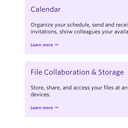
Calendar
Organize your schedule, send and rece
invitations, show colleagues your availa
Learn more
File Collaboration & Storage
Store, share, and access your files at a
devices.
Learn more