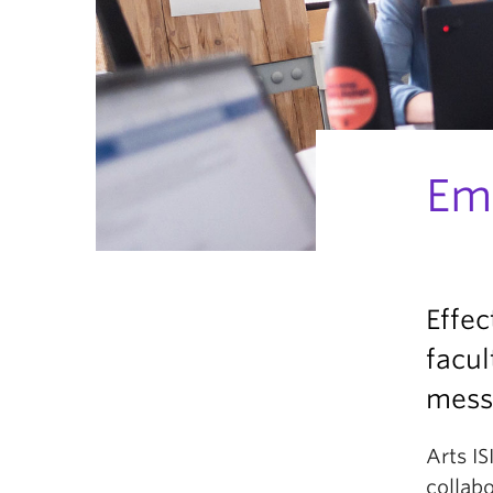
Em
Effec
facul
messa
Arts IS
collabo