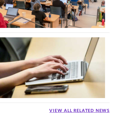
VIEW ALL RELATED NEWS