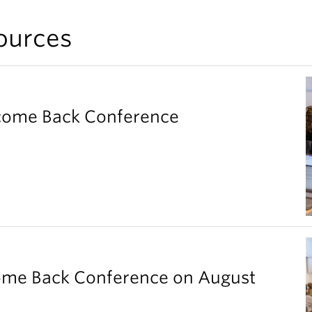
ources
elcome Back Conference
come Back Conference on August