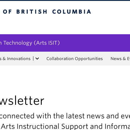
tish Columbia
n Technology (Arts ISIT)
s & Innovations
Collaboration Opportunities
News & E
wsletter
connected with the latest news and ev
Arts Instructional Support and Inform