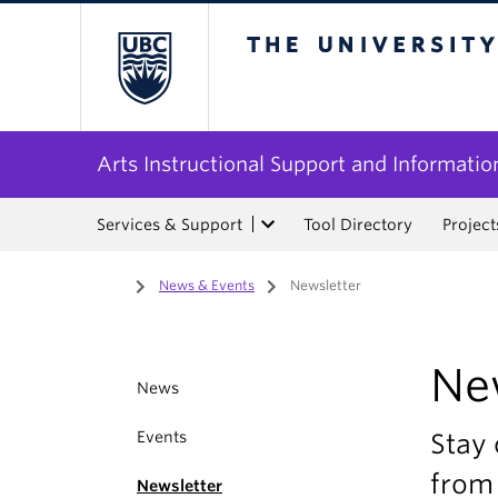
The University of Bri
Arts Instructional Support and Informatio
Services & Support
Tool Directory
Project
Home
/
News & Events
/
Newsletter
Ne
News
Events
Stay 
from 
Newsletter