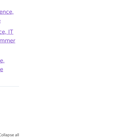
ence,
e
e, IT
Summer
e,
re
Collapse all