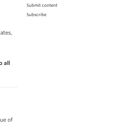
Submit content
Subscribe
ates,
 all
ue of