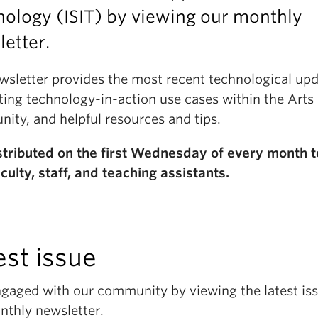
ology (ISIT) by viewing our monthly
etter.
wsletter provides the most recent technological upd
ting technology-in-action use cases within the Arts
ity, and helpful resources and tips.
distributed on the first Wednesday of every month to
culty, staff, and teaching assistants.
est issue
ngaged with our community by viewing the latest iss
nthly newsletter.