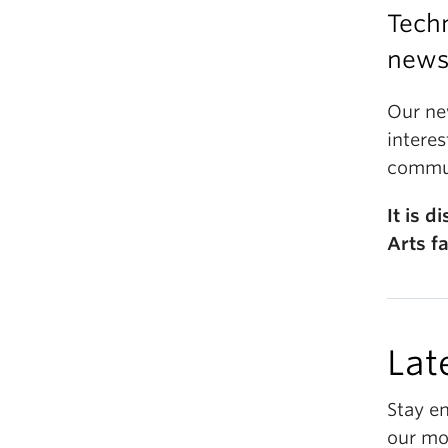
Techn
newsl
Our ne
interes
commun
It is 
Arts fa
Lat
Stay e
our mo