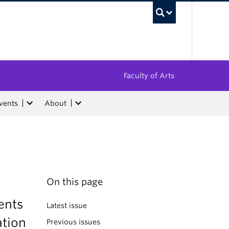
UBC Sea
Faculty of Arts
vents
About
On this page
ents
Latest issue
ation
Previous issues