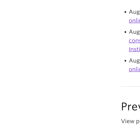
Aug
onli
Augu
con
Inst
Aug
onl
Pre
View p