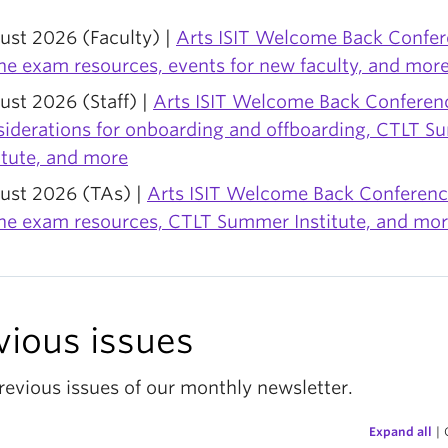
ust 2026 (Faculty) |
Arts ISIT Welcome Back Confer
ne exam resources, events for new faculty, and mor
st 2026 (Staff) |
Arts ISIT Welcome Back Conferenc
siderations for onboarding and offboarding, CTLT 
itute, and more
ust 2026 (TAs) |
Arts ISIT Welcome Back Conferenc
ine exam resources, CTLT Summer Institute, and mo
vious issues
revious issues of our monthly newsletter.
Expand all
|