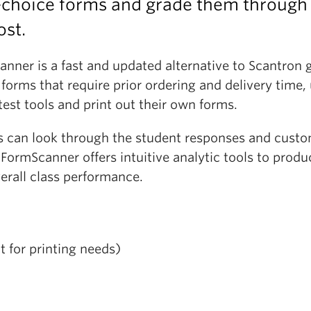
-choice forms and grade them through
ost.
nner is a fast and updated alternative to Scantron 
orms that require prior ordering and delivery time,
test tools and print out their own forms.
rs can look through the student responses and cust
FormScanner offers intuitive analytic tools to produ
erall class performance.
 for printing needs)