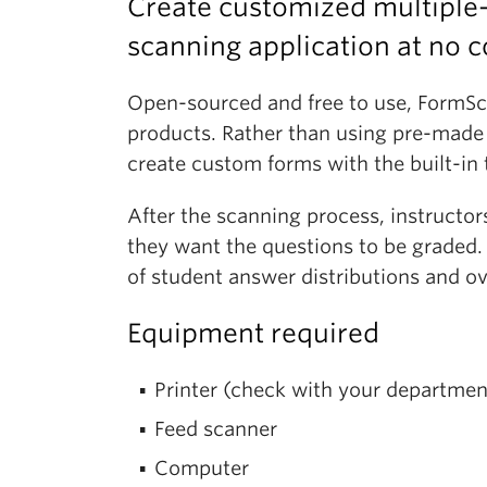
Create customized multiple
scanning application at no c
Open-sourced and free to use, FormSca
products. Rather than using pre-made f
create custom forms with the built-in 
After the scanning process, instructo
they want the questions to be graded. 
of student answer distributions and ov
Equipment required
Printer (check with your department
Feed scanner
Computer