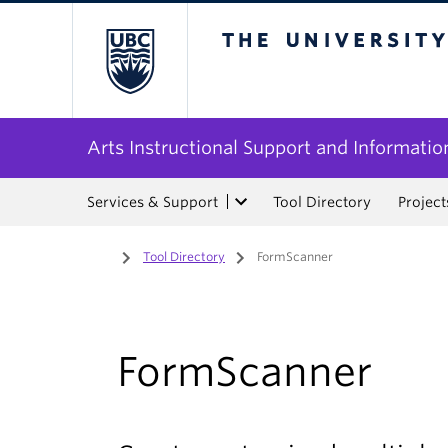
The University of Bri
Arts Instructional Support and Informatio
Services & Support
Tool Directory
Project
Home
/
Tool Directory
/
FormScanner
FormScanner