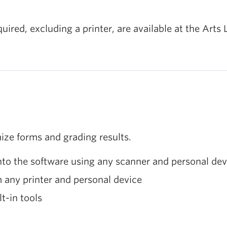
red, excluding a printer, are available at the Arts 
ize forms and grading results.
to the software using any scanner and personal dev
 any printer and personal device
t-in tools