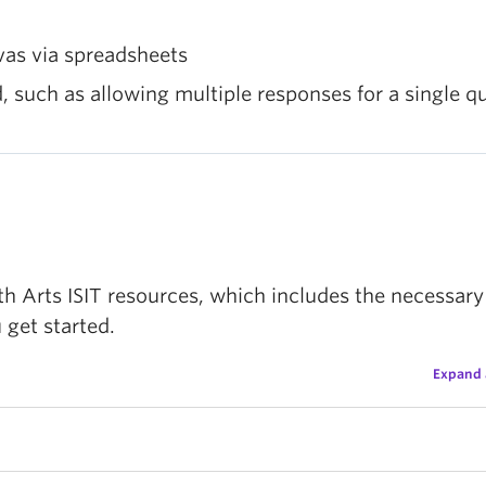
vas via spreadsheets
 such as allowing multiple responses for a single q
 Arts ISIT resources, which includes the necessary 
 get started.
Expand 