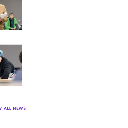
and
rst
in the
more, to
W ALL NEWS