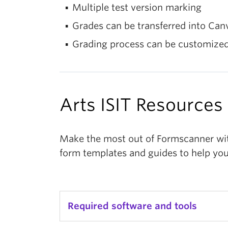
Multiple test version marking
Grades can be transferred into Can
Grading process can be customized,
Arts ISIT Resources
Make the most out of Formscanner with
form templates and guides to help you
Required software and tools