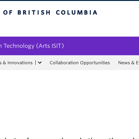
tish Columbia
n Technology (Arts ISIT)
s & Innovations
Collaboration Opportunities
News & E