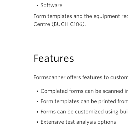
Software
Form templates and the equipment requi
Centre (BUCH C106).
Features
Formscanner offers features to custom
Completed forms can be scanned in
Form templates can be printed from
Forms can be customized using buil
Extensive test analysis options