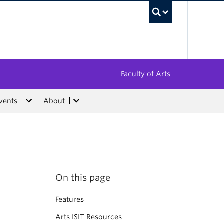
UBC Sea
Faculty of Arts
vents
About
On this page
Features
Arts ISIT Resources