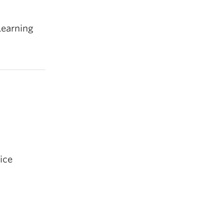
Learning
ice