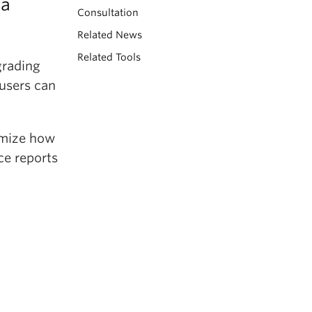
 a
Consultation
Related News
Related Tools
grading
 users can
omize how
ce reports