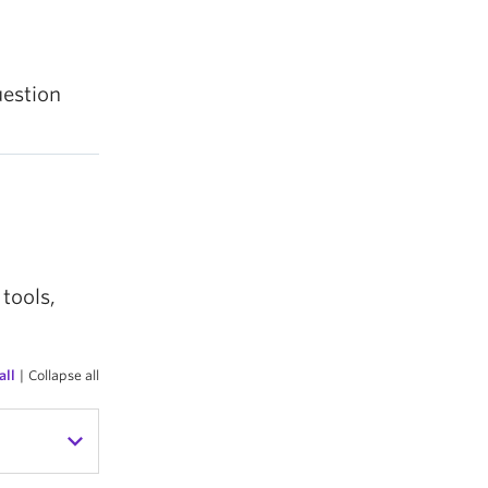
uestion
tools,
all
|
Collapse all