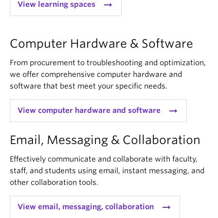
arrow_right_alt
View learning spaces
Computer Hardware & Software
From procurement to troubleshooting and optimization,
we offer comprehensive computer hardware and
software that best meet your specific needs.
arrow_right_alt
View computer hardware and software
Email, Messaging & Collaboration
Effectively communicate and collaborate with faculty,
staff, and students using email, instant messaging, and
other collaboration tools.
arrow_right_alt
View email, messaging, collaboration