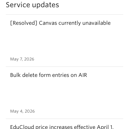
Service updates
[Resolved] Canvas currently unavailable
May 7, 2026
Bulk delete form entries on AIR
May 4, 2026
EduCloud price increases effective April 1,