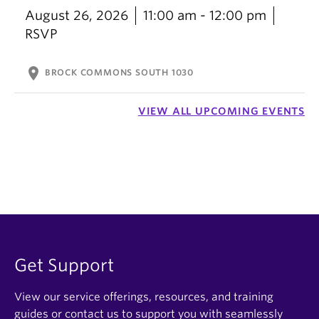
August 26, 2026
11:00 am - 12:00 pm
RSVP
location_on
BROCK COMMONS SOUTH 1030
VIEW ALL UPCOMING EVENTS
Get Support
View our service offerings, resources, and training
guides or contact us to support you with seamlessly