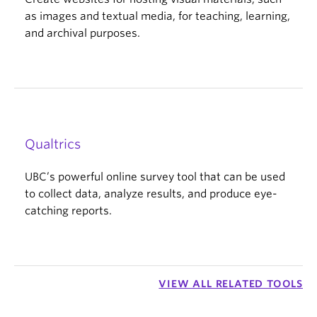
as images and textual media, for teaching, learning,
and archival purposes.
Qualtrics
UBC’s powerful online survey tool that can be used
to collect data, analyze results, and produce eye-
catching reports.
VIEW ALL RELATED TOOLS