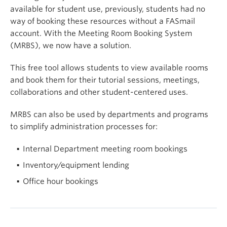
available for student use, previously, students had no
way of booking these resources without a FASmail
account. With the Meeting Room Booking System
(MRBS), we now have a solution.
This free tool allows students to view available rooms
and book them for their tutorial sessions, meetings,
collaborations and other student-centered uses.
MRBS can also be used by departments and programs
to simplify administration processes for:
Internal Department meeting room bookings
Inventory/equipment lending
Office hour bookings