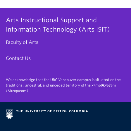
Arts Instructional Support and
Information Technology (Arts ISIT)
Faculty of Arts
Contact Us
We acknowledge that the UBC Vancouver campus is situated on the
traditional, ancestral, and unceded territory of the xʷməθkʷəy̓əm
(Musqueam).