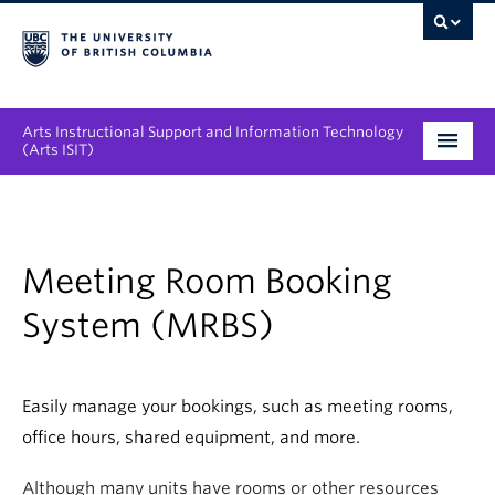
Arts Instructional Support and Information Technology
(Arts ISIT)
Services & Support
Tool Directory
Meeting Room Booking
Projects & Innovations
System (MRBS)
Collaboration Opportunities
Easily manage your bookings, such as meeting rooms,
News & Events
office hours, shared equipment, and more.
About
Although many units have rooms or other resources