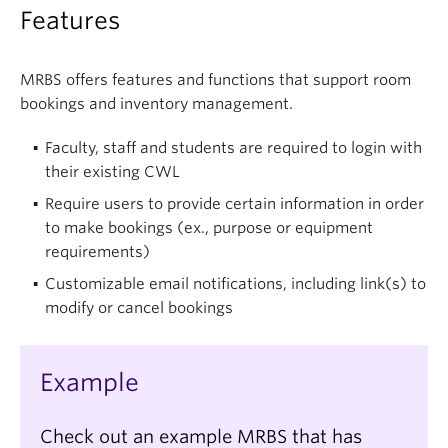
Features
MRBS offers features and functions that support room
bookings and inventory management.
Faculty, staff and students are required to login with
their existing CWL
Require users to provide certain information in order
to make bookings (ex., purpose or equipment
requirements)
Customizable email notifications, including link(s) to
modify or cancel bookings
Example
Check out an example MRBS that has