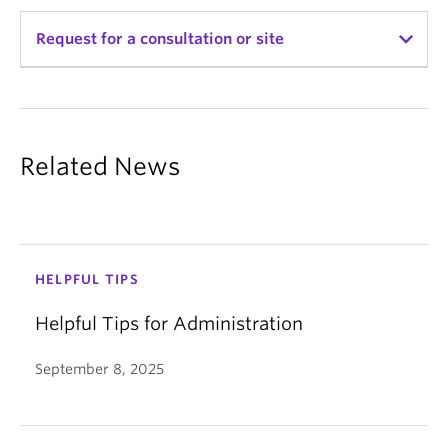
Set permission to
Admin
; leave all other fields
Booking Creation:
as default.
Request for a consultation or site
Advance booking maximum and
Click
Save
minimum: The earliest and latest a
person can book a room in advance
Name
*
Booking deletion:
Advance booking maximum and
Related News
minimum: The earliest and latest a
First
person can make a cancellation
Limit on the number of bookings:
How many total room bookings can be
Last
made in a specific area (by day, week,
HELPFUL TIPS
month, year, etc.)
CWL Username
*
Helpful Tips for Administration
Please note that only the "This area"
column can be modified; modifying the
September 8, 2025
"Whole system" column is currently
Email
*
unavailable.
Limit on the duration of bookings: