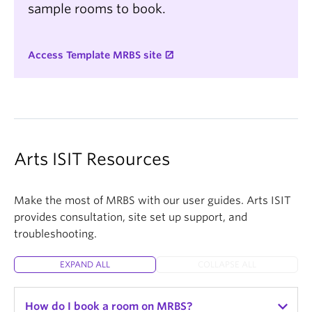
sample rooms to book.
Access Template MRBS site
Arts ISIT Resources
Make the most of MRBS with our user guides. Arts ISIT
provides consultation, site set up support, and
troubleshooting.
EXPAND ALL
COLLAPSE ALL
How do I book a room on MRBS?