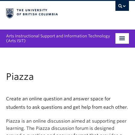
Arts Instructional Support and Information Technology
(Arts ISIT)
Services & Support
Tool Directory
Piazza
Projects & Innovations
Collaboration Opportunities
Create an online question and answer space for
students to ask questions and get help from each other.
News & Events
Piazza is an online discussion aimed at supporting peer
About
learning. The Piazza discussion forum is designed