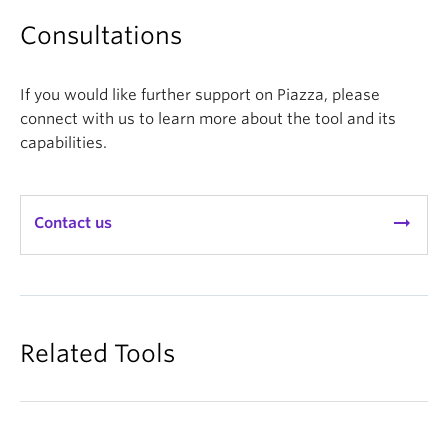
the in class lessons by referencing student
generated questions or answers for further
Consultations
discussion or clarification. Piazza questions can
help to expose areas of common
If you would like further support on Piazza, please
misunderstanding that can be used to design
connect with us to learn more about the tool and its
clicker questions or in class active learning
capabilities.
exercises.
arrow_right_alt
Contact us
Related Tools