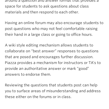
around a question and answer format that provides a
space for students to ask questions about class
materials and then respond to each other.
Having an online forum may also encourage students to
post questions who may not feel comfortable raising
their hand in a large class or going to office hours.
A wiki style editing mechanism allows students to
collaborate on “best answer” responses to questions
that are posed and encourages further discussion.
Piazza provides a mechanism for instructors or TA’s to
provide an authoritative answer or mark “good”
answers to endorse them.
Reviewing the questions that students post can help
you to surface areas of misunderstanding and address
these either on the forums or in class.