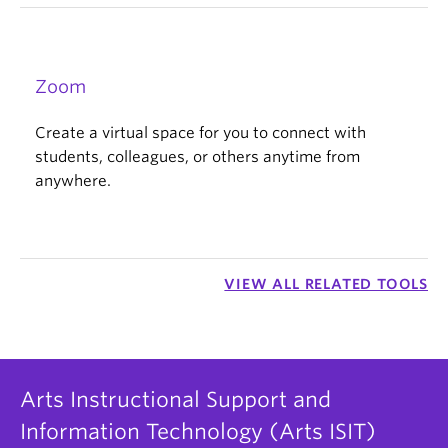
Zoom
Create a virtual space for you to connect with
students, colleagues, or others anytime from
anywhere.
VIEW ALL RELATED TOOLS
Arts Instructional Support and
Information Technology (Arts ISIT)