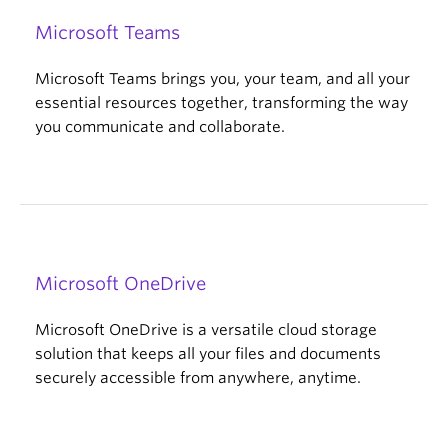
Microsoft Teams
Microsoft Teams brings you, your team, and all your
essential resources together, transforming the way
you communicate and collaborate.
Microsoft OneDrive
Microsoft OneDrive is a versatile cloud storage
solution that keeps all your files and documents
securely accessible from anywhere, anytime.