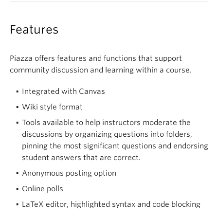
Features
Piazza offers features and functions that support
community discussion and learning within a course.
Integrated with Canvas
Wiki style format
Tools available to help instructors moderate the
discussions by organizing questions into folders,
pinning the most significant questions and endorsing
student answers that are correct.
Anonymous posting option
Online polls
LaTeX editor, highlighted syntax and code blocking