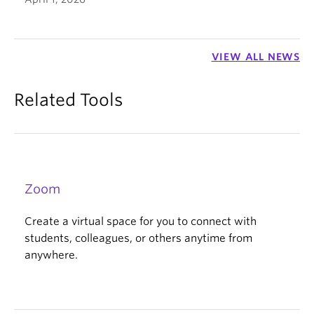
VIEW ALL NEWS
Related Tools
Zoom
Create a virtual space for you to connect with
students, colleagues, or others anytime from
anywhere.