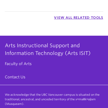
VIEW ALL RELATED TOOLS
Arts Instructional Support and
Information Technology (Arts ISIT)
Faculty of Arts
Contact Us
We acknowledge that the UBC Vancouver campus is situated on the
traditional, ancestral, and unceded territory of the xʷməθkʷəy̓əm
(Musqueam).