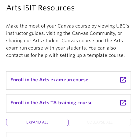
Arts ISIT Resources
Make the most of your Canvas course by viewing UBC’s
instructor guides, visiting the Canvas Community, or
sharing our Arts student Canvas course and the Arts
exam run course with your students. You can also
contact us for help with setting up a template course.
launch
Enroll in the Arts exam run course
launch
Enroll in the Arts TA training course
EXPAND ALL
COLLAPSE ALL