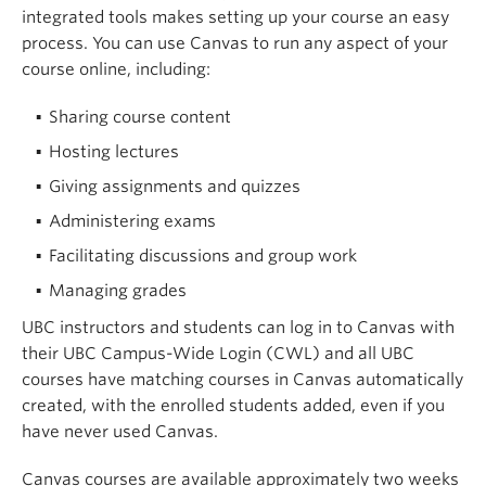
integrated tools makes setting up your course an easy
process. You can use Canvas to run any aspect of your
course online, including:
Sharing course content
Hosting lectures
Giving assignments and quizzes
Administering exams
Facilitating discussions and group work
Managing grades
UBC instructors and students can log in to Canvas with
their UBC Campus-Wide Login (CWL) and all UBC
courses have matching courses in Canvas automatically
created, with the enrolled students added, even if you
have never used Canvas.
Canvas courses are available approximately two weeks