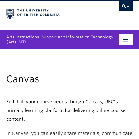
Arts Instructional Support and Information Technology
(Arts ISIT)
Services & Support
Tool Directory
Canvas
Projects & Innovations
Collaboration Opportunities
Fulfill all your course needs though Canvas, UBC’s
primary learning platform for delivering online course
News & Events
content.
About
In Canvas, you can easily share materials, communicate