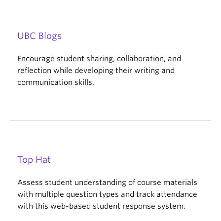
UBC Blogs
Encourage student sharing, collaboration, and
reflection while developing their writing and
communication skills.
Top Hat
Assess student understanding of course materials
with multiple question types and track attendance
with this web-based student response system.