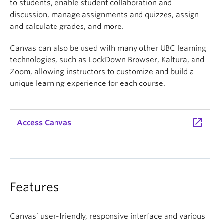
to students, enable student collaboration and
discussion, manage assignments and quizzes, assign
and calculate grades, and more.
Canvas can also be used with many other UBC learning
technologies, such as LockDown Browser, Kaltura, and
Zoom, allowing instructors to customize and build a
unique learning experience for each course.
launch
Access Canvas
Features
Canvas’ user-friendly, responsive interface and various