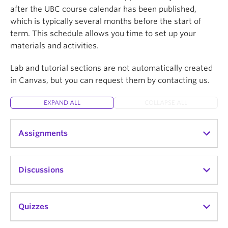
after the UBC course calendar has been published,
which is typically several months before the start of
term. This schedule allows you time to set up your
materials and activities.
Lab and tutorial sections are not automatically created
in Canvas, but you can request them by contacting us.
EXPAND ALL
COLLAPSE ALL
Assignments
Canvas Assignments can be used to challenge
Discussions
students' understanding and help assess
competency by using a variety of media.
Assignments include Quizzes, graded Discussions,
Canvas Discussions forums support peer-to-peer
Quizzes
and online submissions (i.e. files, images, text,
learning and help build classroom community