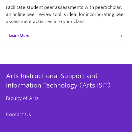
Facilitate student peer assessments with peerScholar,
an online peer review tool is ideal for incorporating peer
assessment activities into your class.
Learn More
arrow_right_alt
Arts Instructional Support and
Information Technology (Arts ISIT)
Faculty of Arts
Contact Us