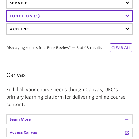
SERVICE
FUNCTION (1)
AUDIENCE
Displaying results for: "Peer Review" — 5 of 48 results
Canvas
Fulfill all your course needs though Canvas, UBC's
primary learning platform for delivering online course
content.
Learn More
arrow_right_alt
Access Canvas
launch