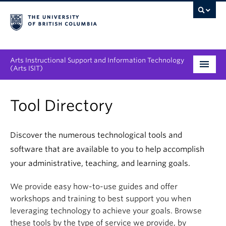
Arts Instructional Support and Information Technology
(Arts ISIT)
Services & Support
Tool Directory
Tool Directory
Discover the numerous technological tools and
Projects & Innovations
software that are available to you to help accomplish
Collaboration Opportunities
your administrative, teaching, and learning goals.
We provide easy how-to-use guides and offer
News & Events
workshops and training to best support you when
About
leveraging technology to achieve your goals. Browse
these tools by the type of service we provide, by