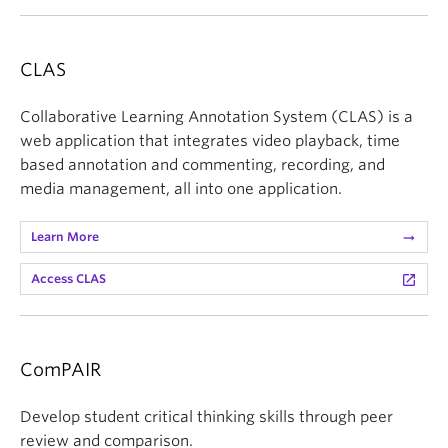
CLAS
Collaborative Learning Annotation System (CLAS) is a
web application that integrates video playback, time
based annotation and commenting, recording, and
media management, all into one application.
Learn More
arrow_right_alt
Access CLAS
launch
ComPAIR
Develop student critical thinking skills through peer
review and comparison.