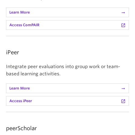
Learn More
arrow_right_alt
Access ComPAIR
launch
iPeer
Integrate peer evaluations into group work or team-
based learning activities.
Learn More
arrow_right_alt
Access iPeer
launch
peerScholar