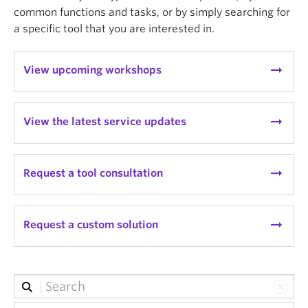
common functions and tasks, or by simply searching for
a specific tool that you are interested in.
arrow_right_alt
View upcoming workshops
arrow_right_alt
View the latest service updates
arrow_right_alt
Request a tool consultation
arrow_right_alt
Request a custom solution