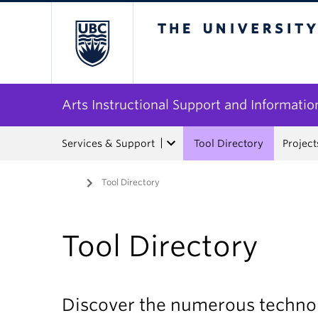
The University of Bri
Arts Instructional Support and Informatio
Services & Support
Tool Directory
Project
Home
/
Tool Directory
Tool Directory
Discover the numerous technol