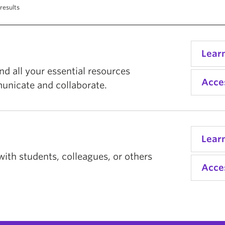
results
Lear
d all your essential resources
Acce
unicate and collaborate.
Lear
with students, colleagues, or others
Acce