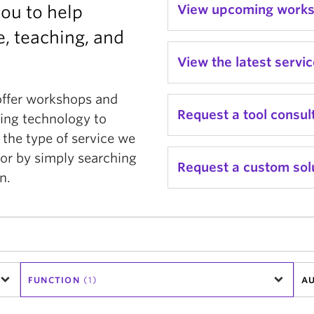
you to help
View upcoming work
, teaching, and
View the latest servi
offer workshops and
Request a tool consul
ging technology to
 the type of service we
or by simply searching
Request a custom sol
n.
FUNCTION
(1)
AU