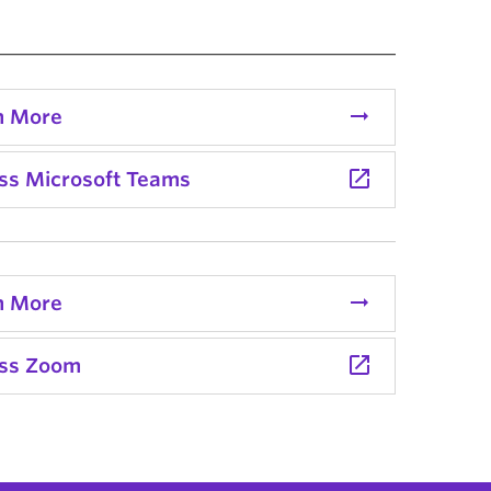
arrow_right_alt
n More
launch
ss Microsoft Teams
arrow_right_alt
n More
launch
ss Zoom