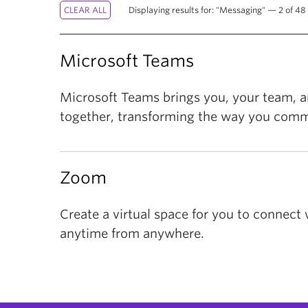
Displaying results for: "Messaging" — 2 of 48 
Microsoft Teams
Microsoft Teams brings you, your team, an
together, transforming the way you comm
Zoom
Create a virtual space for you to connect 
anytime from anywhere.