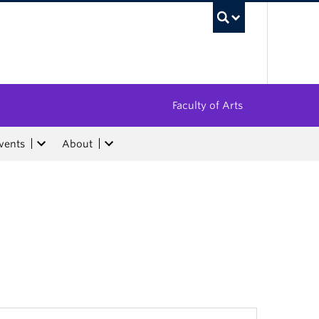
UBC Sea
Faculty of Arts
vents
About