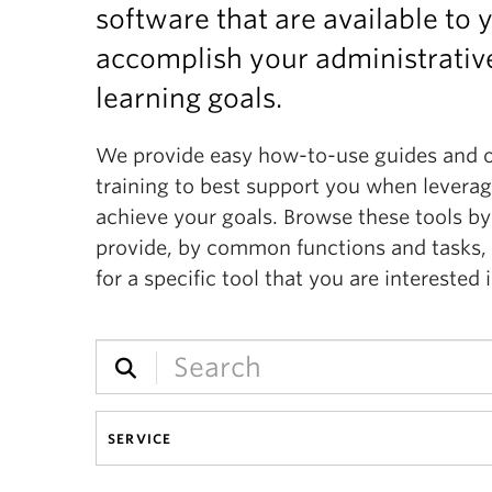
software that are available to 
accomplish your administrative
learning goals.
We provide easy how-to-use guides and 
training to best support you when levera
achieve your goals. Browse these tools by
provide, by common functions and tasks, 
for a specific tool that you are interested i
SERVICE