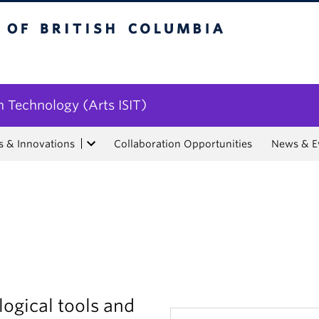
tish Columbia
n Technology (Arts ISIT)
s & Innovations
Collaboration Opportunities
News & E
ogical tools and