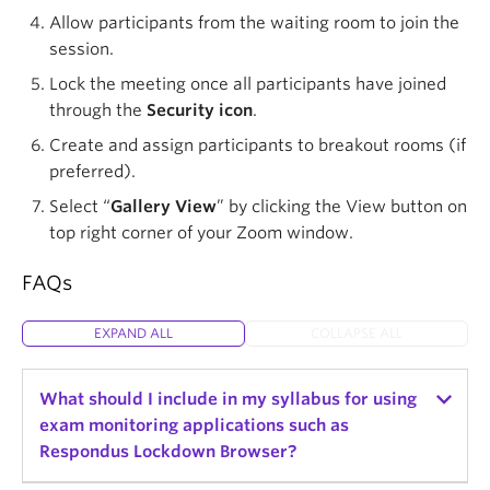
Allow participants from the waiting room to join the
session.
Lock the meeting once all participants have joined
through the
Security icon
.
Create and assign participants to breakout rooms (if
preferred).
Select “
Gallery View
” by clicking the View button on
top right corner of your Zoom window.
FAQs
EXPAND ALL
COLLAPSE ALL
What should I include in my syllabus for using
exam monitoring applications such as
Respondus Lockdown Browser?