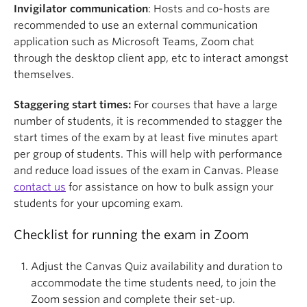
Invigilator communication
: Hosts and co-hosts are
recommended to use an external communication
application such as Microsoft Teams, Zoom chat
through the desktop client app, etc to interact amongst
themselves.
Staggering start times:
For courses that have a large
number of students, it is recommended to stagger the
start times of the exam by at least five minutes apart
per group of students. This will help with performance
and reduce load issues of the exam in Canvas. Please
contact us
for assistance on how to bulk assign your
students for your upcoming exam.
Checklist for running the exam in Zoom
Adjust the Canvas Quiz availability and duration to
accommodate the time students need, to join the
Zoom session and complete their set-up.