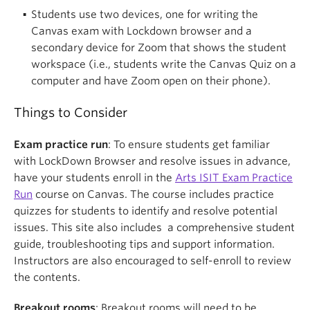
Students use two devices, one for writing the
Canvas exam with Lockdown browser and a
secondary device for Zoom that shows the student
workspace (i.e., students write the Canvas Quiz on a
computer and have Zoom open on their phone).
Things to Consider
Exam practice run
: To ensure students get familiar
with LockDown Browser and resolve issues in advance,
have your students enroll in the
Arts ISIT Exam Practice
Run
course on Canvas. The course includes practice
quizzes for students to identify and resolve potential
issues. This site also includes a comprehensive student
guide, troubleshooting tips and support information.
Instructors are also encouraged to self-enroll to review
the contents.
Breakout rooms
: Breakout rooms will need to be