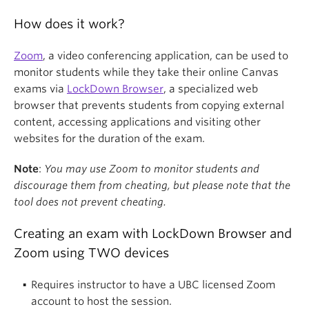
How does it work?
Zoom
, a video conferencing application, can be used to
monitor students while they take their online Canvas
exams via
LockDown Browser
, a specialized web
browser that prevents students from copying external
content, accessing applications and visiting other
websites for the duration of the exam.
Note
:
You may use Zoom to monitor students and
discourage them from cheating, but please note that the
tool does not prevent cheating.
Creating an exam with LockDown Browser and
Zoom using TWO devices
Requires instructor to have a UBC licensed Zoom
account to host the session.