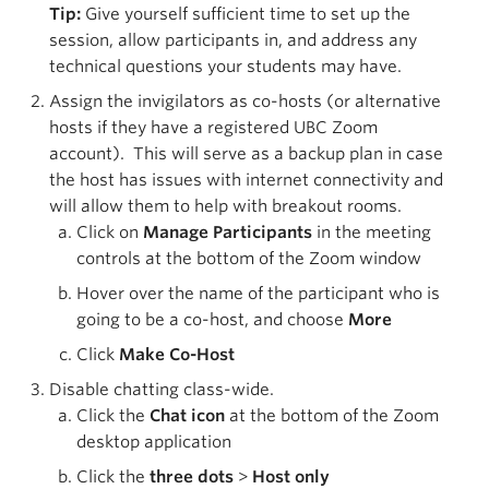
Tip:
Give yourself sufficient time to set up the
session, allow participants in, and address any
technical questions your students may have.
Assign the invigilators as co-hosts (or alternative
hosts if they have a registered UBC Zoom
account). This will serve as a backup plan in case
the host has issues with internet connectivity and
will allow them to help with breakout rooms.
Click on
Manage Participants
in the meeting
controls at the bottom of the Zoom window
Hover over the name of the participant who is
going to be a co-host, and choose
More
Click
Make Co-Host
Disable chatting class-wide.
Click the
Chat icon
at the bottom of the Zoom
desktop application
Click the
three dots
>
Host only