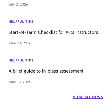
Click the
Edit
button on the top right.
July 2, 2026
Scroll down and find the
Assign
box.
Click
Save.
Click
+Add
on the bottom of the box.
HELPFUL TIPS
Start-of-Term Checklist for Arts Instructors
June 23, 2026
HELPFUL TIPS
A brief guide to in-class assessment
June 18, 2026
Type in the student's name in the
Assign to
bar
and click on their name.
VIEW ALL NEWS
Adjust the
Due
and
Until
date for them to