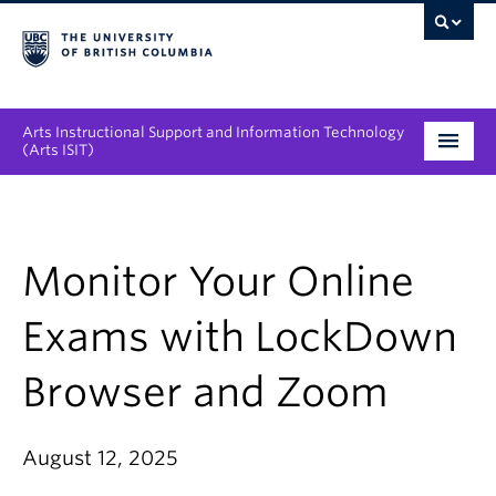
Arts Instructional Support and Information Technology
(Arts ISIT)
Services & Support
Tool Directory
Monitor Your Online
Projects & Innovations
Exams with LockDown
Collaboration Opportunities
Browser and Zoom
News & Events
August 12, 2025
About