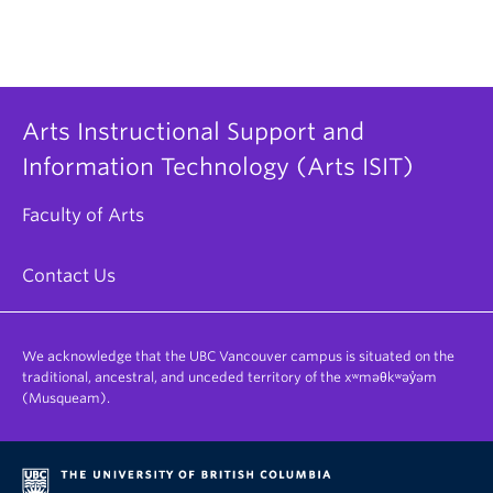
reflect the extra time given.
Note: If there already exists a separate Assign
box for the student, there is no need to create a
new one; you will just have to adjust the
Due
and
Until
date for them.
Arts Instructional Support and
Information Technology (Arts ISIT)
Faculty of Arts
Contact Us
We acknowledge that the UBC Vancouver campus is situated on the
traditional, ancestral, and unceded territory of the xʷməθkʷəy̓əm
(Musqueam).