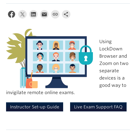
Using
LockDown
Browser and
Zoom on two
separate
devices is a
good way to
invigilate remote online exams.
Instructor Set-up Guide
Live Exam Support FAQ