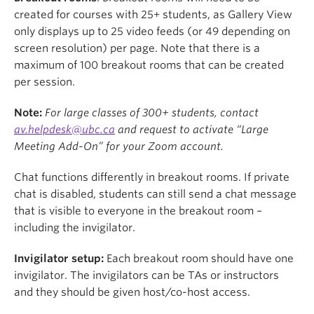
created for courses with 25+ students, as Gallery View
only displays up to 25 video feeds (or 49 depending on
screen resolution) per page. Note that there is a
maximum of 100 breakout rooms that can be created
per session.
Note:
For large classes of 300+ students, contact
av.helpdesk@ubc.ca
and request to activate “Large
Meeting Add-On” for your Zoom account.
Chat functions differently in breakout rooms. If private
chat is disabled, students can still send a chat message
that is visible to everyone in the breakout room –
including the invigilator.
Invigilator setup:
Each breakout room should have one
invigilator. The invigilators can be TAs or instructors
and they should be given host/co-host access.