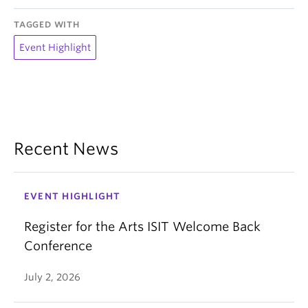
TAGGED WITH
Event Highlight
Recent News
EVENT HIGHLIGHT
Register for the Arts ISIT Welcome Back
Conference
July 2, 2026