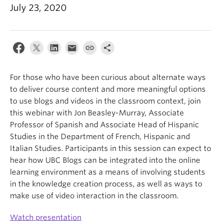
July 23, 2020
For those who have been curious about alternate ways
to deliver course content and more meaningful options
to use blogs and videos in the classroom context, join
this webinar with Jon Beasley-Murray, Associate
Professor of Spanish and Associate Head of Hispanic
Studies in the Department of French, Hispanic and
Italian Studies. Participants in this session can expect to
hear how UBC Blogs can be integrated into the online
learning environment as a means of involving students
in the knowledge creation process, as well as ways to
make use of video interaction in the classroom.
Watch presentation