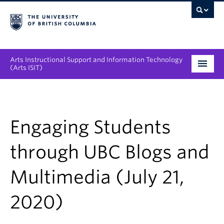
Arts Instructional Support and Information Technology
(Arts ISIT)
Services & Support
Tool Directory
Engaging Students
Projects & Innovations
through UBC Blogs and
Collaboration Opportunities
Multimedia (July 21,
News & Events
2020)
About