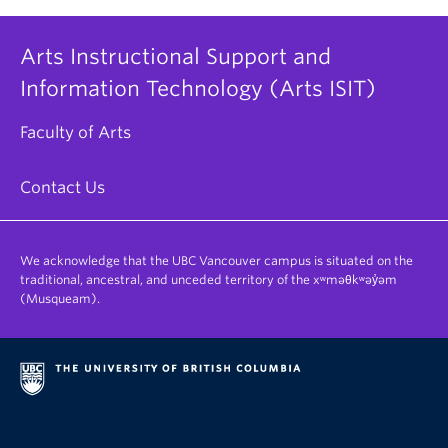
Arts Instructional Support and
Information Technology (Arts ISIT)
Faculty of Arts
Contact Us
We acknowledge that the UBC Vancouver campus is situated on the
traditional, ancestral, and unceded territory of the xʷməθkʷəy̓əm
(Musqueam).