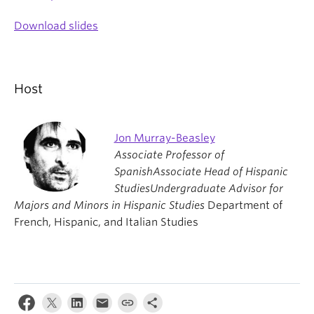
Download slides
Host
Jon Murray-Beasley
Associate Professor of
Spanish
Associate Head of Hispanic
Studies
Undergraduate Advisor for
Majors and Minors in Hispanic Studies
Department of
French, Hispanic, and Italian Studies