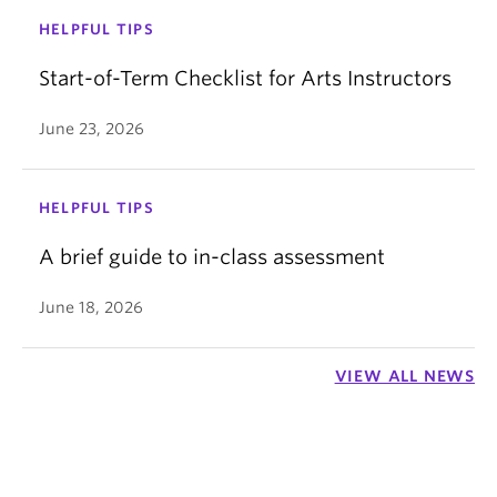
HELPFUL TIPS
Start-of-Term Checklist for Arts Instructors
June 23, 2026
HELPFUL TIPS
A brief guide to in-class assessment
June 18, 2026
VIEW ALL NEWS