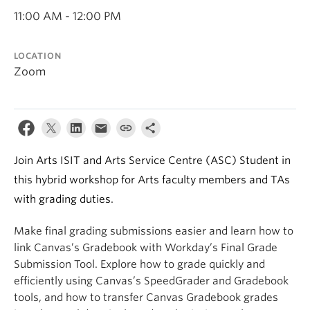
11:00 AM - 12:00 PM
LOCATION
Zoom
Join Arts ISIT and Arts Service Centre (ASC) Student in
this hybrid workshop for Arts faculty members and TAs
with grading duties.
Make final grading submissions easier and learn how to
link Canvas’s Gradebook with Workday’s Final Grade
Submission Tool. Explore how to grade quickly and
efficiently using Canvas’s SpeedGrader and Gradebook
tools, and how to transfer Canvas Gradebook grades