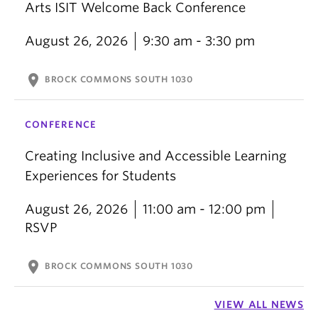
Arts ISIT Welcome Back Conference
August 26, 2026
9:30 am - 3:30 pm
location_on
BROCK COMMONS SOUTH 1030
CONFERENCE
Creating Inclusive and Accessible Learning
Experiences for Students
August 26, 2026
11:00 am - 12:00 pm
RSVP
location_on
BROCK COMMONS SOUTH 1030
VIEW ALL NEWS