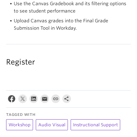
Use the Canvas Gradebook and its filtering options
to see student performance
Upload Canvas grades into the Final Grade
Submission Tool in Workday.
Register
TAGGED WITH
Workshop
Audio Visual
Instructional Support