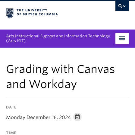
Arts Instructional Support and Information Technology
(Arts ISIT)
Services & Support
Grading with Canvas
Tool Directory
and Workday
Projects & Innovations
Collaboration Opportunities
DATE
News & Events
Monday December 16, 2024
About
TIME