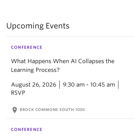
Upcoming Events
CONFERENCE
What Happens When AI Collapses the
Learning Process?
August 26, 2026
9:30 am - 10:45 am
RSVP
location_on
BROCK COMMONS SOUTH 1030
CONFERENCE