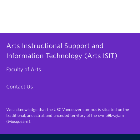
Arts Instructional Support and
Information Technology (Arts ISIT)
Faculty of Arts
Contact Us
We acknowledge that the UBC Vancouver campus is situated on the
traditional, ancestral, and unceded territory of the xʷməθkʷəy̓əm
(Musqueam).