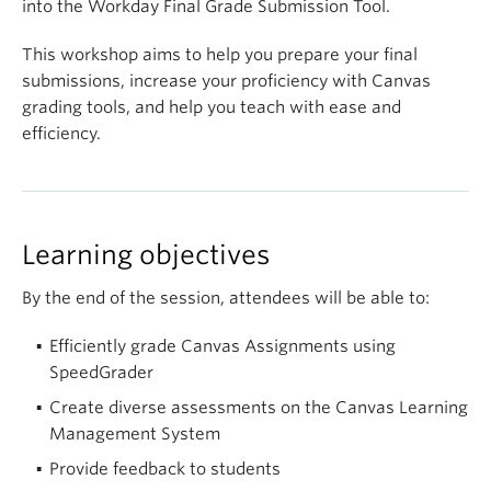
into the Workday Final Grade Submission Tool.
This workshop aims to help you prepare your final
submissions, increase your proficiency with Canvas
grading tools, and help you teach with ease and
efficiency.
Learning objectives
By the end of the session, attendees will be able to:
Efficiently grade Canvas Assignments using
SpeedGrader
Create diverse assessments on the Canvas Learning
Management System
Provide feedback to students