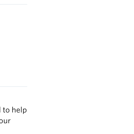
 to help
your