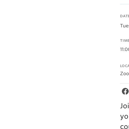
DAT
Tue
TIM
11:
LOC
Zo
Jo
yo
co