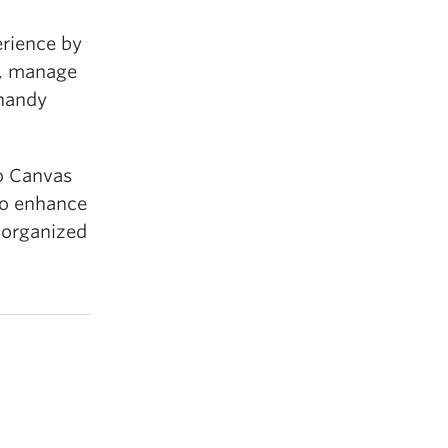
rience by
y, manage
 handy
to Canvas
 to enhance
 organized