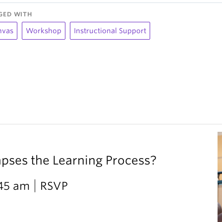
GED WITH
nvas
Workshop
Instructional Support
ses the Learning Process?
:45 am
RSVP