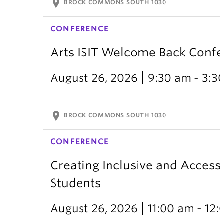
location_on
BROCK COMMONS SOUTH 1030
CONFERENCE
Arts ISIT Welcome Back Conf
August 26, 2026
9:30 am - 3:
location_on
BROCK COMMONS SOUTH 1030
CONFERENCE
Creating Inclusive and Access
Students
August 26, 2026
11:00 am - 1