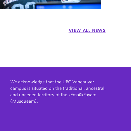
VIEW ALL NEWS
We acknowledge that the UBC Vancouver
campus is situated on the traditional, ancestral,
and unceded territory of the xʷməθkʷəy̓əm
(Musqueam).