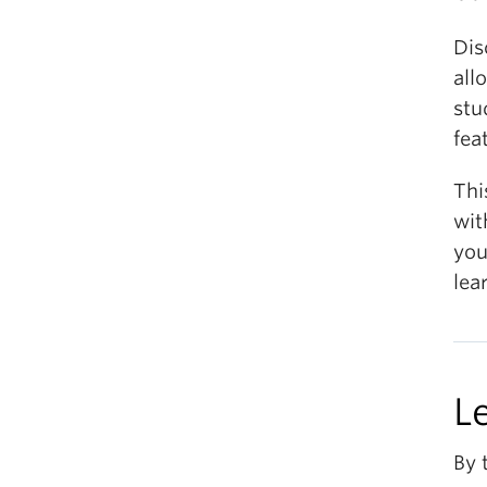
Dis
all
stu
fea
Thi
wit
you
lea
L
By 