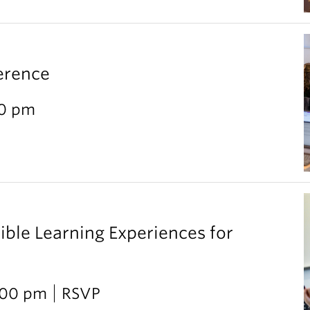
erence
30 pm
ible Learning Experiences for
2:00 pm
RSVP