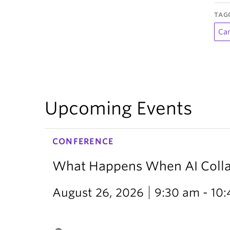
TAG
Ca
Upcoming Events
CONFERENCE
What Happens When AI Collap
August 26, 2026
9:30 am - 10