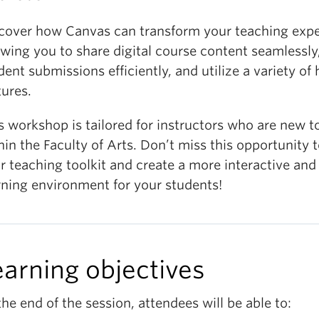
cover how Canvas can transform your teaching expe
owing you to share digital course content seamlessl
dent submissions efficiently, and utilize a variety of
tures.
s workshop is tailored for instructors who are new 
hin the Faculty of Arts. Don’t miss this opportunity
r teaching toolkit and create a more interactive and
rning environment for your students!
earning objectives
the end of the session, attendees will be able to: