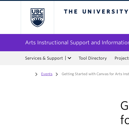
The University of Bri
Arts Instructional Support and Informatio
Services & Support
Tool Directory
Project
Home
/
Events
/
Getting Started with Canvas for Arts Ins
G
f