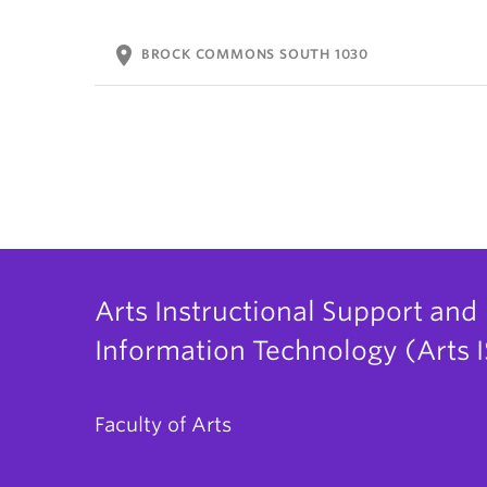
location_on
BROCK COMMONS SOUTH 1030
Arts Instructional Support and
Information Technology (Arts I
Faculty of Arts