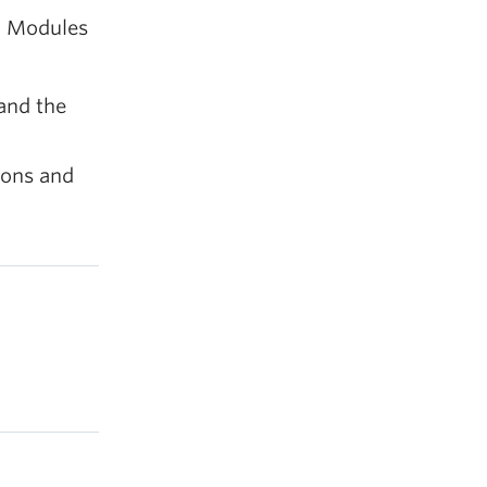
h Modules
and the
ions and