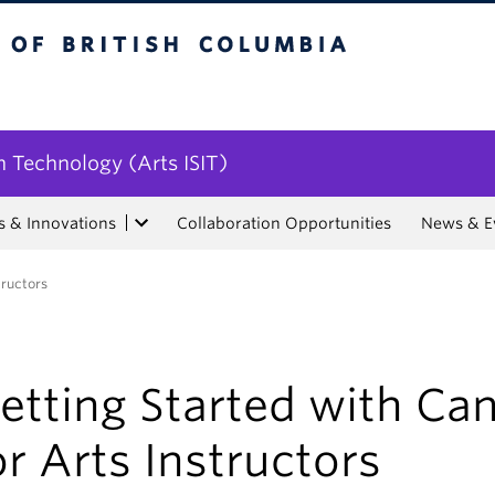
tish Columbia
n Technology (Arts ISIT)
s & Innovations
Collaboration Opportunities
News & E
tructors
etting Started with Ca
or Arts Instructors