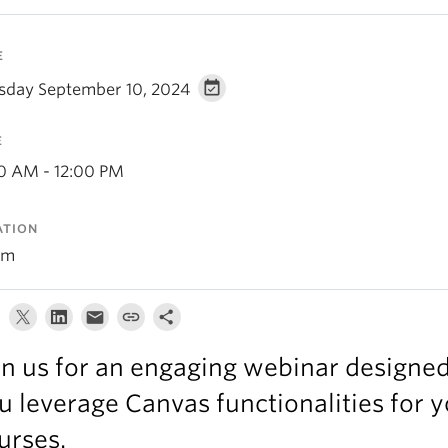
E
sday September 10, 2024
E
00 AM - 12:00 PM
ATION
om
in us for an engaging webinar designed
u leverage Canvas functionalities for 
urses.