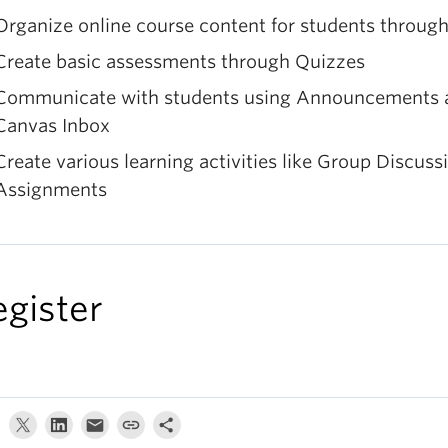
Organize online course content for students throug
Create basic assessments through Quizzes
Communicate with students using Announcements 
Canvas Inbox
Create various learning activities like Group Discuss
Assignments
egister