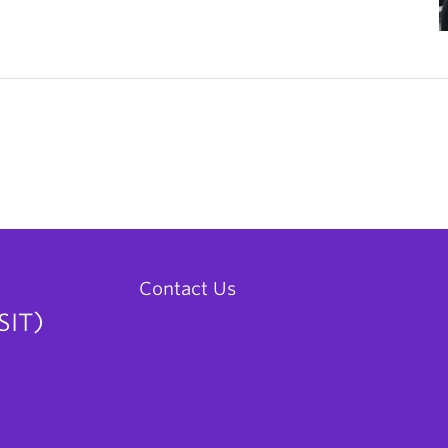
Contact Us
SIT)