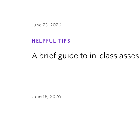
June 23, 2026
HELPFUL TIPS
A brief guide to in-class ass
June 18, 2026