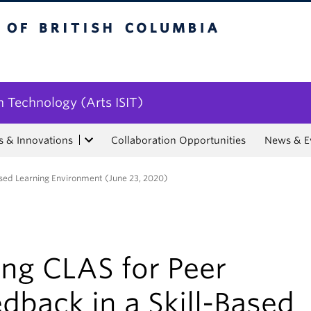
tish Columbia
n Technology (Arts ISIT)
s & Innovations
Collaboration Opportunities
News & E
Based Learning Environment (June 23, 2020)
ing CLAS for Peer
dback in a Skill-Based