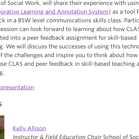
of Social Work, will share their experience with usi
borative Learning and Annotation System)
as a tool 
k in a BSW level communications skills class. Parti
 session can look forward to learning about how CLA
ted into a peer feedback assignment for skill-based
g. We will discuss the successes of using this techn
f the challenges and inspire you to think about how
use CLAS and peer feedback in skill-based teaching 
g.
presentation
s
Kelly Allison
Instructor & Field Education Chair
School of Soc