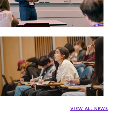
VIEW ALL NEWS