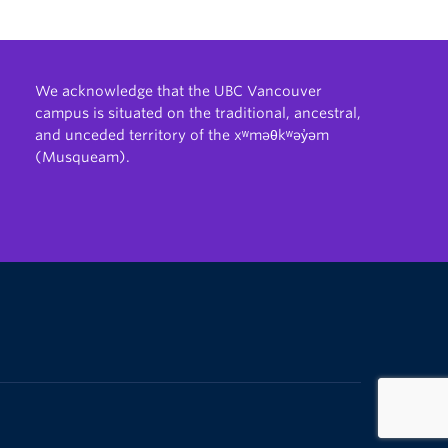
We acknowledge that the UBC Vancouver
campus is situated on the traditional, ancestral,
and unceded territory of the xʷməθkʷəy̓əm
(Musqueam).
The University of British Columbia