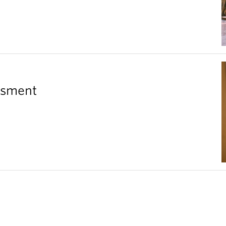
essment