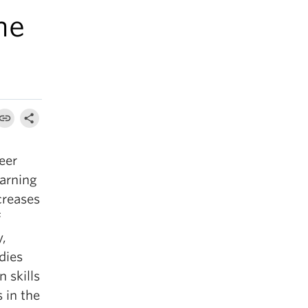
ne
eer
earning
creases
f
y,
dies
 skills
 in the