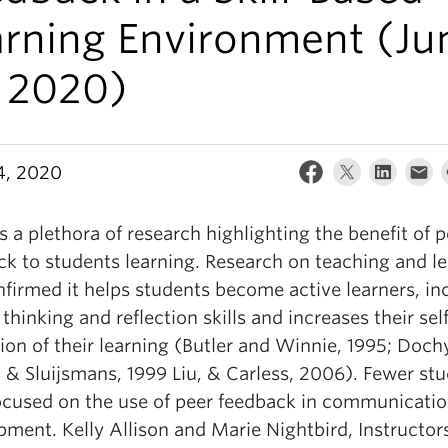
arning Environment (Ju
, 2020)
4, 2020
s a plethora of research highlighting the benefit of p
ck to students learning. Research on teaching and l
nfirmed it helps students become active learners, in
l thinking and reflection skills and increases their sel
ion of their learning (Butler and Winnie, 1995; Doch
 & Sluijsmans, 1999 Liu, & Carless, 2006). Fewer stu
ocused on the use of peer feedback in communication
ment. Kelly Allison and Marie Nightbird, Instructors