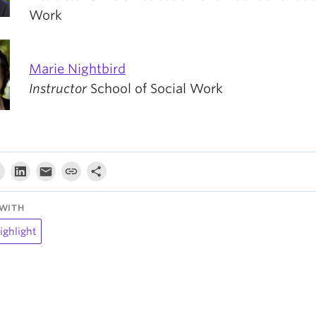
Work
Marie Nightbird
Instructor
School of Social Work
WITH
ighlight