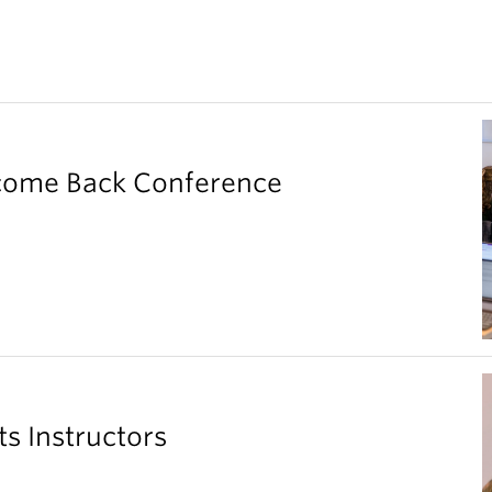
elcome Back Conference
ts Instructors