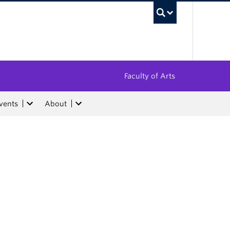
UBC Sea
Faculty of Arts
vents
About