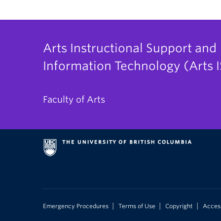
Arts Instructional Support and
Information Technology (Arts I
Faculty of Arts
|
|
|
Emergency Procedures
Terms of Use
Copyright
Access