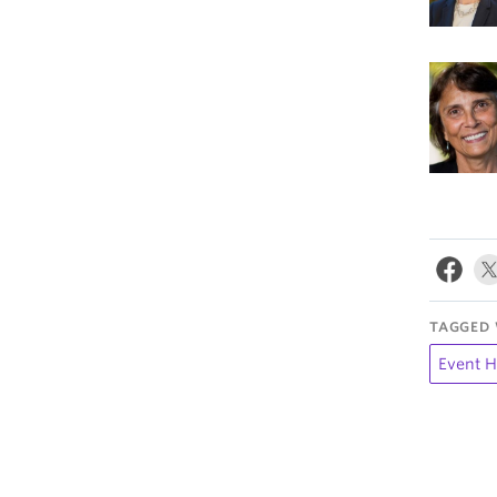
TAGGED 
Event H