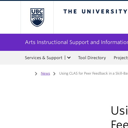
The University of Bri
Arts Instructional Support and Informatio
Services & Support
Tool Directory
Project
Home
/
News
/
Using CLAS for Peer Feedback in a Skill-
Us
Fee