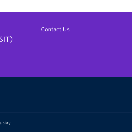
Contact Us
SIT)
ibility