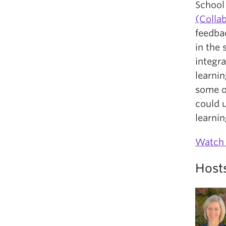
School 
(Colla
feedbac
in the
integra
learnin
some o
could 
learnin
Watch 
Host