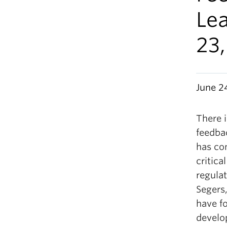
Le
23
June 2
There i
feedba
has co
critica
regulat
Segers,
have f
develop