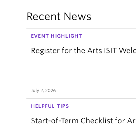
Recent News
EVENT HIGHLIGHT
Register for the Arts ISIT W
July 2, 2026
HELPFUL TIPS
Start-of-Term Checklist for Ar