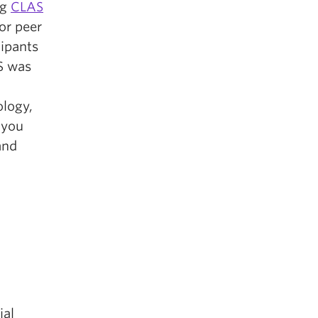
ng
CLAS
for peer
cipants
S was
ology,
 you
and
ial