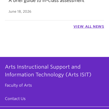
A brief guide to in-class assessment
June 18, 2026
VIEW ALL NEWS
Arts Instructional Support and
Information Technology (Arts ISIT)
Faculty of Arts
Contact Us