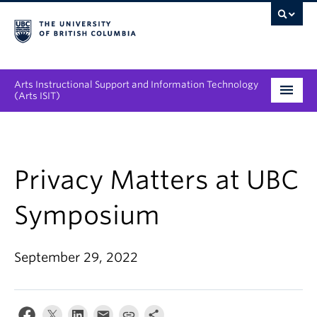
Arts Instructional Support and Information Technology
(Arts ISIT)
Services & Support
Tool Directory
Privacy Matters at UBC
Projects & Innovations
Symposium
Collaboration Opportunities
September 29, 2022
News & Events
About