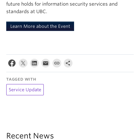
future holds for information security services and
standards at UBC.
Learn More about the Event
TAGGED WITH
Service Update
Recent News