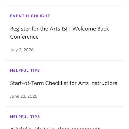
EVENT HIGHLIGHT
Register for the Arts ISIT Welcome Back
Conference
July 2, 2026
HELPFUL TIPS
Start-of-Term Checklist for Arts Instructors
June 23, 2026
HELPFUL TIPS