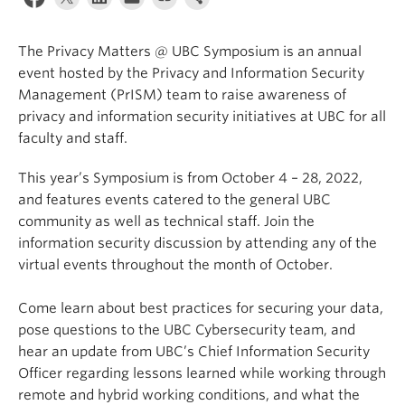
The Privacy Matters @ UBC Symposium is an annual
event hosted by the Privacy and Information Security
Management (PrISM) team to raise awareness of
privacy and information security initiatives at UBC for all
faculty and staff.
This year’s Symposium is from October 4 – 28, 2022,
and features events catered to the general UBC
community as well as technical staff. Join the
information security discussion by attending any of the
virtual events throughout the month of October.
Come learn about best practices for securing your data,
pose questions to the UBC Cybersecurity team, and
hear an update from UBC’s Chief Information Security
Officer regarding lessons learned while working through
remote and hybrid working conditions, and what the