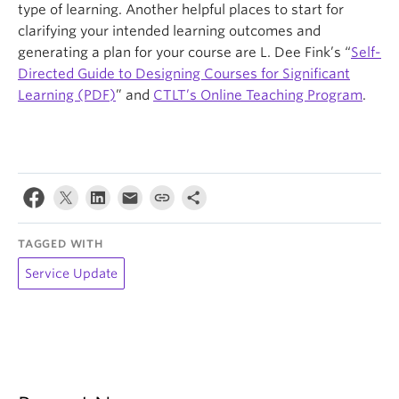
type of learning. Another helpful places to start for
clarifying your intended learning outcomes and
generating a plan for your course are L. Dee Fink’s “
Self-
Directed Guide to Designing Courses for Significant
Learning (PDF)
” and
CTLT’s Online Teaching Program
.
TAGGED WITH
Service Update