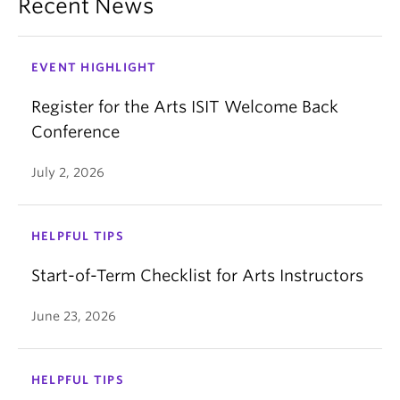
Recent News
EVENT HIGHLIGHT
Register for the Arts ISIT Welcome Back
Conference
July 2, 2026
HELPFUL TIPS
Start-of-Term Checklist for Arts Instructors
June 23, 2026
HELPFUL TIPS