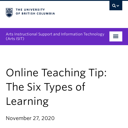
Arts Instructional Support and Information Technology
(Arts ISIT)
Services & Support
Tool Directory
Online Teaching Tip:
Projects & Innovations
The Six Types of
Collaboration Opportunities
Learning
News & Events
November 27, 2020
About