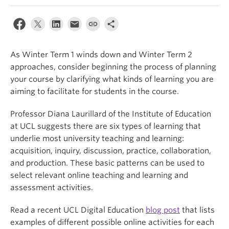
As Winter Term 1 winds down and Winter Term 2
approaches, consider beginning the process of planning
your course by clarifying what kinds of learning you are
aiming to facilitate for students in the course.
Professor Diana Laurillard of the Institute of Education
at UCL suggests there are six types of learning that
underlie most university teaching and learning:
acquisition, inquiry, discussion, practice, collaboration,
and production. These basic patterns can be used to
select relevant online teaching and learning and
assessment activities.
Read a recent UCL Digital Education
blog post
that lists
examples of different possible online activities for each