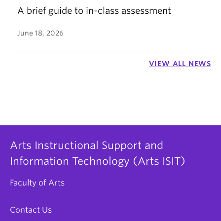
A brief guide to in-class assessment
June 18, 2026
VIEW ALL NEWS
Arts Instructional Support and
Information Technology (Arts ISIT)
Faculty of Arts
Contact Us