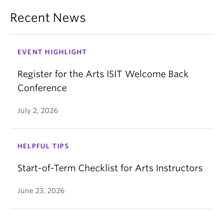
Recent News
EVENT HIGHLIGHT
Register for the Arts ISIT Welcome Back
Conference
July 2, 2026
HELPFUL TIPS
Start-of-Term Checklist for Arts Instructors
June 23, 2026