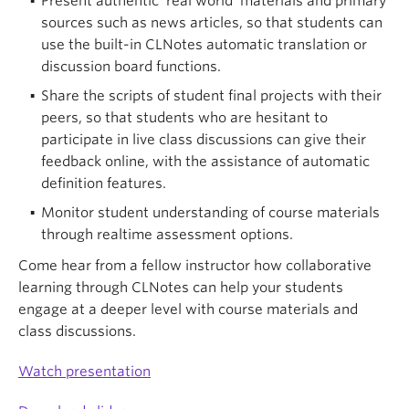
Present authentic ‘real world’ materials and primary
sources such as news articles, so that students can
use the built-in CLNotes automatic translation or
discussion board functions.
Share the scripts of student final projects with their
peers, so that students who are hesitant to
participate in live class discussions can give their
feedback online, with the assistance of automatic
definition features.
Monitor student understanding of course materials
through realtime assessment options.
Come hear from a fellow instructor how collaborative
learning through CLNotes can help your students
engage at a deeper level with course materials and
class discussions.
Watch presentation