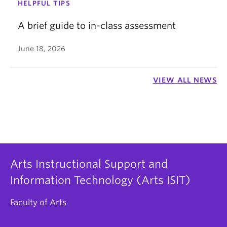
HELPFUL TIPS
A brief guide to in-class assessment
June 18, 2026
VIEW ALL NEWS
Arts Instructional Support and
Information Technology (Arts ISIT)
Faculty of Arts