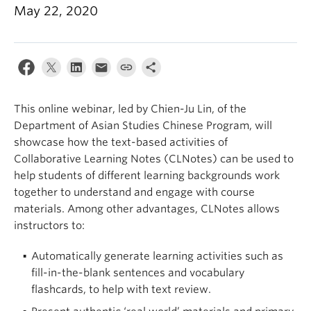
May 22, 2020
This online webinar, led by Chien-Ju Lin, of the
Department of Asian Studies Chinese Program, will
showcase how the text-based activities of
Collaborative Learning Notes (CLNotes) can be used to
help students of different learning backgrounds work
together to understand and engage with course
materials. Among other advantages, CLNotes allows
instructors to:
Automatically generate learning activities such as
fill-in-the-blank sentences and vocabulary
flashcards, to help with text review.