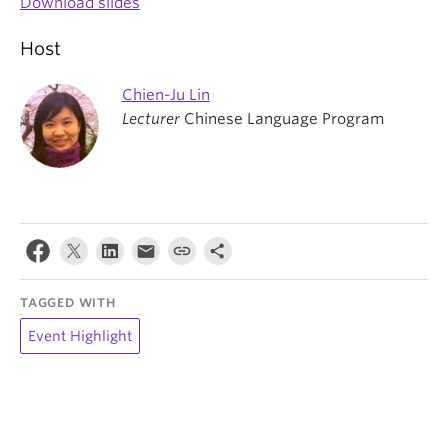
Download slides
Host
Chien-Ju Lin
Lecturer
Chinese Language Program
TAGGED WITH
Event Highlight