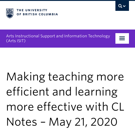
Arts Instructional Support and Information Technology
(Arts ISIT)
Services & Support
Tool Directory
Making teaching more
Projects & Innovations
efficient and learning
Collaboration Opportunities
more effective with CL
News & Events
Notes – May 21, 2020
About