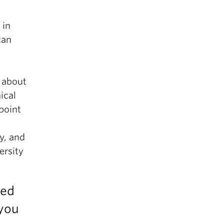
 in
can
e about
ical
point
y, and
ersity
ced
 you