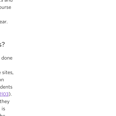
ourse
ear.
s?
e done
 sites,
on
udents
2l03
).
 they
 is
the