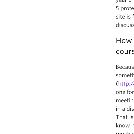
5 prof
site is
discus
How 
cour
Because
someth
(
http:
one for
meeting
in a di
That is
know mo
much ea