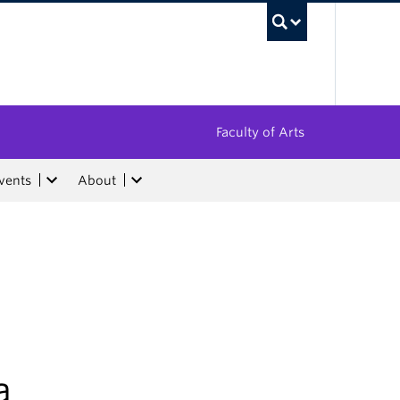
UBC Sea
Faculty of Arts
vents
About
a