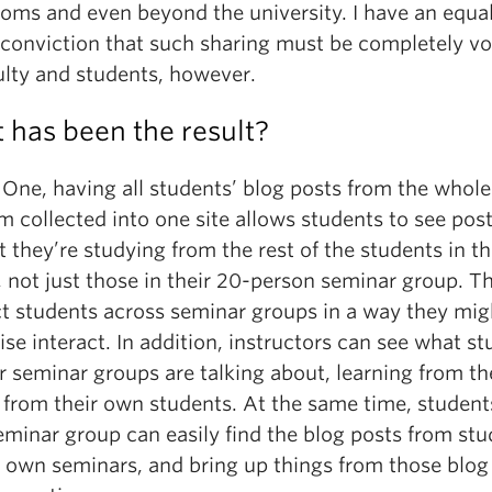
ooms and even beyond the university. I have an equal
 conviction that such sharing must be completely vo
ulty and students, however.
 has been the result?
 One, having all students’ blog posts from the whole
 collected into one site allows students to see pos
t they’re studying from the rest of the students in t
 not just those in their 20-person seminar group. T
t students across seminar groups in a way they mig
se interact. In addition, instructors can see what s
r seminar groups are talking about, learning from t
 from their own students. At the same time, student
eminar group can easily find the blog posts from st
ir own seminars, and bring up things from those blog