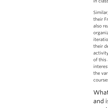
in clas
Similar
their F
also r
organiz
iterati
their d
activit
of this
intere
the va
course
What
and i