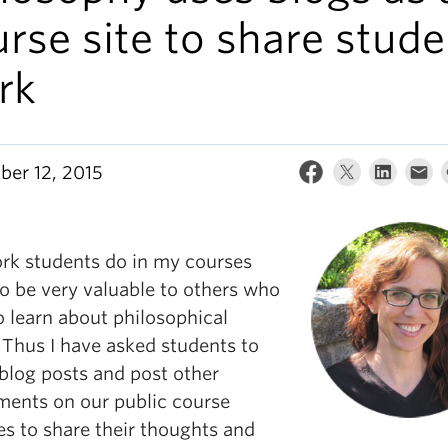
rse site to share stude
rk
er 12, 2015
rk students do in my courses
so be very valuable to others who
o learn about philosophical
 Thus I have asked students to
 blog posts and post other
ments on our public course
es to share their thoughts and