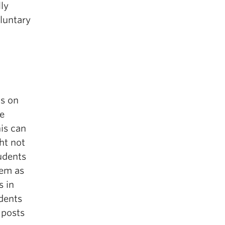
ly
luntary
ts on
he
his can
ht not
tudents
hem as
s in
udents
 posts