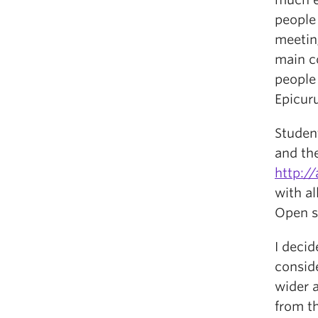
people 
meeting
main c
people 
Epicuru
Studen
and the
http://
with a
Open s
I decid
conside
wider a
from t