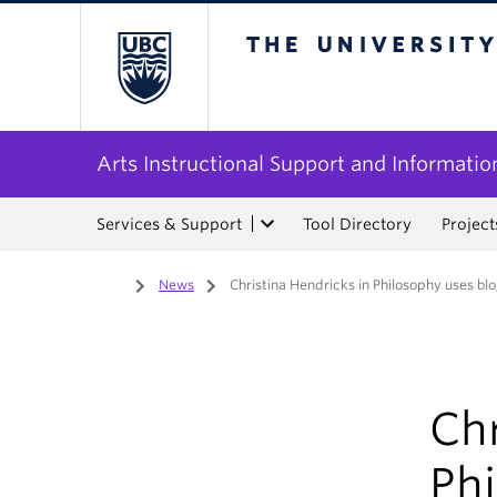
The University of Bri
Arts Instructional Support and Informatio
Services & Support
Tool Directory
Project
Home
/
News
/
Christina Hendricks in Philosophy uses blo
Chr
Phi