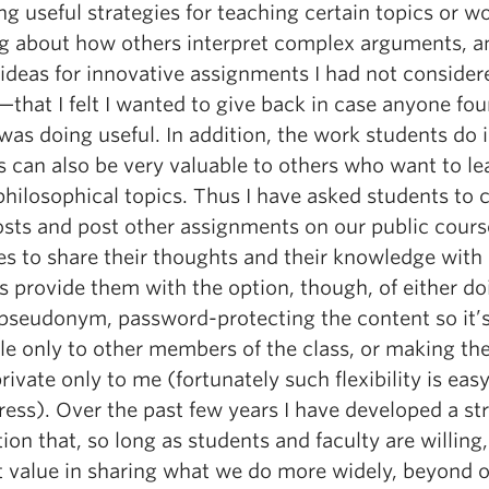
g useful strategies for teaching certain topics or w
ng about how others interpret complex arguments, a
 ideas for innovative assignments I had not consider
that I felt I wanted to give back in case anyone fo
was doing useful. In addition, the work students do 
s can also be very valuable to others who want to le
hilosophical topics. Thus I have asked students to 
osts and post other assignments on our public cours
es to share their thoughts and their knowledge with 
s provide them with the option, though, of either do
 pseudonym, password-protecting the content so it’
le only to other members of the class, or making the
rivate only to me (fortunately such flexibility is eas
ess). Over the past few years I have developed a st
ion that, so long as students and faculty are willing,
at value in sharing what we do more widely, beyond 