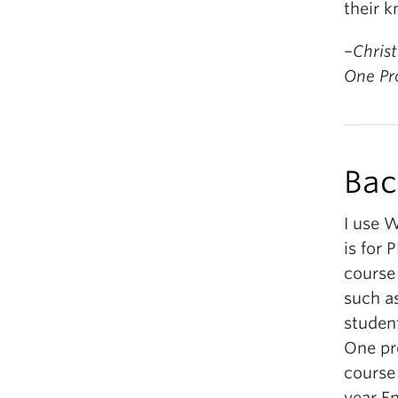
their 
–Christ
One P
Bac
I use W
is for 
course
such as
student
One pr
course 
year E