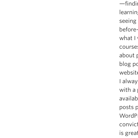
—findin
learni
seeing
before—
what I 
course
about p
blog p
websit
I alway
with a
availab
posts p
WordPr
convict
is gre