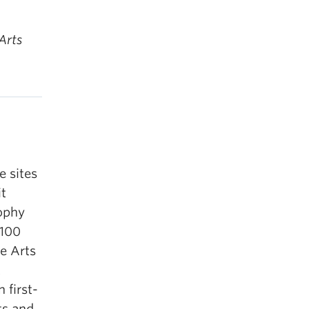
Arts
e sites
it
sophy
 100
he Arts
t
 first-
ts and