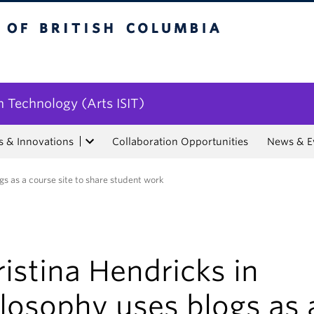
tish Columbia
n Technology (Arts ISIT)
s & Innovations
Collaboration Opportunities
News & E
gs as a course site to share student work
istina Hendricks in
losophy uses blogs as 