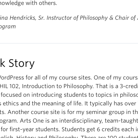
knowledge with others.
ina Hendricks, Sr. Instructor of Philosophy & Chair of 
rogram
k Story
ordPress for all of my course sites. One of my cours
PHIL 102, Introduction to Philosophy. That is a 3-cred
 focused on introducing students to topics in philo
 ethics and the meaning of life. It typically has over
s. Another course site is for my seminar group in t
ogram. Arts One is an interdisciplinary, team-taugh
for first-year students. Students get 6 credits each in
nglish, History and Philosophy. There are 100 studen