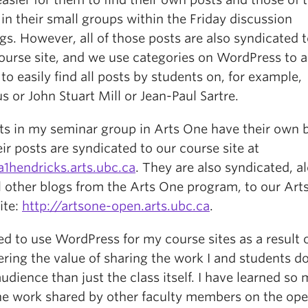
in their small groups within the Friday discussion
s. However, all of those posts are also syndicated t
ourse site, and we use categories on WordPress to a
to easily find all posts by students on, for example,
s or John Stuart Mill or Jean-Paul Sartre.
ts in my seminar group in Arts One have their own b
ir posts are syndicated to our course site at
a1hendricks.arts.ubc.ca
. They are also syndicated, a
ll other blogs from the Arts One program, to our Art
ite:
http://artsone-open.arts.ubc.ca
.
ed to use WordPress for my course sites as a result 
ring the value of sharing the work I and students do
udience than just the class itself. I have learned so
he work shared by other faculty members on the op