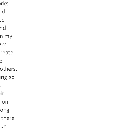
orks,
nd
ed
und
in my
arn
create
e
others.
ing so
s
ir
y on
rong
 there
our