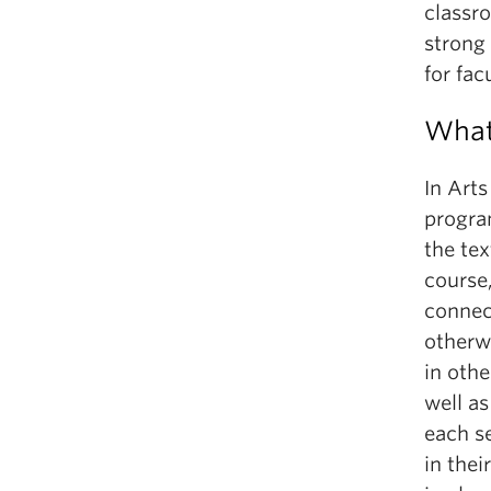
classr
strong
for fac
What
In Arts
program
the tex
course,
connec
otherwi
in othe
well as
each s
in the