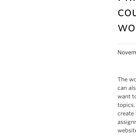
cou
wo
Novemb
The wo
can al
want t
topics.
create
assign
websit