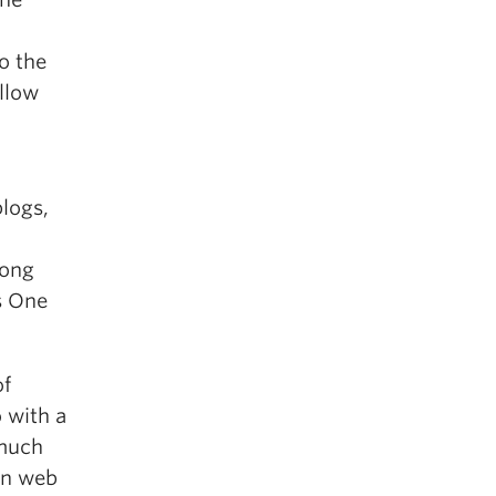
o the
llow
logs,
long
s One
of
 with a
 much
en web