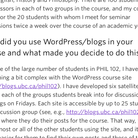
essors in each of two groups in the course, and my c
 for the 20 students with whom I meet for seminar
sions twice a week over the course of an academic y
did you use WordPress/blogs in your
se and what made you decide to do thi
 of the large number of students in PHIL 102, I hav
ing a bit complex with the WordPress course site
//blogs.ubc.ca/phil102
). I have developed six satellite
 each of the groups students break into for discussi
s on Fridays. Each site is accessible by up to 25 st
scussion group (see, e.g.,
http://blogs.ubc.ca/phil10
 where they do their posts for the course. That way,
st or all of the other students using the site, and it
sier for them to find their own posts and those of 