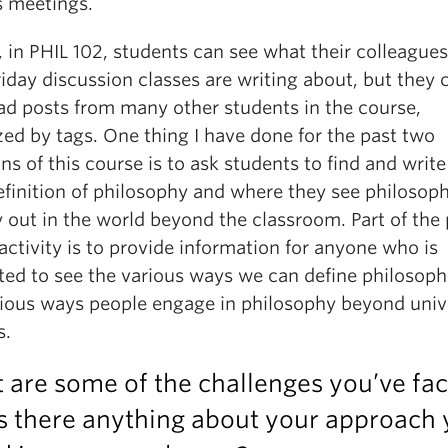
s meetings.
, in PHIL 102, students can see what their colleagues
riday discussion classes are writing about, but they 
ead posts from many other students in the course,
ed by tags. One thing I have done for the past two
ons of this course is to ask students to find and writ
efinition of philosophy and where they see philosoph
y out in the world beyond the classroom. Part of the 
 activity is to provide information for anyone who is
sted to see the various ways we can define philosoph
rious ways people engage in philosophy beyond univ
s.
 are some of the challenges you’ve fa
s there anything about your approach