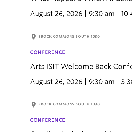
August 26, 2026
9:30 am - 10
location_on
BROCK COMMONS SOUTH 1030
CONFERENCE
Arts ISIT Welcome Back Conf
August 26, 2026
9:30 am - 3:
location_on
BROCK COMMONS SOUTH 1030
CONFERENCE