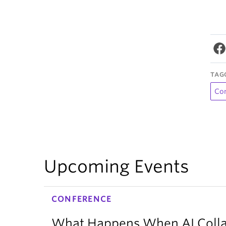
TAG
Co
Upcoming Events
CONFERENCE
What Happens When AI Collap