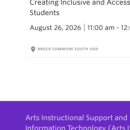
Creating Inclusive and Access
Students
August 26, 2026
11:00 am - 1
location_on
BROCK COMMONS SOUTH 1030
Arts Instructional Support and
Information Technology (Arts I