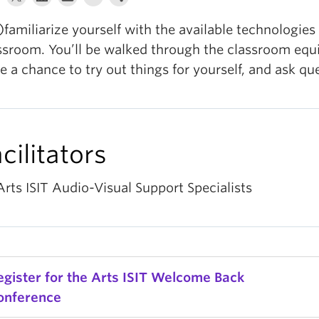
)familiarize yourself with the available technologies 
ssroom. You’ll be walked through the classroom equ
e a chance to try out things for yourself, and ask qu
cilitators
Arts ISIT Audio-Visual Support Specialists
egister for the Arts ISIT Welcome Back
onference