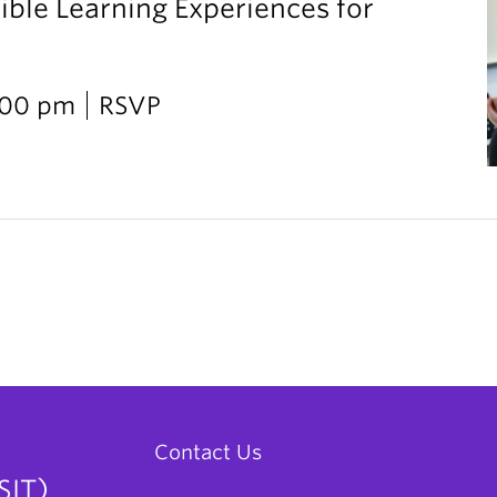
ible Learning Experiences for
2:00 pm
RSVP
Contact Us
SIT)