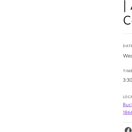
|
C
DAT
Wed
TIM
3:3
LOC
Buc
186