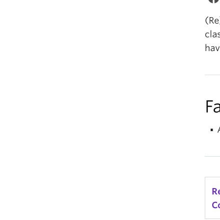
(Re
cla
hav
Fa
R
C