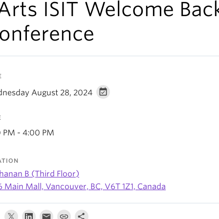
 Arts ISIT Welcome Bac
onference
E
nesday August 28, 2024
E
0 PM - 4:00 PM
ATION
hanan B (Third Floor)
6 Main Mall, Vancouver, BC, V6T 1Z1, Canada