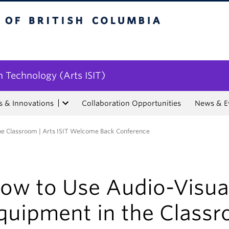
tish Columbia
n Technology (Arts ISIT)
s & Innovations
Collaboration Opportunities
News & E
he Classroom | Arts ISIT Welcome Back Conference
ow to Use Audio-Visua
quipment in the Class