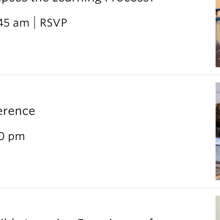
:45 am
RSVP
erence
30 pm