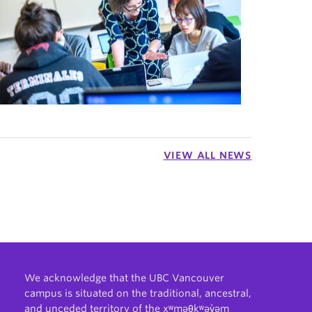
VIEW ALL NEWS
We acknowledge that the UBC Vancouver
campus is situated on the traditional, ancestral,
and unceded territory of the xʷməθkʷəy̓əm