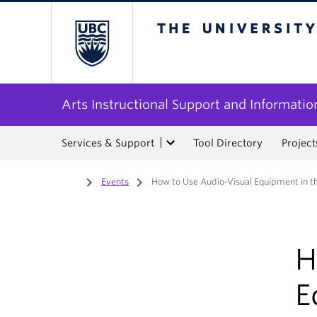
The University of Bri
Arts Instructional Support and Informatio
Services & Support
Tool Directory
Project
Home
/
Events
/
How to Use Audio-Visual Equipment in t
H
E