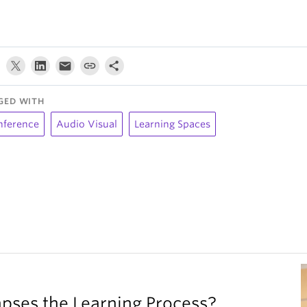
GED WITH
nference
Audio Visual
Learning Spaces
ses the Learning Process?