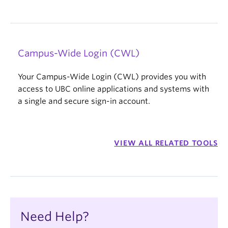
Campus-Wide Login (CWL)
Your Campus-Wide Login (CWL) provides you with
access to UBC online applications and systems with
a single and secure sign-in account.
VIEW ALL RELATED TOOLS
Need Help?