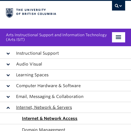
Arts Instructional Support and Information Technology
(Arts ISIT)
Services & Support
Instructional Support
Audio Visual
Tool Directory
Learning Spaces
Projects & Innovations
Computer Hardware & Software
Collaboration Opportunities
Email, Messaging & Collaboration
Internet, Network & Servers
News & Events
Internet & Network Access
About
Domain Management