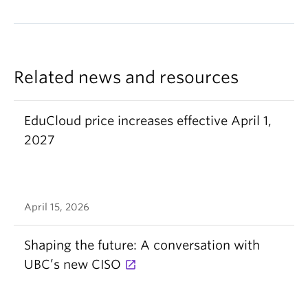
Related news and resources
EduCloud price increases effective April 1,
2027
April 15, 2026
Shaping the future: A conversation with
UBC’s new CISO