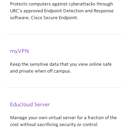
Protects computers against cyberattacks through
UBC’s approved Endpoint Detection and Response
software, Cisco Secure Endpoint.
myVPN
Keep the sensitive data that you view online safe
and private when off campus.
Educloud Server
Manage your own virtual server for a fraction of the
cost without sacrificing security or control.