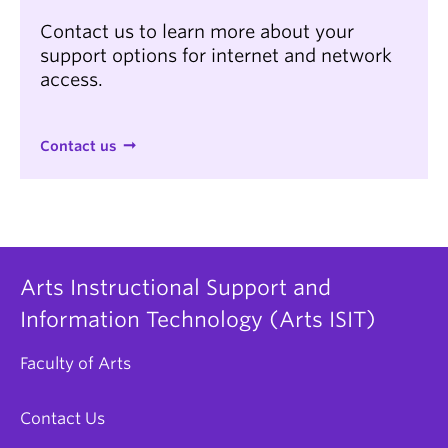
Contact us to learn more about your
support options for internet and network
access.
Contact us
Arts Instructional Support and
Information Technology (Arts ISIT)
Faculty of Arts
Contact Us