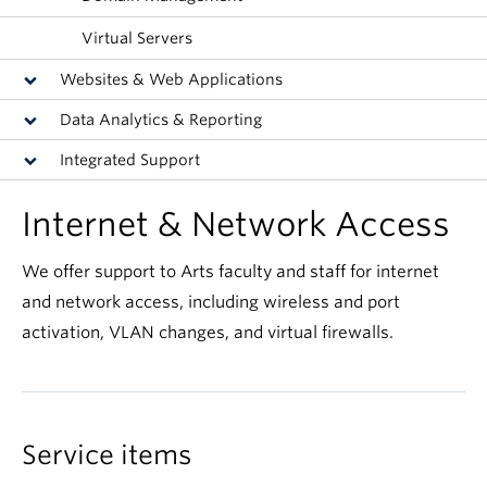
Virtual Servers
Websites & Web Applications
Data Analytics & Reporting
Integrated Support
Internet & Network Access
We offer support to Arts faculty and staff for internet
and network access, including wireless and port
activation, VLAN changes, and virtual firewalls.
Service items