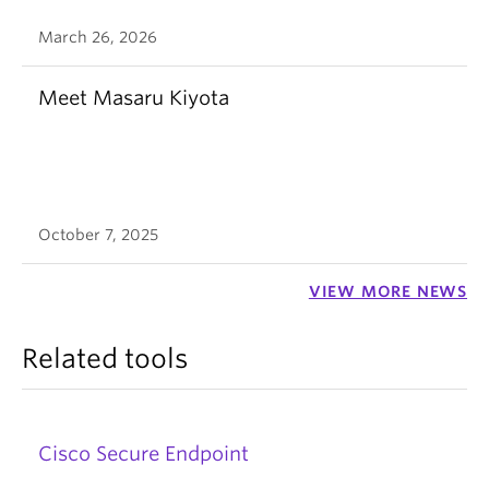
March 26, 2026
Meet Masaru Kiyota
October 7, 2025
VIEW MORE NEWS
Related tools
Cisco Secure Endpoint