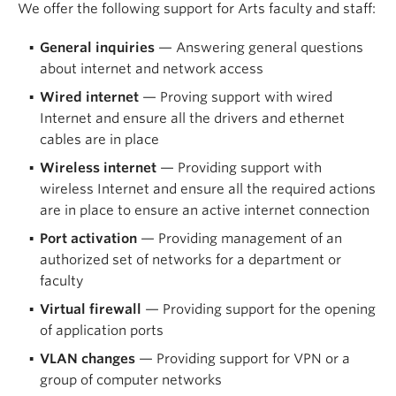
We offer the following support for Arts faculty and staff:
General inquiries
— Answering general questions
about internet and network access
Wired internet
— Proving support with wired
Internet and ensure all the drivers and ethernet
cables are in place
Wireless internet
— Providing support with
wireless Internet and ensure all the required actions
are in place to ensure an active internet connection
Port activation
— Providing management of an
authorized set of networks for a department or
faculty
Virtual firewall
— Providing support for the opening
of application ports
VLAN changes
— Providing support for VPN or a
group of computer networks