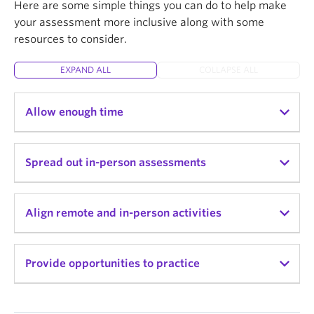
Here are some simple things you can do to help make
your assessment more inclusive along with some
resources to consider.
EXPAND ALL
COLLAPSE ALL
Allow enough time
If you are introducing in-class assessment
Spread out in-person assessments
activities, try to give students ample time to
complete the activity so that the time doesn’t
become a barrier and source of anxiety for
Consider spreading in-person assessment
Align remote and in-person activities
students.
activities across the term instead of one or two
intense periods.
Make sure at-home or online activities are well
Provide opportunities to practice
aligned with in-person assessment components so
that the learning students do outside of class
adequately prepares them and gives them practice
Provide practice opportunities that mimic what