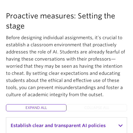
Proactive measures: Setting the
stage
Before designing individual assignments, it’s crucial to
establish a classroom environment that proactively
addresses the role of AI. Students are already fearful of
having these conversations with their professors—
worried that they may be seen as having the intention
to cheat. By setting clear expectations and educating
students about the ethical and effective use of these
tools, you can prevent misunderstandings and foster a
culture of academic integrity from the outset.
EXPAND ALL
COLLAPSE ALL
Establish clear and transparent AI policies