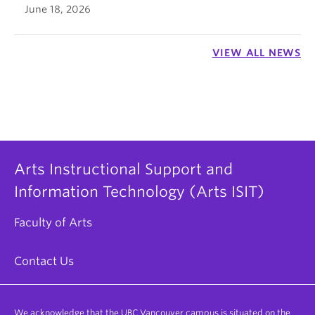
June 18, 2026
VIEW ALL NEWS
Arts Instructional Support and
Information Technology (Arts ISIT)
Faculty of Arts
Contact Us
We acknowledge that the UBC Vancouver campus is situated on the