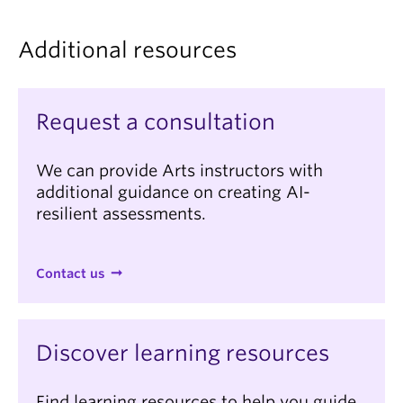
for what they will demonstrate in class.
they will do during the in-class assessment to allow
students to prepare for, and become familiar with,
Additional resources
what the experience will involve.
Request a consultation
We can provide Arts instructors with
additional guidance on creating AI-
resilient assessments.
Contact us
Discover learning resources
Find learning resources to help you guide