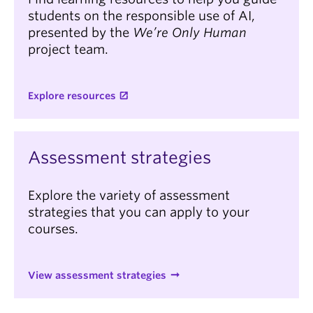
students on the responsible use of AI,
presented by the
We’re Only Human
project team.
Explore resources
Assessment strategies
Explore the variety of assessment
strategies that you can apply to your
courses.
View assessment strategies