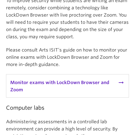
To improve security while students are writing an exam
remotely, consider combining a technology like
LockDown Browser with live proctoring over Zoom. You
will need to require your students to have their cameras
on during the exam and depending on the size of your
class, you may require support.
Please consult Arts ISIT’s guide on how to monitor your
online exams with LockDown Browser and Zoom for
more in-depth guidance.
arrow_right_alt
Monitor exams with LockDown Browser and
Zoom
Computer labs
Administering assessments in a controlled lab
environment can provide a high level of security. By