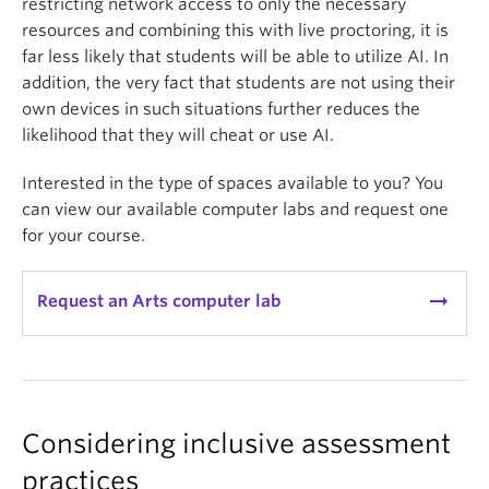
restricting network access to only the necessary
resources and combining this with live proctoring, it is
far less likely that students will be able to utilize AI. In
addition, the very fact that students are not using their
own devices in such situations further reduces the
likelihood that they will cheat or use AI.
Interested in the type of spaces available to you? You
can view our available computer labs and request one
for your course.
arrow_right_alt
Request an Arts computer lab
Considering inclusive assessment
practices