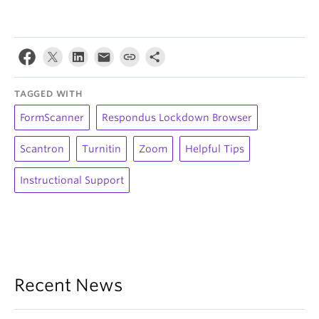
TAGGED WITH
FormScanner
Respondus Lockdown Browser
Scantron
Turnitin
Zoom
Helpful Tips
Instructional Support
Recent News