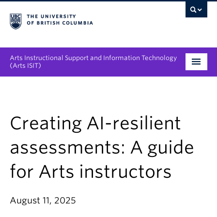
Arts Instructional Support and Information Technology
(Arts ISIT)
Services & Support
Tool Directory
Creating AI-resilient
Projects & Innovations
assessments: A guide
Collaboration Opportunities
for Arts instructors
News & Events
August 11, 2025
About