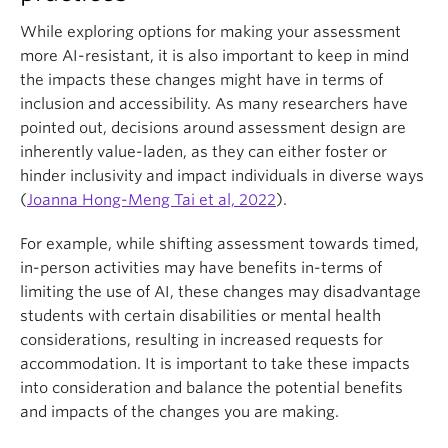
While exploring options for making your assessment
more AI-resistant, it is also important to keep in mind
the impacts these changes might have in terms of
inclusion and accessibility. As many researchers have
pointed out, decisions around assessment design are
inherently value-laden, as they can either foster or
hinder inclusivity and impact individuals in diverse ways
(
Joanna Hong-Meng Tai et al, 2022
).
For example, while shifting assessment towards timed,
in-person activities may have benefits in-terms of
limiting the use of AI, these changes may disadvantage
students with certain disabilities or mental health
considerations, resulting in increased requests for
accommodation. It is important to take these impacts
into consideration and balance the potential benefits
and impacts of the changes you are making.