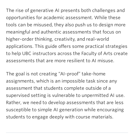
The rise of generative AI presents both challenges and
opportunities for academic assessment. While these
tools can be misused, they also push us to design more
meaningful and authentic assessments that focus on
higher-order thinking, creativity, and real-world
applications. This guide offers some practical strategies
to help UBC instructors across the Faculty of Arts create
assessments that are more resilient to AI misuse.
The goal is not creating “AI-proof” take-home
assignments, which is an impossible task since any
assessment that students complete outside of a
supervised setting is vulnerable to unpermitted AI use.
Rather, we need to develop assessments that are less
susceptible to simple AI generation while encouraging
students to engage deeply with course materials.