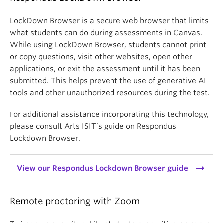
LockDown Browser is a secure web browser that limits
what students can do during assessments in Canvas.
While using LockDown Browser, students cannot print
or copy questions, visit other websites, open other
applications, or exit the assessment until it has been
submitted. This helps prevent the use of generative AI
tools and other unauthorized resources during the test.
For additional assistance incorporating this technology,
please consult Arts ISIT’s guide on Respondus
Lockdown Browser.
arrow_right_alt
View our Respondus Lockdown Browser guide
Remote proctoring with Zoom