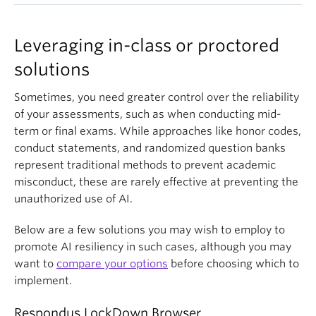
For instance, a question could ask students to
elements into exam questions can make it more
levels that are less easily outsourced to generative
for a student to generate the entire project at the
identify the primary function of a contemporary
difficult for LLMs to provide accurate answers.
AI. In addition, it better reflects how knowledge is
last minute with AI. You may also choose some
urban area like Vancouver's Granville Island,
Leveraging in-class or proctored
While many models have become better at reading
disseminated throughout the academy while
components to be done at home while others are
located on a former industrial waterfront. Plausible
complex images, requiring a student to extrapolate
promoting students’ ownership of their work.
solutions
completed in class.
distractors could be "heavy manufacturing" or "low-
information based on a visual model or diagram can
income housing," which are consistent with classic
still be an effective way to boost the AI resiliency of
Sometimes, you need greater control over the reliability
urban models an AI would know. However, the
your assessment.
of your assessments, such as when conducting mid-
correct answer, "public market and tourism hub,"
term or final exams. While approaches like honor codes,
requires specific, place-based knowledge that
conduct statements, and randomized question banks
contradicts those models, effectively confusing the
represent traditional methods to prevent academic
AI.
misconduct, these are rarely effective at preventing the
unauthorized use of AI.
Below are a few solutions you may wish to employ to
promote AI resiliency in such cases, although you may
want to
compare your options
before choosing which to
implement.
Respondus LockDown Browser