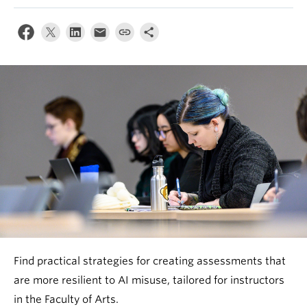
Find practical strategies for creating assessments that
are more resilient to AI misuse, tailored for instructors
in the Faculty of Arts.