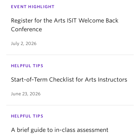
EVENT HIGHLIGHT
Register for the Arts ISIT Welcome Back
Conference
July 2, 2026
HELPFUL TIPS
Start-of-Term Checklist for Arts Instructors
June 23, 2026
HELPFUL TIPS
A brief guide to in-class assessment