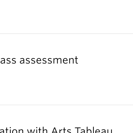
class assessment
ation with Arts Tableau