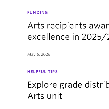
FUNDING
Arts recipients awa
excellence in 2025
May 6, 2026
HELPFUL TIPS
Explore grade distri
Arts unit