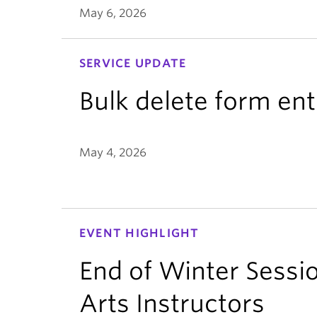
May 6, 2026
SERVICE UPDATE
Bulk delete form ent
May 4, 2026
EVENT HIGHLIGHT
End of Winter Sessio
Arts Instructors