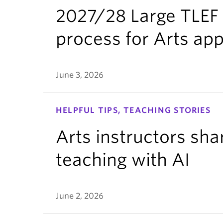
2027/28 Large TLEF 
process for Arts app
June 3, 2026
HELPFUL TIPS, TEACHING STORIES
Arts instructors sha
teaching with AI
June 2, 2026