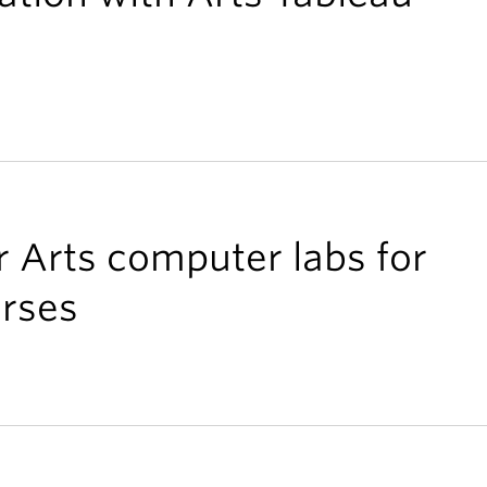
r Arts computer labs for
rses