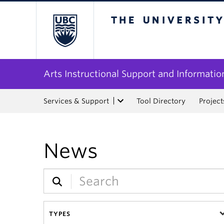
The University of Bri
Arts Instructional Support and Informatio
Services & Support
Tool Directory
Project
News
TYPES