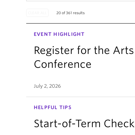
20 of 361 results
EVENT HIGHLIGHT
Register for the Ar
Conference
July 2, 2026
HELPFUL TIPS
Start-of-Term Checkl