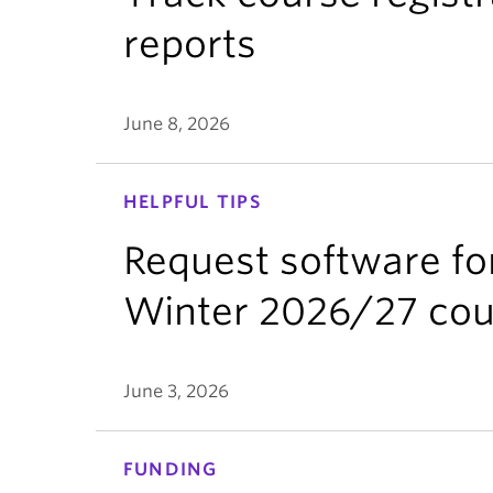
reports
June 8, 2026
HELPFUL TIPS
Request software fo
Winter 2026/27 cou
June 3, 2026
FUNDING