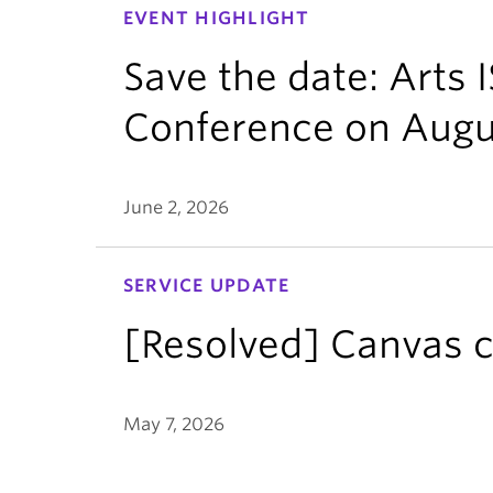
EVENT HIGHLIGHT
Save the date: Arts
Conference on Augu
June 2, 2026
SERVICE UPDATE
[Resolved] Canvas c
May 7, 2026