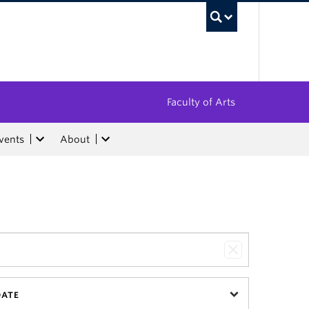
UBC Sea
Faculty of Arts
vents
About
DATE