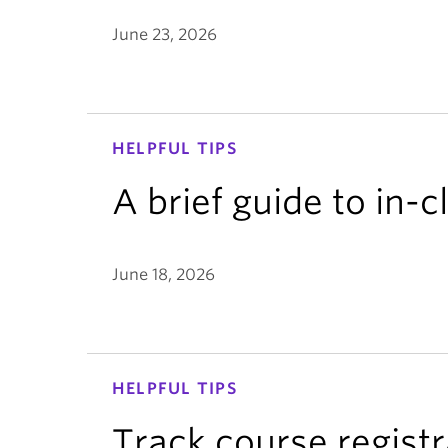
June 23, 2026
HELPFUL TIPS
A brief guide to in-
June 18, 2026
HELPFUL TIPS
Track course registr