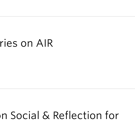
ries on AIR
n Social & Reflection for