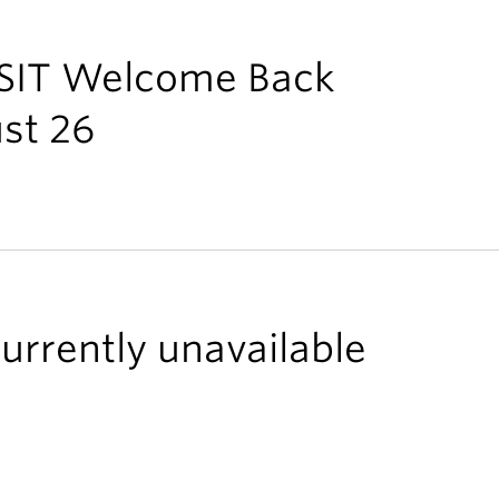
 ISIT Welcome Back
st 26
urrently unavailable