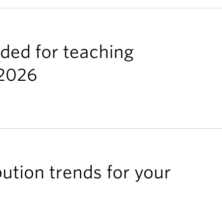
rded for teaching
/2026
bution trends for your