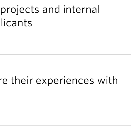
projects and internal
licants
re their experiences with