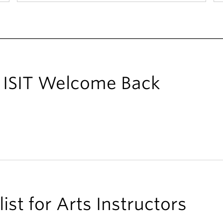
ts ISIT Welcome Back
ist for Arts Instructors