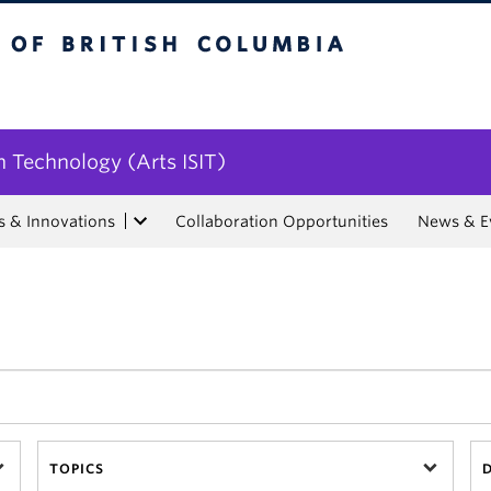
tish Columbia
n Technology (Arts ISIT)
s & Innovations
Collaboration Opportunities
News & E
TOPICS