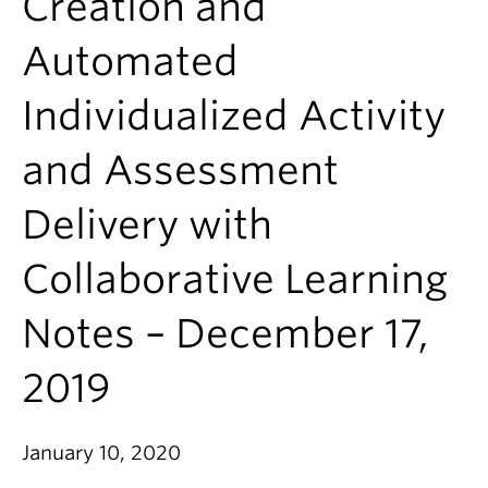
Creation and
Automated
Individualized Activity
and Assessment
Delivery with
Collaborative Learning
Notes – December 17,
2019
January 10, 2020