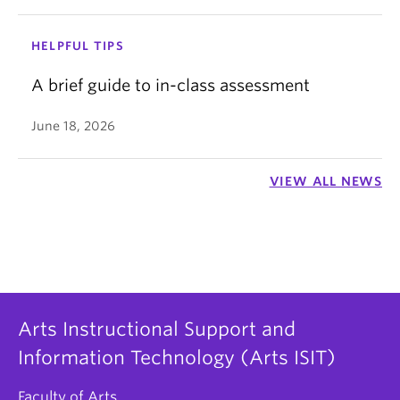
HELPFUL TIPS
A brief guide to in-class assessment
June 18, 2026
VIEW ALL NEWS
Arts Instructional Support and
Information Technology (Arts ISIT)
Faculty of Arts