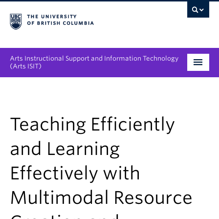
Arts Instructional Support and Information Technology
(Arts ISIT)
Services & Support
Tool Directory
Teaching Efficiently
Projects & Innovations
and Learning
Collaboration Opportunities
Effectively with
News & Events
Multimodal Resource
About