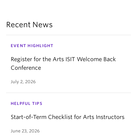
Recent News
EVENT HIGHLIGHT
Register for the Arts ISIT Welcome Back
Conference
July 2, 2026
HELPFUL TIPS
Start-of-Term Checklist for Arts Instructors
June 23, 2026