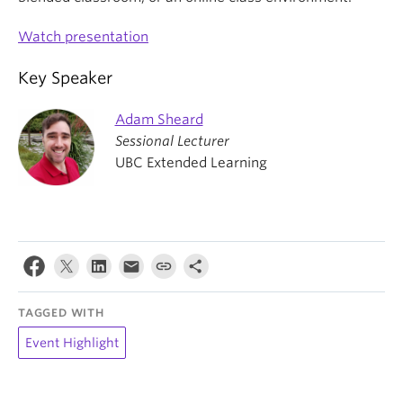
Watch presentation
Key Speaker
Adam Sheard
Sessional Lecturer
UBC Extended Learning
TAGGED WITH
Event Highlight