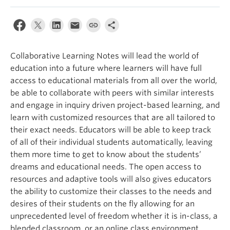
Collaborative Learning Notes will lead the world of
education into a future where learners will have full
access to educational materials from all over the world,
be able to collaborate with peers with similar interests
and engage in inquiry driven project-based learning, and
learn with customized resources that are all tailored to
their exact needs. Educators will be able to keep track
of all of their individual students automatically, leaving
them more time to get to know about the students’
dreams and educational needs. The open access to
resources and adaptive tools will also gives educators
the ability to customize their classes to the needs and
desires of their students on the fly allowing for an
unprecedented level of freedom whether it is in-class, a
blended classroom, or an online class environment.