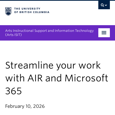
Arts Instructional Support and Information Technology
(Arts ISIT)
Services & Support
Tool Directory
Streamline your work
Projects & Innovations
with AIR and Microsoft
Collaboration Opportunities
365
News & Events
February 10, 2026
About