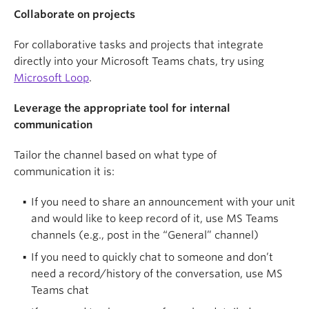
Collaborate in your web browser
Collaborate on projects
Keep it current
Open files in your web browser to edit
For collaborative tasks and projects that integrate
simultaneously with colleagues and prevent
Everyone on a team is responsible for helping keep
directly into your Microsoft Teams chats, try using
conflicting copies.
the knowledge base up to date, but not everyone
Microsoft Loop
.
needs editing access to your AIR site. Establish a
Use channels and chat appropriately
maintenance plan that outlines audit schedules and
Leverage the appropriate tool for internal
content owners to ensure your AIR site is accurate
communication
Use posts in channels for important group
and relevant. For example, set periodic check-ins
discussions you may need to reference later. Use
(e.g., quarterly, annually) to review and update key
Tailor the channel based on what type of
chat only for quick, temporary "virtual hallway
pages, or create an AIR form for all team members
communication it is:
chats," as chat histories are automatically deleted
to submit revision requests or new page/post
after 90 days due to UBC’s retention policies. For
If you need to share an announcement with your unit
requests and assign one person with editing access
private channels, assign more than one person as
and would like to keep record of it, use MS Teams
to make those changes on the actual AIR site.
an "owner" role for backup in case the owner is
channels (e.g., post in the “General” channel)
accidentally removed. Common channel types
If you need to quickly chat to someone and don’t
include:
need a record/history of the conversation, use MS
Teams chat
General — announcements for the whole unit