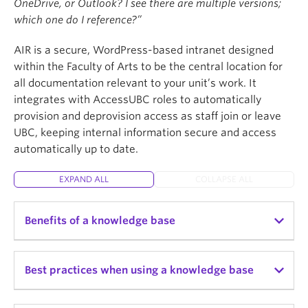
OneDrive, or Outlook? I see there are multiple versions;
which one do I reference?”
AIR is a secure, WordPress-based intranet designed
within the Faculty of Arts to be the central location for
all documentation relevant to your unit’s work. It
integrates with AccessUBC roles to automatically
provision and deprovision access as staff join or leave
UBC, keeping internal information secure and access
automatically up to date.
EXPAND ALL
COLLAPSE ALL
Benefits of a knowledge base
Benefits of a knowledge base
Best practices when using a knowledge base
Centralizes unit knowledge, reducing