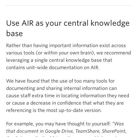
Use AIR as your central knowledge
base
Rather than having important information exist across
various tools (or within your own brain), we recommend
leveraging a single central knowledge base that
contains unit-wide documentation on AIR.
We have found that the use of too many tools for
documenting and sharing internal information can
cause staff extra time in locating information they need
or cause a decrease in confidence that what they are
referencing is the most up-to-date version.
For example, you may have thought to yourself:
“Was
that document in Google Drive, TeamShare, SharePoint,