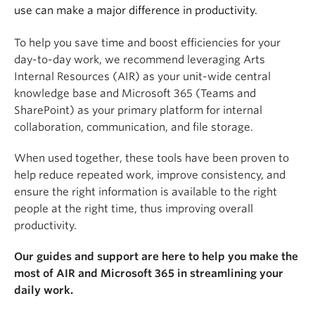
use can make a major difference in productivity.
To help you save time and boost efficiencies for your
day-to-day work, we recommend leveraging Arts
Internal Resources (AIR) as your unit-wide central
knowledge base and Microsoft 365 (Teams and
SharePoint) as your primary platform for internal
collaboration, communication, and file storage.
When used together, these tools have been proven to
help reduce repeated work, improve consistency, and
ensure the right information is available to the right
people at the right time, thus improving overall
productivity.
Our guides and support are here to help you make the
most of AIR and Microsoft 365 in streamlining your
daily work.