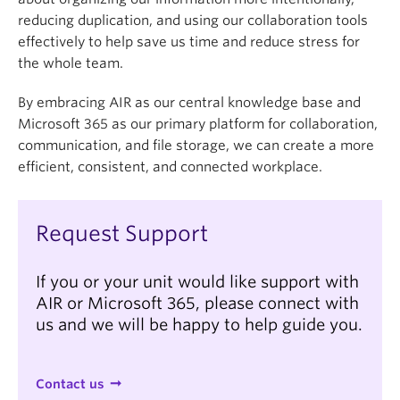
can move them to an “Archive” subfolder to ensure
reducing duplication, and using our collaboration tools
relevant files are easy to find, and then periodically
effectively to help save us time and reduce stress for
review the “Archive” folder and delete any
the whole team.
unneeded files (following
UBC's retention
schedules
) to maintain storage space.
By embracing AIR as our central knowledge base and
Microsoft 365 as our primary platform for collaboration,
communication, and file storage, we can create a more
efficient, consistent, and connected workplace.
Request Support
If you or your unit would like support with
AIR or Microsoft 365, please connect with
us and we will be happy to help guide you.
Contact us