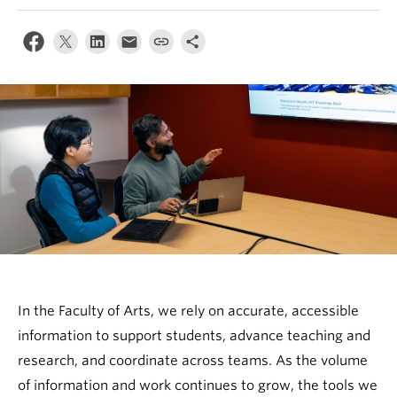
In the Faculty of Arts, we rely on accurate, accessible
information to support students, advance teaching and
research, and coordinate across teams. As the volume
of information and work continues to grow, the tools we