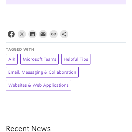
TAGGED WITH
AIR
Microsoft Teams
Helpful Tips
Email, Messaging & Collaboration
Websites & Web Applications
Recent News