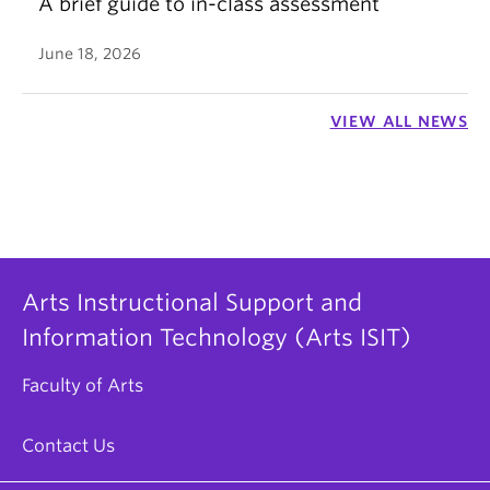
A brief guide to in-class assessment
June 18, 2026
VIEW ALL NEWS
Arts Instructional Support and
Information Technology (Arts ISIT)
Faculty of Arts
Contact Us