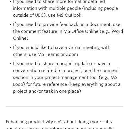
If you need to share more formal or detailed
Breakroom — informal communications
information with multiple people (including people
File Repository — the central location for shared
outside of UBC), use MS Outlook
files
If you need to provide feedback on a document, use
Team-specific channels — for smaller or
the comment feature in MS Office Online (e.g., Word
restricted groups
Online)
Turn on channel notifications
If you would like to have a virtual meeting with
others, use MS Teams or Zoom
Turn on notifications for specific channels to get
If you need to share a project update or have a
the latest updates on new discussions and
conversation related to a project, use the comment
activities that are most relevant to you by updating
section in your project management tool (e.g., MS
your notification settings.
Loop) for future reference (keep everything about a
Archive files when they are no longer required
project and/or task in one place)
While each Team in MS Teams has 25 TB of space,
if files are continuously added over time, the limit
will eventually be reached. If you are aware of files
Enhancing productivity isn’t about doing more—it’s
that are no longer required by you or others, you
about organizing our information more intentionally,