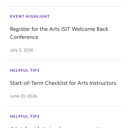
EVENT HIGHLIGHT
Register for the Arts ISIT Welcome Back
Conference
July 2, 2026
HELPFUL TIPS
Start-of-Term Checklist for Arts Instructors
June 23, 2026
HELPFUL TIPS