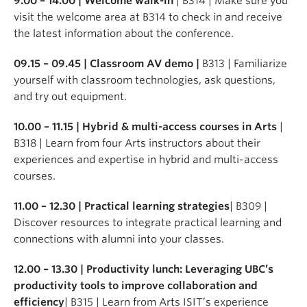
9.00 – 14.00 | Welcome walk-in
| B314 | Make sure you
visit the welcome area at B314 to check in and receive
the latest information about the conference.
09.15 – 09.45 | Classroom AV demo |
B313 | Familiarize
yourself with classroom technologies, ask questions,
and try out equipment.
10.00 – 11.15 | Hybrid & multi-access courses in Arts
|
B318 | Learn from four Arts instructors about their
experiences and expertise in hybrid and multi-access
courses.
11.00 – 12.30 | Practical learning strategies
| B309 |
Discover resources to integrate practical learning and
connections with alumni into your classes.
12.00 – 13.30 | Productivity lunch: Leveraging UBC’s
productivity tools to improve collaboration and
efficiency
| B315 | Learn from Arts ISIT’s experience