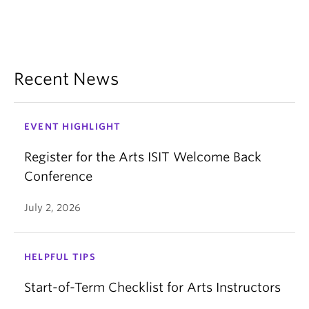
Recent News
EVENT HIGHLIGHT
Register for the Arts ISIT Welcome Back
Conference
July 2, 2026
HELPFUL TIPS
Start-of-Term Checklist for Arts Instructors