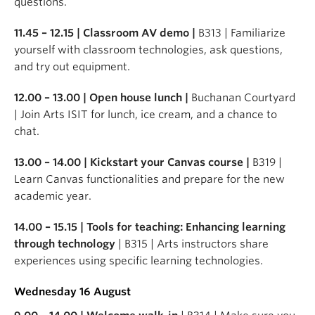
questions.
11.45 – 12.15 | Classroom AV demo |
B313 | Familiarize
yourself with classroom technologies, ask questions,
and try out equipment.
12.00 – 13.00 | Open house lunch |
Buchanan Courtyard
| Join Arts ISIT for lunch, ice cream, and a chance to
chat.
13.00 – 14.00 | Kickstart your Canvas course |
B319 |
Learn Canvas functionalities and prepare for the new
academic year.
14.00 – 15.15 | Tools for teaching: Enhancing learning
through technology
| B315 | Arts instructors share
experiences using specific learning technologies.
Wednesday 16 August