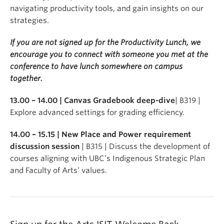
navigating productivity tools, and gain insights on our
strategies.
If you are not signed up for the Productivity Lunch, we
encourage you to connect with someone you met at the
conference to have lunch somewhere on campus
together.
13.00 – 14.00 | Canvas Gradebook deep-dive
| B319 |
Explore advanced settings for grading efficiency.
14.00 – 15.15 | New Place and Power requirement
discussion session
| B315 | Discuss the development of
courses aligning with UBC’s Indigenous Strategic Plan
and Faculty of Arts’ values.