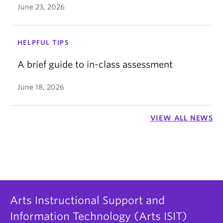
June 23, 2026
HELPFUL TIPS
A brief guide to in-class assessment
June 18, 2026
VIEW ALL NEWS
Arts Instructional Support and
Information Technology (Arts ISIT)