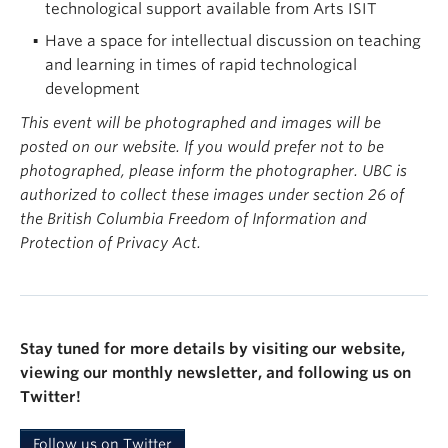
technological support available from Arts ISIT
Have a space for intellectual discussion on teaching
and learning in times of rapid technological
development
This event will be photographed and images will be
posted on our website. If you would prefer not to be
photographed, please inform the photographer. UBC is
authorized to collect these images under section 26 of
the British Columbia Freedom of Information and
Protection of Privacy Act.
Stay tuned for more details by visiting our website,
viewing our monthly newsletter, and following us on
Twitter!
Follow us on Twitter