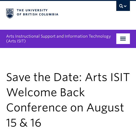
Arts Instructional Support and Information Technology
(Arts ISIT)
Services & Support
Tool Directory
Save the Date: Arts ISIT
Projects & Innovations
Welcome Back
Collaboration Opportunities
Conference on August
News & Events
15 & 16
About