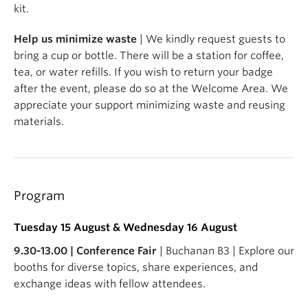
kit.
Help us minimize waste
| We kindly request guests to
bring a cup or bottle. There will be a station for coffee,
tea, or water refills. If you wish to return your badge
after the event, please do so at the Welcome Area. We
appreciate your support minimizing waste and reusing
materials.
Program
Tuesday 15 August & Wednesday 16 August
9.30-13.00 | Conference Fair
| Buchanan B3 | Explore our
booths for diverse topics, share experiences, and
exchange ideas with fellow attendees.