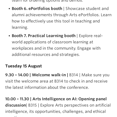
team for ordering options and demos.
Booth 6. ePortfolios booth
| Showcase student and
alumni achievements through Arts ePortfolios. Learn
how to effectively use this tool in teaching and
learning.
Booth 7. Practical Learning booth
| Explore real-
world applications of classroom learning at
workplaces and in the community. Engage with
additional resources and strategies.
Tuesday 15 August
9.30 – 14.00 | Welcome walk-in |
B314 | Make sure you
visit the welcome area at B314 to check in and receive
the latest information about the conference.
10.00 – 11.30 | Arts Intelligence on AI: Opening panel
discussion
| B315 | Explore Arts perspectives on artificial
intelligence, its opportunities, challenges, and ethical