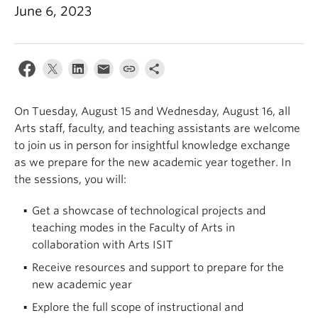
June 6, 2023
On Tuesday, August 15 and Wednesday, August 16, all
Arts staff, faculty, and teaching assistants are welcome
to join us in person for insightful knowledge exchange
as we prepare for the new academic year together.
In
the sessions, you will:
Get a showcase of technological projects and
teaching modes in the Faculty of Arts in
collaboration with Arts ISIT
Receive resources and support to prepare for the
new academic year
Explore the full scope of instructional and