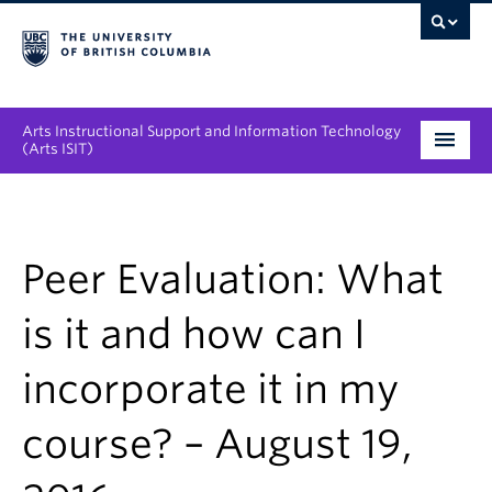
Arts Instructional Support and Information Technology
(Arts ISIT)
Services & Support
Tool Directory
Peer Evaluation: What
Projects & Innovations
is it and how can I
Collaboration Opportunities
incorporate it in my
News & Events
course? – August 19,
About