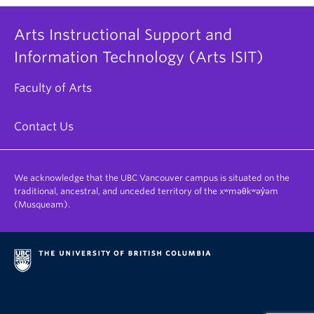
Arts Instructional Support and
Information Technology (Arts ISIT)
Faculty of Arts
Contact Us
We acknowledge that the UBC Vancouver campus is situated on the
traditional, ancestral, and unceded territory of the xʷməθkʷəy̓əm
(Musqueam).