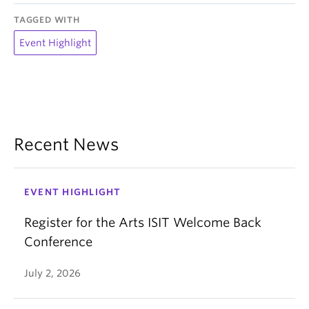
TAGGED WITH
Event Highlight
Recent News
EVENT HIGHLIGHT
Register for the Arts ISIT Welcome Back
Conference
July 2, 2026