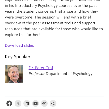
in his Introductory Psychology courses over the past
years, the student concerns that arose and how they
were overcome. The session will end with a brief
overview of the peer assessment tools and support
resources that are available for those who would like to
explore this further!
Download slides
Key Speaker
Dr. Peter Graf
Professor
Department of Psychology