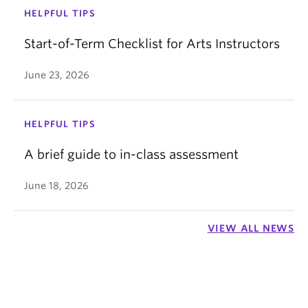
HELPFUL TIPS
Start-of-Term Checklist for Arts Instructors
June 23, 2026
HELPFUL TIPS
A brief guide to in-class assessment
June 18, 2026
VIEW ALL NEWS