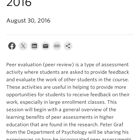
2016
August 30, 2016
Peer evaluation (peer review) is a type of assessment
activity where students are asked to provide feedback
and evaluate the work of other students in the course.
These activities are useful in helping to provide more
opportunities for students to receive feedback on their
work, especially in large enrollment classes. This
session will begin with a general overview of the
learning benefits of peer assessments in higher
education that are found in the research. Peter Graf
from the Department of Psychology will be sharing his
experiences on how he incorporated peer assessments