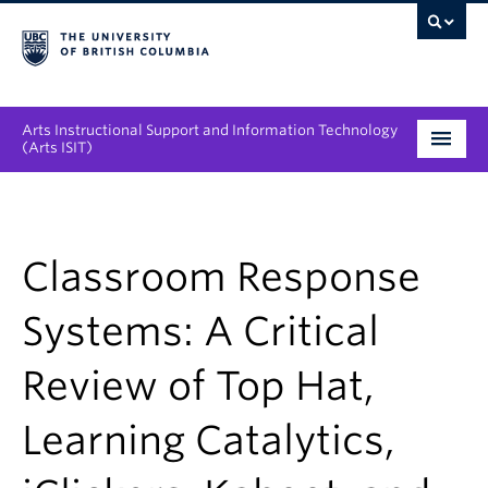
Arts Instructional Support and Information Technology
(Arts ISIT)
Services & Support
Tool Directory
Classroom Response
Projects & Innovations
Systems: A Critical
Collaboration Opportunities
Review of Top Hat,
News & Events
Learning Catalytics,
About