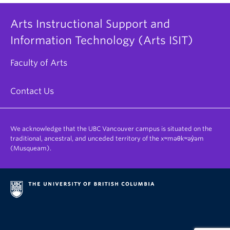
Arts Instructional Support and
Information Technology (Arts ISIT)
Faculty of Arts
Contact Us
We acknowledge that the UBC Vancouver campus is situated on the
traditional, ancestral, and unceded territory of the xʷməθkʷəy̓əm
(Musqueam).