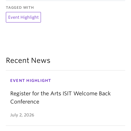
TAGGED WITH
Event Highlight
Recent News
EVENT HIGHLIGHT
Register for the Arts ISIT Welcome Back
Conference
July 2, 2026