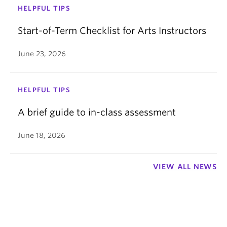
HELPFUL TIPS
Start-of-Term Checklist for Arts Instructors
June 23, 2026
HELPFUL TIPS
A brief guide to in-class assessment
June 18, 2026
VIEW ALL NEWS