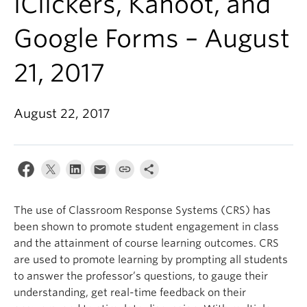
iClickers, Kahoot, and
Google Forms – August
21, 2017
August 22, 2017
The use of Classroom Response Systems (CRS) has
been shown to promote student engagement in class
and the attainment of course learning outcomes. CRS
are used to promote learning by prompting all students
to answer the professor’s questions, to gauge their
understanding, get real-time feedback on their