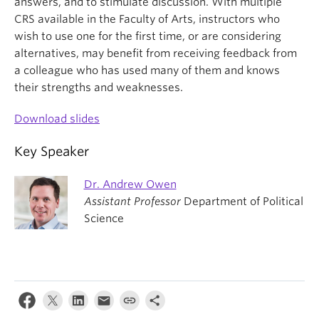
answers, and to stimulate discussion. With multiple
CRS available in the Faculty of Arts, instructors who
wish to use one for the first time, or are considering
alternatives, may benefit from receiving feedback from
a colleague who has used many of them and knows
their strengths and weaknesses.
Download slides
Key Speaker
Dr. Andrew Owen
Assistant Professor
Department of Political
Science