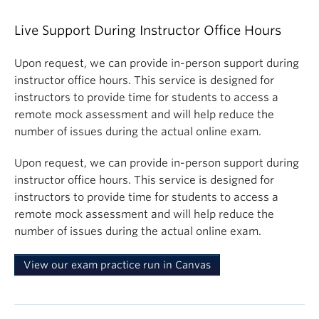
Live Support During Instructor Office Hours
Upon request, we can provide in-person support during
instructor office hours. This service is designed for
instructors to provide time for students to access a
remote mock assessment and will help reduce the
number of issues during the actual online exam.
Upon request, we can provide in-person support during
instructor office hours. This service is designed for
instructors to provide time for students to access a
remote mock assessment and will help reduce the
number of issues during the actual online exam.
View our exam practice run in Canvas