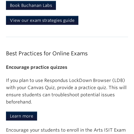
Book Buchanan Labs
View our exam strategies guide
Best Practices for Online Exams
Encourage practice quizzes
If you plan to use Respondus LockDown Browser (LDB)
with your Canvas Quiz, provide a practice quiz. This will
ensure students can troubleshoot potential issues
beforehand.
Learn more
Encourage your students to enroll in the Arts ISIT Exam