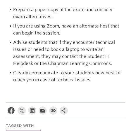
Prepare a paper copy of the exam and consider
exam alternatives.
If you are using Zoom, have an alternate host that
can begin the session.
Advise students that if they encounter technical
issues or need to book a laptop to write an
assessment, they may contact the Student IT
Helpdesk or the Chapman Learning Commons.
Clearly communicate to your students how best to
reach you in case of technical issues.
TAGGED WITH