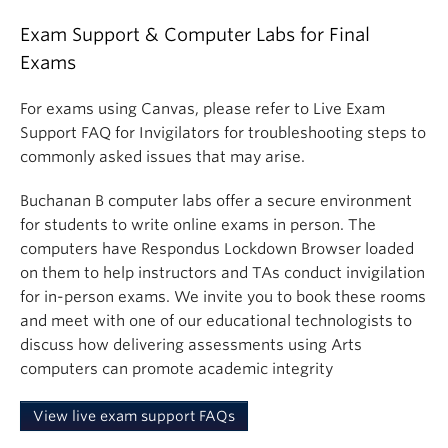
Exam Support & Computer Labs for Final
Exams
For exams using Canvas, please refer to Live Exam
Support FAQ for Invigilators for troubleshooting steps to
commonly asked issues that may arise.
Buchanan B computer labs offer a secure environment
for students to write online exams in person. The
computers have Respondus Lockdown Browser loaded
on them to help instructors and TAs conduct invigilation
for in-person exams. We invite you to book these rooms
and meet with one of our educational technologists to
discuss how delivering assessments using Arts
computers can promote academic integrity
View live exam support FAQs