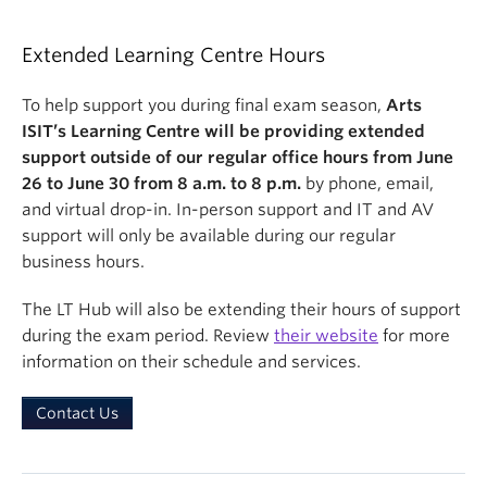
Extended Learning Centre Hours
To help support you during final exam season,
Arts
ISIT’s Learning Centre will be providing extended
support outside of our regular office hours from
June
26
to
June 30
fr
om
8 a.m. to 8 p.m
.
by phone, email,
and virtual drop-in. In-person support and IT and AV
support will only be available during our regular
business hours.
The LT Hub will also be extending their hours of support
during the exam period. Review
their website
for more
information on their schedule and services.
Contact Us