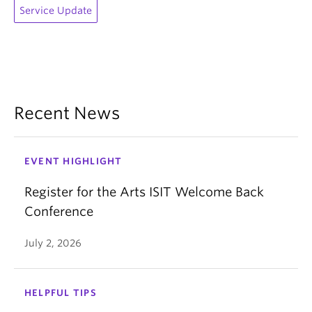
Service Update
Recent News
EVENT HIGHLIGHT
Register for the Arts ISIT Welcome Back
Conference
July 2, 2026
HELPFUL TIPS