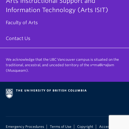
Arts Instructional Support and
Information Technology (Arts ISIT)
Faculty of Arts
Contact Us
We acknowledge that the UBC Vancouver campus is situated on the
traditional, ancestral, and unceded territory of the xʷməθkʷəy̓əm
(Musqueam).
|
|
|
Emergency Procedures
Terms of Use
Copyright
Accessibility