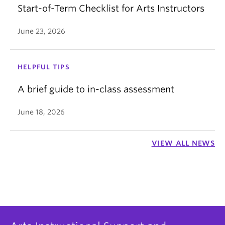
Start-of-Term Checklist for Arts Instructors
June 23, 2026
HELPFUL TIPS
A brief guide to in-class assessment
June 18, 2026
VIEW ALL NEWS