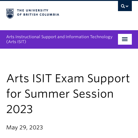
Arts Instructional Support and Information Technology
(Arts ISIT)
Services & Support
Tool Directory
Arts ISIT Exam Support
Projects & Innovations
for Summer Session
Collaboration Opportunities
2023
News & Events
May 29, 2023
About