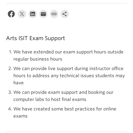
Arts ISIT Exam Support
We have extended our exam support hours outside
regular business hours
We can provide live support during instructor office
hours to address any technical issues students may
have
We can provide exam support and booking our
computer labs to host final exams
We have created some best practices for online
exams