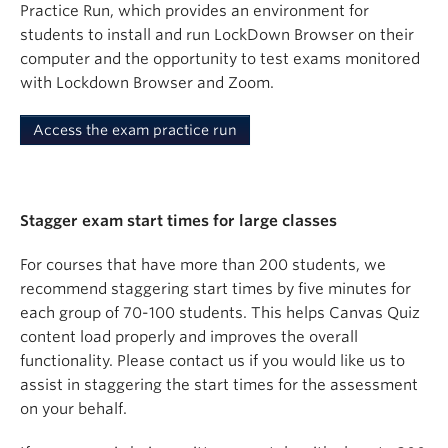
Practice Run, which provides an environment for
students to install and run LockDown Browser on their
computer and the opportunity to test exams monitored
with Lockdown Browser and Zoom.
Access the exam practice run
Stagger exam start times for large classes
For courses that have more than 200 students, we
recommend staggering start times by five minutes for
each group of 70-100 students. This helps Canvas Quiz
content load properly and improves the overall
functionality. Please contact us if you would like us to
assist in staggering the start times for the assessment
on your behalf.