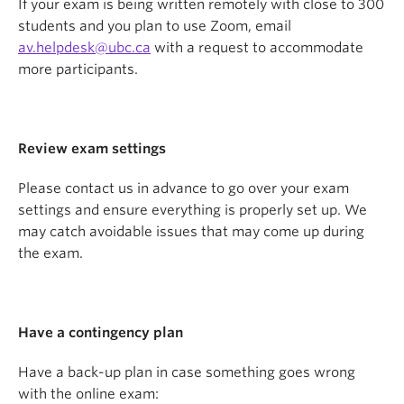
If your exam is being written remotely with close to 300
students and you plan to use Zoom, email
av.helpdesk@ubc.ca
with a request to accommodate
more participants.
Review exam settings
Please contact us in advance to go over your exam
settings and ensure everything is properly set up. We
may catch avoidable issues that may come up during
the exam.
Have a contingency plan
Have a back-up plan in case something goes wrong
with the online exam: