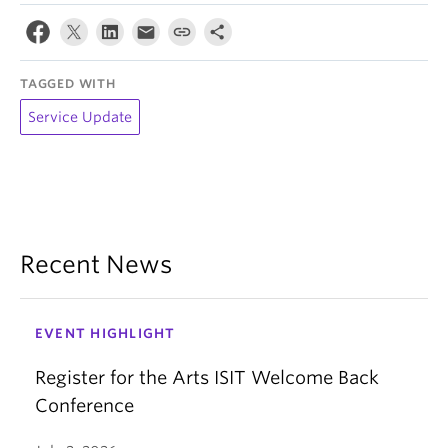
TAGGED WITH
Service Update
Recent News
EVENT HIGHLIGHT
Register for the Arts ISIT Welcome Back
Conference