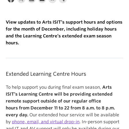
View updates to Arts ISIT’s support hours and options
for the month of December, including holiday hours
and the Learning Centre’s extended exam season
hours.
Extended Learning Centre Hours
To help support you during final exam season,
Arts
ISIT’s Learning Centre will be providing extended
remote support outside of our regular office
hours from December 11 to 22
from 8 a.m. to 8 p.m.
every day.
Our extended hour service will be available
by
phone, email, and virtual drop-in
.
In-person support
and IT and AV support will only be available during our