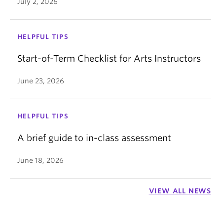
July 2, 2026
HELPFUL TIPS
Start-of-Term Checklist for Arts Instructors
June 23, 2026
HELPFUL TIPS
A brief guide to in-class assessment
June 18, 2026
VIEW ALL NEWS