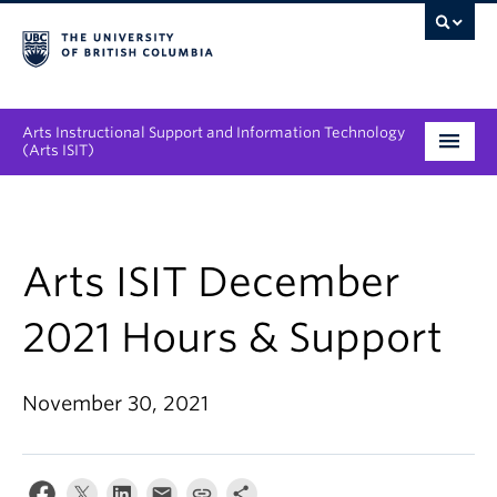
Arts Instructional Support and Information Technology
(Arts ISIT)
Services & Support
Tool Directory
Arts ISIT December
Projects & Innovations
2021 Hours & Support
Collaboration Opportunities
November 30, 2021
News & Events
About