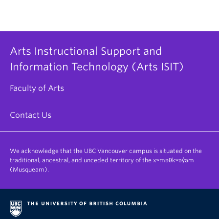
Arts Instructional Support and
Information Technology (Arts ISIT)
Faculty of Arts
Contact Us
We acknowledge that the UBC Vancouver campus is situated on the
traditional, ancestral, and unceded territory of the xʷməθkʷəy̓əm
(Musqueam).