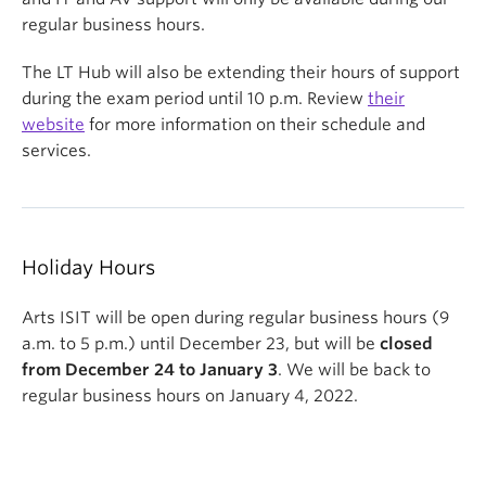
regular business hours.
The LT Hub will also be extending their hours of support
during the exam period until 10 p.m. Review
their
website
for more information on their schedule and
services.
Holiday Hours
Arts ISIT will be open during regular business hours (9
a.m. to 5 p.m.) until December 23, but will be
closed
from December 24 to January 3
. We will be back to
regular business hours on January 4, 2022.