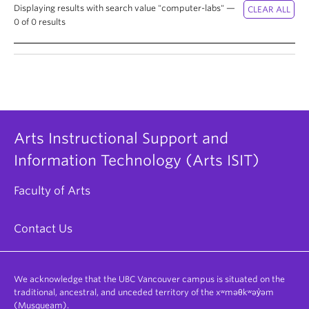
Displaying results with search value "computer-labs" —
0 of 0 results
Arts Instructional Support and
Information Technology (Arts ISIT)
Faculty of Arts
Contact Us
We acknowledge that the UBC Vancouver campus is situated on the
traditional, ancestral, and unceded territory of the xʷməθkʷəy̓əm
(Musqueam).