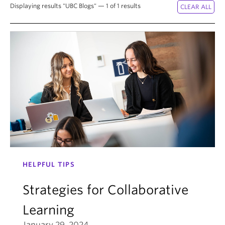
Displaying results "UBC Blogs" — 1 of 1 results
HELPFUL TIPS
Strategies for Collaborative
Learning
January 29, 2024