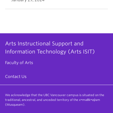
Arts Instructional Support and
Information Technology (Arts ISIT)
Faculty of Arts
Contact Us
We acknowledge that the UBC Vancouver campus is situated on the
traditional, ancestral, and unceded territory of the xʷməθkʷəy̓əm
(Musqueam).