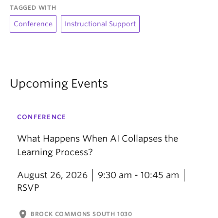
TAGGED WITH
Conference
Instructional Support
Upcoming Events
CONFERENCE
What Happens When AI Collapses the
Learning Process?
August 26, 2026
9:30 am - 10:45 am
RSVP
location_on
BROCK COMMONS SOUTH 1030