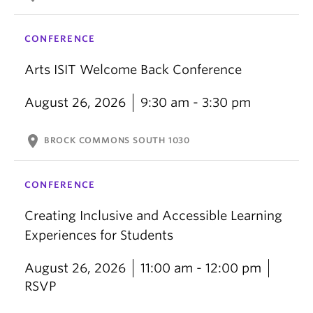
CONFERENCE
Arts ISIT Welcome Back Conference
August 26, 2026
9:30 am - 3:30 pm
location_on
BROCK COMMONS SOUTH 1030
CONFERENCE
Creating Inclusive and Accessible Learning
Experiences for Students
August 26, 2026
11:00 am - 12:00 pm
RSVP