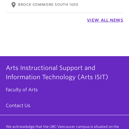
location_on
BROCK COMMONS SOUTH 1030
VIEW ALL NEWS
Arts Instructional Support and
Information Technology (Arts ISIT)
Faculty of Arts
Contact Us
We acknowledge that the UBC Vancouver campus is situated on the