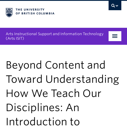
Arts Instructional Support and Information Technology
(Arts ISIT)
Services & Support
Beyond Content and
Tool Directory
Toward Understanding
Projects & Innovations
How We Teach Our
Collaboration Opportunities
Disciplines: An
News & Events
Introduction to
About