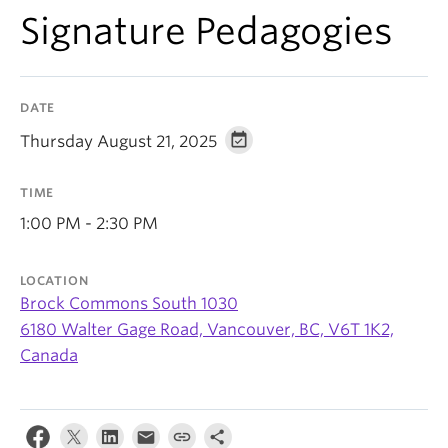
Signature Pedagogies
DATE
Thursday August 21, 2025
TIME
1:00 PM - 2:30 PM
LOCATION
Brock Commons South 1030
6180 Walter Gage Road, Vancouver, BC, V6T 1K2,
Canada