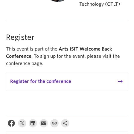
Technology (CTLT)
Register
This event is part of the
Arts ISIT Welcome Back
Conference
. To sign up for the event, please visit the
conference page.
arrow_right_alt
Register for the conference