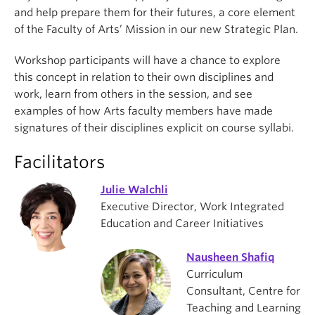
and help prepare them for their futures, a core element
of the Faculty of Arts’ Mission in our new Strategic Plan.
Workshop participants will have a chance to explore
this concept in relation to their own disciplines and
work, learn from others in the session, and see
examples of how Arts faculty members have made
signatures of their disciplines explicit on course syllabi.
Facilitators
Julie Walchli
Executive Director, Work Integrated
Education and Career Initiatives
Nausheen Shafiq
Curriculum
Consultant, Centre for
Teaching and Learning