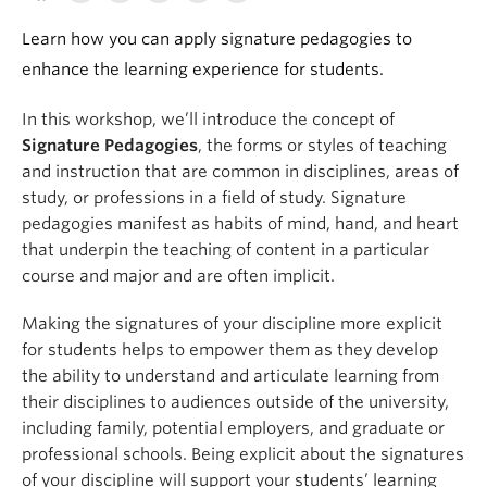
Learn how you can apply signature pedagogies to
enhance the learning experience for students.
In this workshop, we’ll introduce the concept of
Signature Pedagogies
, the forms or styles of teaching
and instruction that are common in disciplines, areas of
study, or professions in a field of study. Signature
pedagogies manifest as habits of mind, hand, and heart
that underpin the teaching of content in a particular
course and major and are often implicit.
Making the signatures of your discipline more explicit
for students helps to empower them as they develop
the ability to understand and articulate learning from
their disciplines to audiences outside of the university,
including family, potential employers, and graduate or
professional schools. Being explicit about the signatures
of your discipline will support your students’ learning