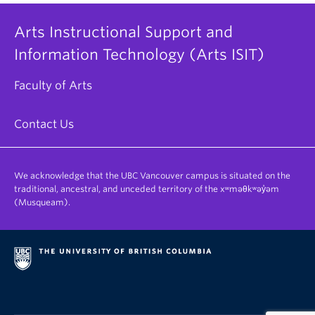
Arts Instructional Support and
Information Technology (Arts ISIT)
Faculty of Arts
Contact Us
We acknowledge that the UBC Vancouver campus is situated on the
traditional, ancestral, and unceded territory of the xʷməθkʷəy̓əm
(Musqueam).