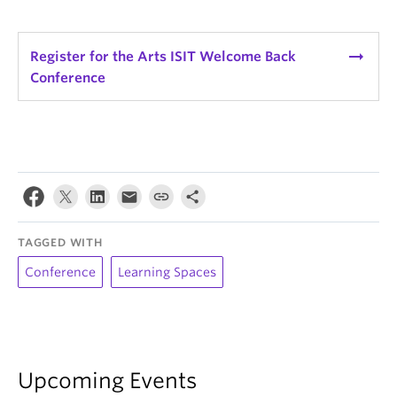
arrow_right_alt
Register for the Arts ISIT Welcome Back
Conference
TAGGED WITH
Conference
Learning Spaces
Upcoming Events