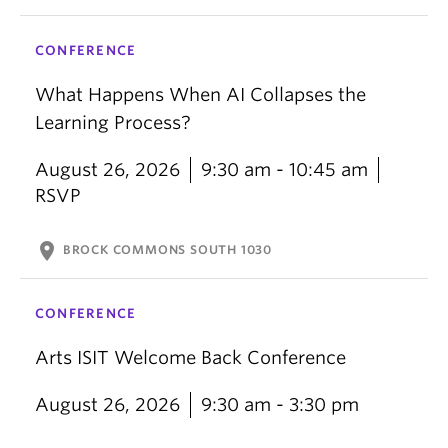
CONFERENCE
What Happens When AI Collapses the
Learning Process?
August 26, 2026
9:30 am - 10:45 am
RSVP
location_on
BROCK COMMONS SOUTH 1030
CONFERENCE
Arts ISIT Welcome Back Conference
August 26, 2026
9:30 am - 3:30 pm