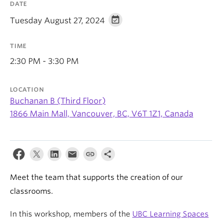
DATE
Tuesday August 27, 2024
TIME
2:30 PM - 3:30 PM
LOCATION
Buchanan B (Third Floor)
1866 Main Mall, Vancouver, BC, V6T 1Z1, Canada
Meet the team that supports the creation of our
classrooms.
In this workshop, members of the
UBC Learning Spaces