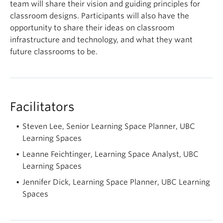
team will share their vision and guiding principles for
classroom designs. Participants will also have the
opportunity to share their ideas on classroom
infrastructure and technology, and what they want
future classrooms to be.
Facilitators
Steven Lee, Senior Learning Space Planner, UBC
Learning Spaces
Leanne Feichtinger, Learning Space Analyst, UBC
Learning Spaces
Jennifer Dick, Learning Space Planner, UBC Learning
Spaces