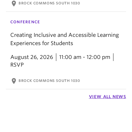
location_on
BROCK COMMONS SOUTH 1030
CONFERENCE
Creating Inclusive and Accessible Learning
Experiences for Students
August 26, 2026
11:00 am - 12:00 pm
RSVP
location_on
BROCK COMMONS SOUTH 1030
VIEW ALL NEWS