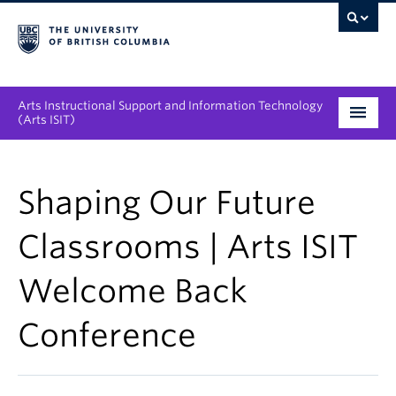
Arts Instructional Support and Information Technology
(Arts ISIT)
Services & Support
Shaping Our Future
Tool Directory
Classrooms | Arts ISIT
Projects & Innovations
Welcome Back
Collaboration Opportunities
Conference
News & Events
About