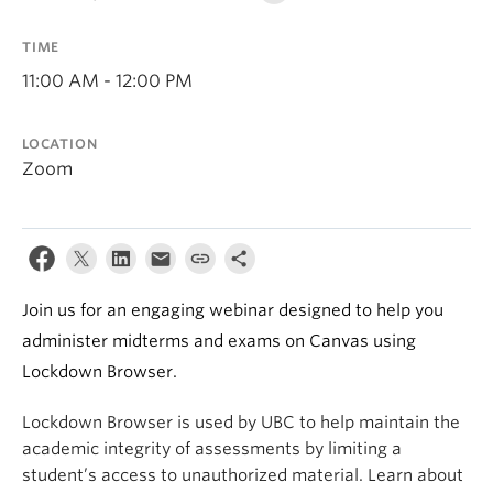
TIME
11:00 AM - 12:00 PM
LOCATION
Zoom
Join us for an engaging webinar designed to help you
administer midterms and exams on Canvas using
Lockdown Browser.
Lockdown Browser is used by UBC to help maintain the
academic integrity of assessments by limiting a
student’s access to unauthorized material. Learn about