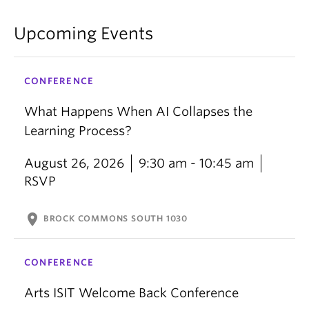
Upcoming Events
CONFERENCE
What Happens When AI Collapses the
Learning Process?
August 26, 2026
9:30 am - 10:45 am
RSVP
location_on
BROCK COMMONS SOUTH 1030
CONFERENCE
Arts ISIT Welcome Back Conference