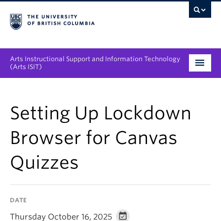
Arts Instructional Support and Information Technology
(Arts ISIT)
Services & Support
Setting Up Lockdown
Tool Directory
Browser for Canvas
Projects & Innovations
Quizzes
Collaboration Opportunities
News & Events
DATE
About
Thursday October 16, 2025