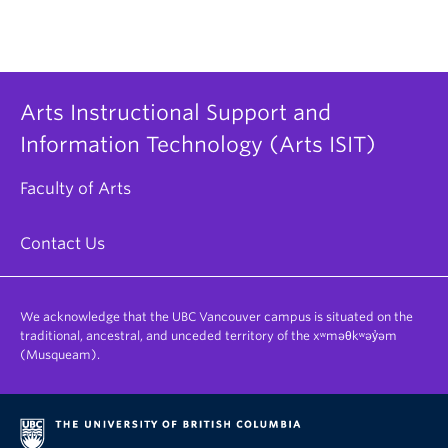
Arts Instructional Support and
Information Technology (Arts ISIT)
Faculty of Arts
Contact Us
We acknowledge that the UBC Vancouver campus is situated on the
traditional, ancestral, and unceded territory of the xʷməθkʷəy̓əm
(Musqueam).