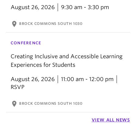
August 26, 2026
9:30 am - 3:30 pm
location_on
BROCK COMMONS SOUTH 1030
CONFERENCE
Creating Inclusive and Accessible Learning
Experiences for Students
August 26, 2026
11:00 am - 12:00 pm
RSVP
location_on
BROCK COMMONS SOUTH 1030
VIEW ALL NEWS