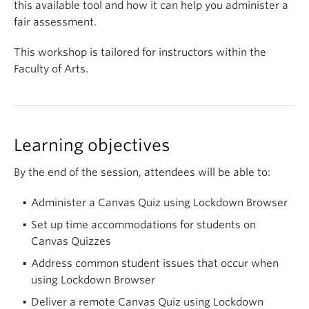
this available tool and how it can help you administer a
fair assessment.
This workshop is tailored for instructors within the
Faculty of Arts.
Learning objectives
By the end of the session, attendees will be able to:
Administer a Canvas Quiz using Lockdown Browser
Set up time accommodations for students on
Canvas Quizzes
Address common student issues that occur when
using Lockdown Browser
Deliver a remote Canvas Quiz using Lockdown