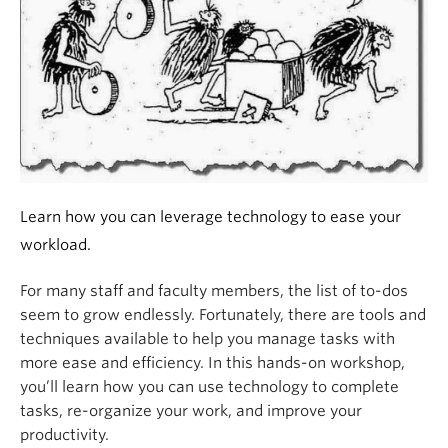
Learn how you can leverage technology to ease your
workload.
For many staff and faculty members, the list of to-dos
seem to grow endlessly. Fortunately, there are tools and
techniques available to help you manage tasks with
more ease and efficiency. In this hands-on workshop,
you’ll learn how you can use technology to complete
tasks, re-organize your work, and improve your
productivity.