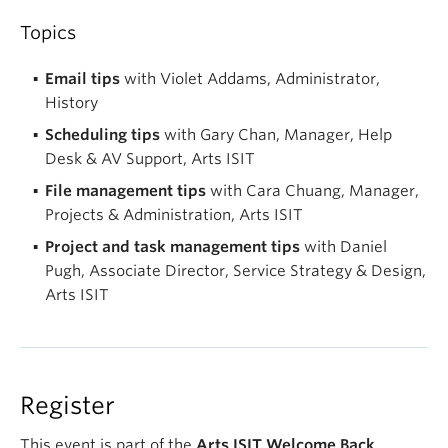
Topics
Email tips
with Violet Addams, Administrator,
History
Scheduling tips
with Gary Chan, Manager, Help
Desk & AV Support, Arts ISIT
File management tips
with Cara Chuang, Manager,
Projects & Administration, Arts ISIT
Project and task management tips
with Daniel
Pugh, Associate Director, Service Strategy & Design,
Arts ISIT
Register
This event is part of the
Arts ISIT Welcome Back