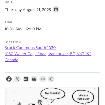
DATE
Thursday August 21, 2025
TIME
10:30 AM - 12:00 PM
LOCATION
Brock Commons South 1030
6180 Walter Gage Road, Vancouver, BC, V6T 1K2,
Canada