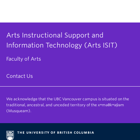
Arts Instructional Support and
Information Technology (Arts ISIT)
Faculty of Arts
Contact Us
We acknowledge that the UBC Vancouver campus is situated on the
traditional, ancestral, and unceded territory of the xʷməθkʷəy̓əm
(Musqueam).