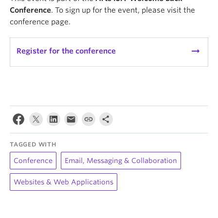
Conference
. To sign up for the event, please visit the
conference page.
arrow_right_alt
Register for the conference
TAGGED WITH
Conference
Email, Messaging & Collaboration
Websites & Web Applications