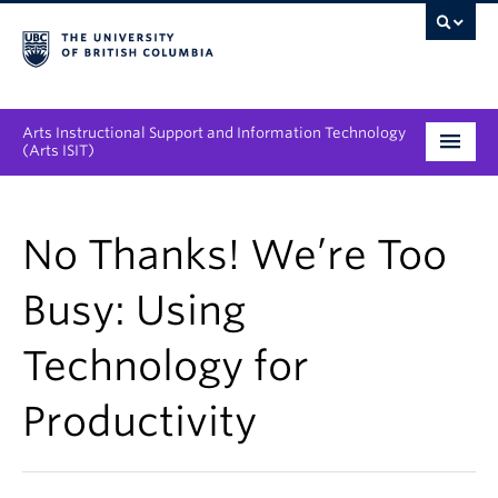
Arts Instructional Support and Information Technology
(Arts ISIT)
Services & Support
No Thanks! We’re Too
Tool Directory
Busy: Using
Projects & Innovations
Technology for
Collaboration Opportunities
Productivity
News & Events
About