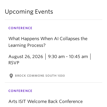
Upcoming Events
CONFERENCE
What Happens When AI Collapses the
Learning Process?
August 26, 2026
9:30 am - 10:45 am
RSVP
location_on
BROCK COMMONS SOUTH 1030
CONFERENCE
Arts ISIT Welcome Back Conference