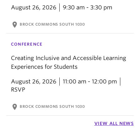
August 26, 2026
9:30 am - 3:30 pm
location_on
BROCK COMMONS SOUTH 1030
CONFERENCE
Creating Inclusive and Accessible Learning
Experiences for Students
August 26, 2026
11:00 am - 12:00 pm
RSVP
location_on
BROCK COMMONS SOUTH 1030
VIEW ALL NEWS