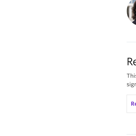
R
Thi
sig
R