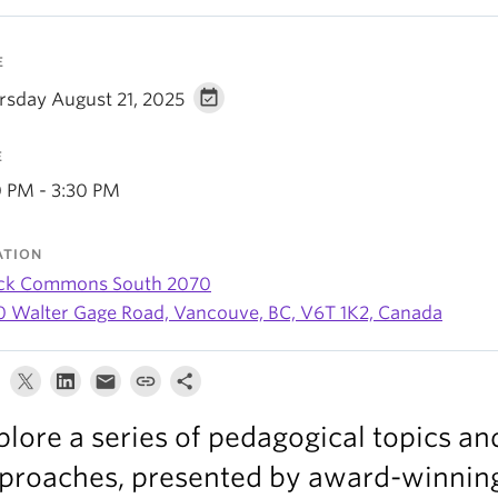
E
rsday August 21, 2025
E
0 PM - 3:30 PM
ATION
ck Commons South 2070
0 Walter Gage Road, Vancouve, BC, V6T 1K2, Canada
plore a series of pedagogical topics an
proaches, presented by award-winning