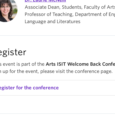
Associate Dean, Students, Faculty of Art
Professor of Teaching, Department of En
Language and Literatures
egister
s event is part of the
Arts ISIT Welcome Back Conf
n up for the event, please visit the conference page.
egister for the conference