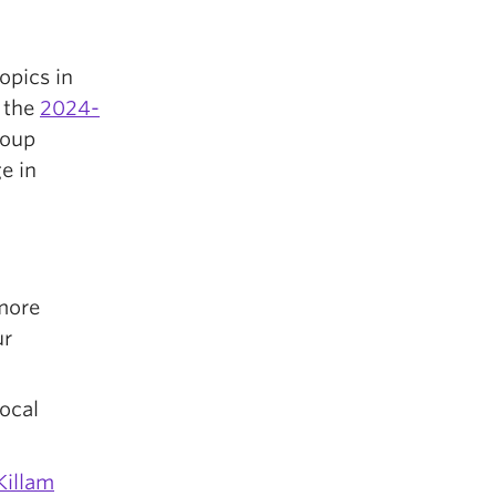
opics in
f the
2024-
roup
e in
more
ur
ocal
Killam