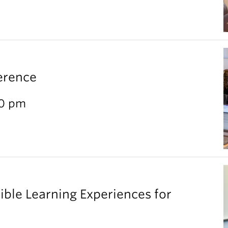
erence
30 pm
ible Learning Experiences for