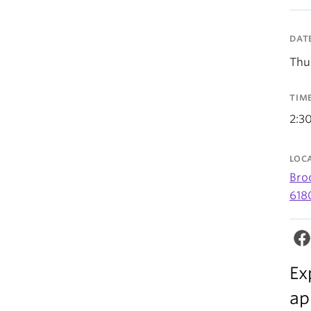
DAT
Thu
TIM
2:3
LOC
Bro
618
Ex
ap