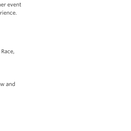
her event
rience.
 Race,
aw and