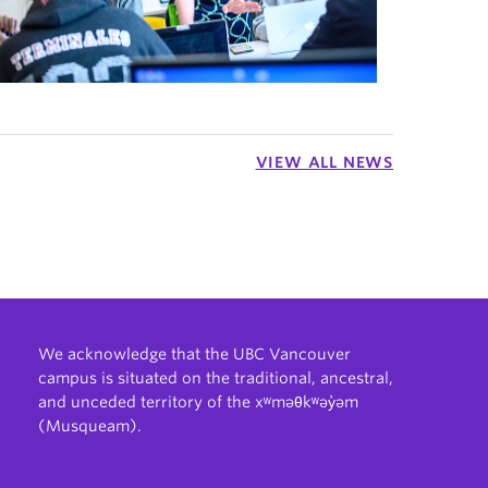
VIEW ALL NEWS
We acknowledge that the UBC Vancouver
campus is situated on the traditional, ancestral,
and unceded territory of the xʷməθkʷəy̓əm
(Musqueam).