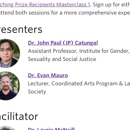
ching Prize Recipients Masterclass 1
. Sign up for eit
attend both sessions for a more comprehensive expe
resenters
Dr. John Paul (JP) Catungal
Assistant Professor, Institute for Gender,
Sexuality and Social Justice
Dr. Evan Mauro
Lecturer, Coordinated Arts Program & L
Society
cilitator
Dr. Laurie McNeill