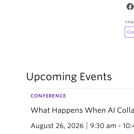
TAG
Co
Upcoming Events
CONFERENCE
What Happens When AI Collap
August 26, 2026
9:30 am - 10