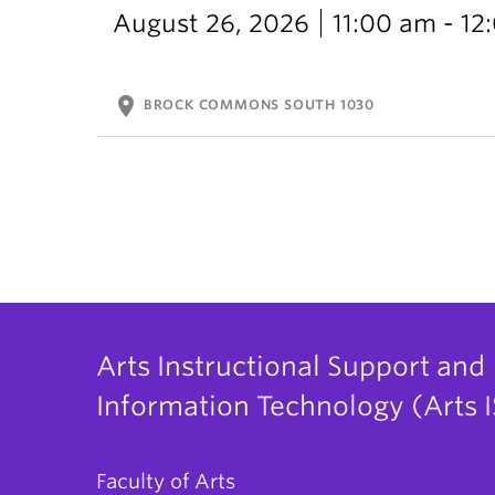
August 26, 2026
11:00 am - 1
location_on
BROCK COMMONS SOUTH 1030
Arts Instructional Support and
Information Technology (Arts I
Faculty of Arts