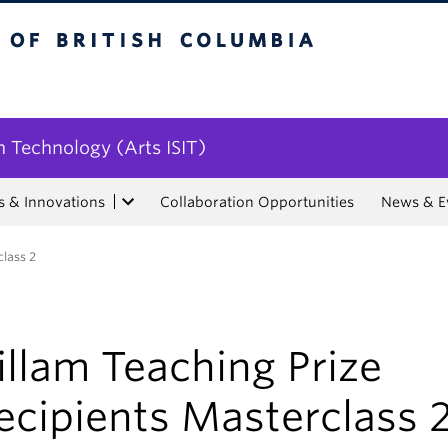
tish Columbia
n Technology (Arts ISIT)
s & Innovations
Collaboration Opportunities
News & E
class 2
illam Teaching Prize
ecipients Masterclass 