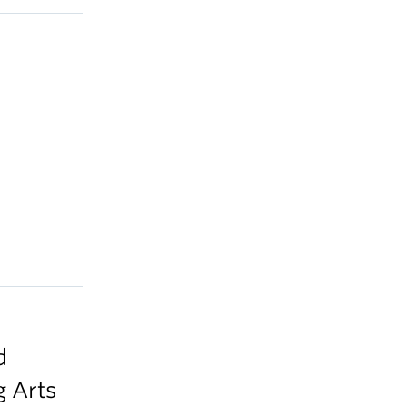
d
 Arts