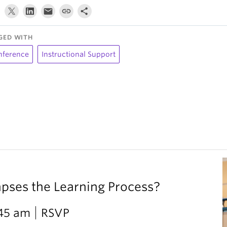
GED WITH
nference
Instructional Support
ses the Learning Process?
:45 am
RSVP