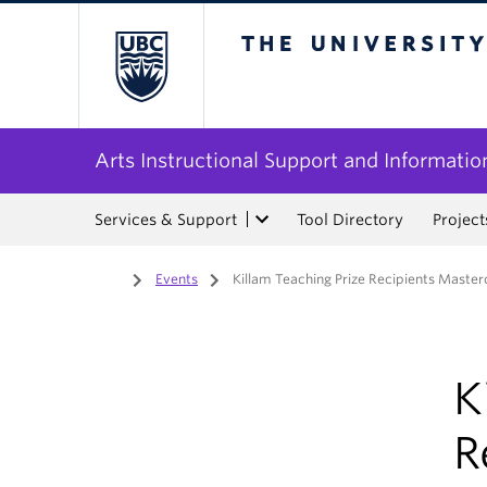
The University of Bri
Arts Instructional Support and Informatio
Services & Support
Tool Directory
Project
Home
/
Events
/
Killam Teaching Prize Recipients Master
K
R