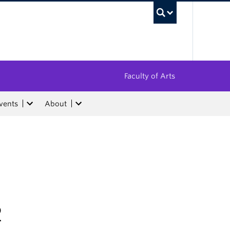
UBC Sea
Faculty of Arts
vents
About
2