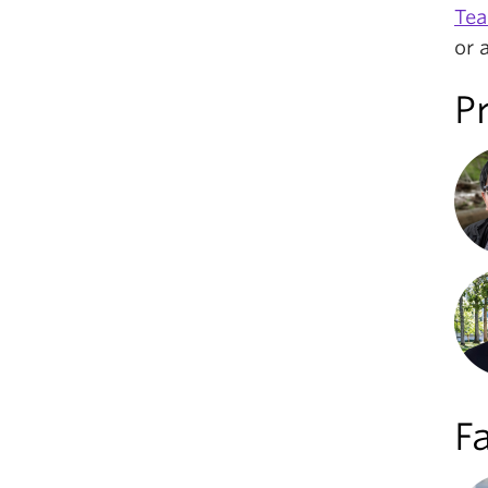
Tea
or 
P
Fa