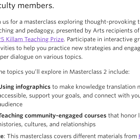
culty members.
n us for a masterclass exploring thought-provoking t
ching and pedagogy, presented by Arts recipients o
5 Killam Teaching Prize
. Participate in interactive g
ivities to help you practice new strategies and engag
per dialogue on various topics.
e topics you’ll explore in Masterclass 2 include:
Using
infographics
to make knowledge translation 
accessible, support your goals, and connect with yo
audience
Teaching
community-engaged courses
that honor l
histories, cultures, and relationships
te
: This masterclass covers different materials from