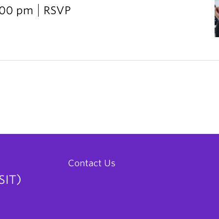
2:00 pm
RSVP
Contact Us
SIT)