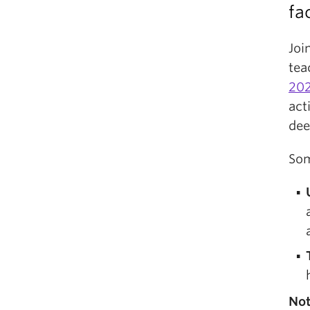
fa
Joi
tea
202
act
dee
Som
No