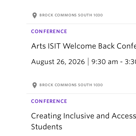
location_on
BROCK COMMONS SOUTH 1030
CONFERENCE
Arts ISIT Welcome Back Conf
August 26, 2026
9:30 am - 3:
location_on
BROCK COMMONS SOUTH 1030
CONFERENCE
Creating Inclusive and Access
Students