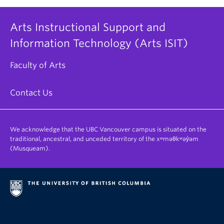
Arts Instructional Support and
Information Technology (Arts ISIT)
Faculty of Arts
Contact Us
We acknowledge that the UBC Vancouver campus is situated on the
traditional, ancestral, and unceded territory of the xʷməθkʷəy̓əm
(Musqueam).