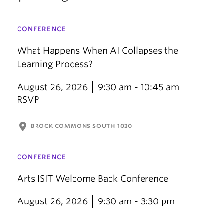
CONFERENCE
What Happens When AI Collapses the
Learning Process?
August 26, 2026
9:30 am - 10:45 am
RSVP
location_on
BROCK COMMONS SOUTH 1030
CONFERENCE
Arts ISIT Welcome Back Conference
August 26, 2026
9:30 am - 3:30 pm