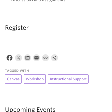
Discussions and Assignments
Register
TAGGED WITH
Canvas
Workshop
Instructional Support
Upcoming Events