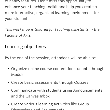
of handy features. Don’t miss this opportunity to
enhance your teaching toolkit and help you create a
more interactive, organized learning environment for
your students.
This workshop is tailored for teaching assistants in the
Faculty of Arts.
Learning objectives
By the end of the session, attendees will be able to:
Organize online course content for students through
Modules
Create basic assessments through Quizzes
Communicate with students using Announcements
and the Canvas Inbox
Create various learning activities like Group