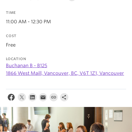
TIME
11:00 AM - 12:30 PM
COST
Free
LOCATION
Buchanan B - B125
1866 West Maill, Vancouver, BC, V6T 1Z1, Vancouver