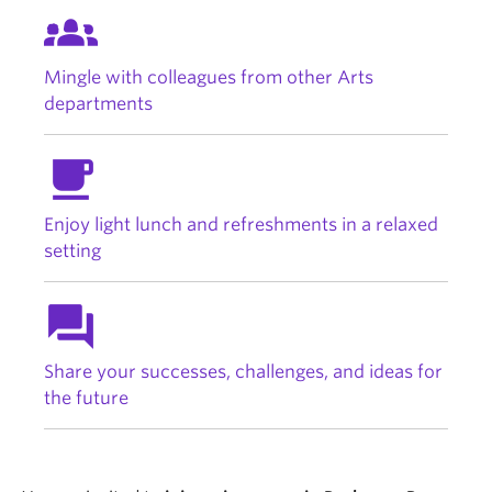
groups_2
Mingle with colleagues from other Arts
departments
free_breakfast
Enjoy light lunch and refreshments in a relaxed
setting
question_answer
Share your successes, challenges, and ideas for
the future