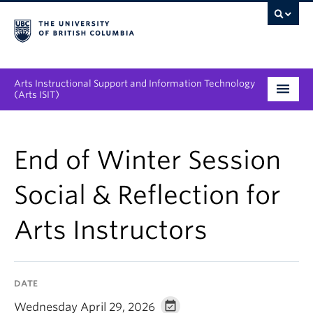
Arts Instructional Support and Information Technology
(Arts ISIT)
Services & Support
End of Winter Session
Tool Directory
Social & Reflection for
Projects & Innovations
Arts Instructors
Collaboration Opportunities
News & Events
DATE
About
Wednesday April 29, 2026