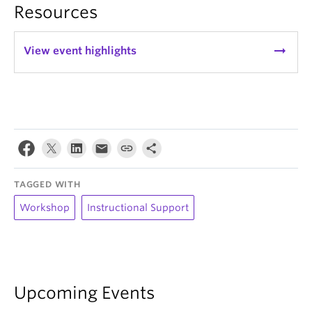
Resources
arrow_right_alt
View event highlights
TAGGED WITH
Workshop
Instructional Support
Upcoming Events