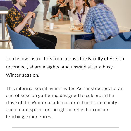
Join fellow instructors from across the Faculty of Arts to
reconnect, share insights, and unwind after a busy
Winter session.
This informal social event invites Arts instructors for an
end‑of‑session gathering designed to celebrate the
close of the Winter academic term, build community,
and create space for thoughtful reflection on our
teaching experiences.