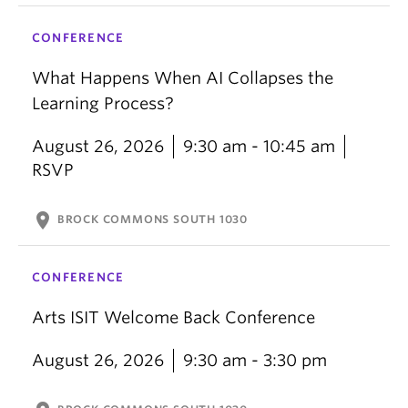
CONFERENCE
What Happens When AI Collapses the
Learning Process?
August 26, 2026
9:30 am - 10:45 am
RSVP
location_on
BROCK COMMONS SOUTH 1030
CONFERENCE
Arts ISIT Welcome Back Conference
August 26, 2026
9:30 am - 3:30 pm