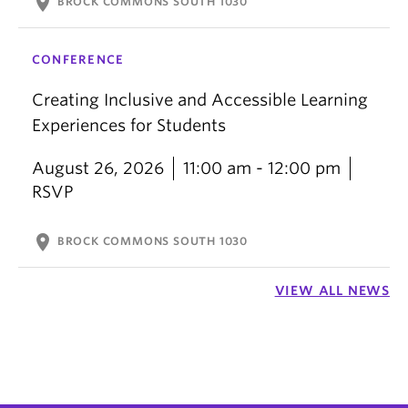
location_on
BROCK COMMONS SOUTH 1030
CONFERENCE
Creating Inclusive and Accessible Learning
Experiences for Students
August 26, 2026
11:00 am - 12:00 pm
RSVP
location_on
BROCK COMMONS SOUTH 1030
VIEW ALL NEWS