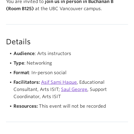
You are invited to
join us in person in Buchanan B
(Room B125)
at the UBC Vancouver campus.
Details
Audience
: Arts instructors
Type
: Networking
Format
: In-person social
Facilitators:
Asif Sami Haque
, Educational
Consultant, Arts ISIT;
Saul George
, Support
Coordinator, Arts ISIT
Resources:
This event will not be recorded