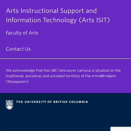
Arts Instructional Support and
Information Technology (Arts ISIT)
Faculty of Arts
Contact Us
We acknowledge that the UBC Vancouver campus is situated on the
traditional, ancestral, and unceded territory of the xʷməθkʷəy̓əm
(Musqueam).