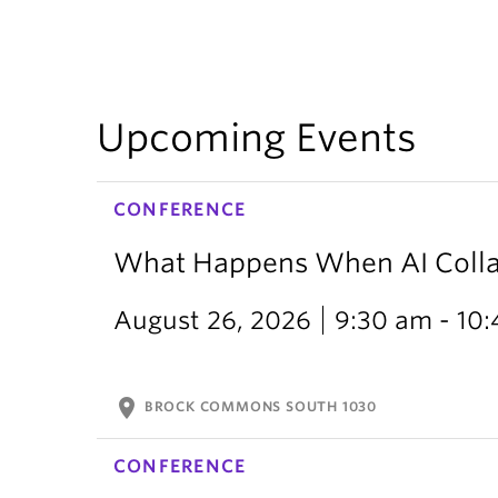
Upcoming Events
CONFERENCE
What Happens When AI Collap
August 26, 2026
9:30 am - 10
location_on
BROCK COMMONS SOUTH 1030
CONFERENCE