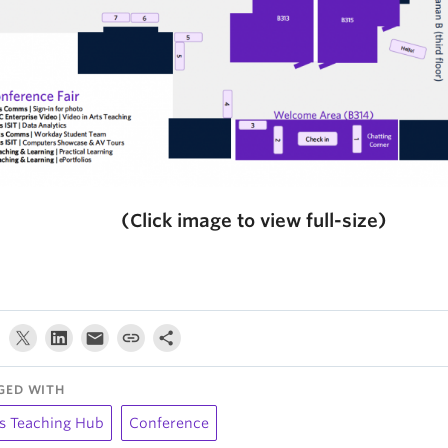
(Click image to view full-size)
GED WITH
s Teaching Hub
Conference