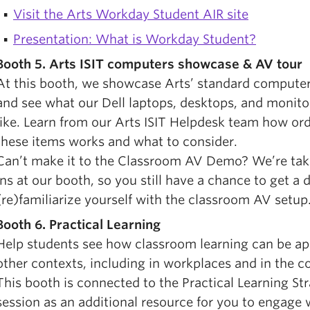
Visit the Arts Workday Student AIR site
Presentation: What is Workday Student?
Booth 5. Arts ISIT computers showcase & AV tour
At this booth, we showcase Arts’ standard compute
and see what our Dell laptops, desktops, and monito
like. Learn from our Arts ISIT Helpdesk team how or
these items works and what to consider.
Can’t make it to the Classroom AV Demo? We’re tak
ins at our booth, so you still have a chance to get a
(re)familiarize yourself with the classroom AV setup
Booth 6.
Practical Learning
Help students see how classroom learning can be app
other contexts, including in workplaces and in the 
This booth is connected to the Practical Learning St
session as an additional resource for you to engage w