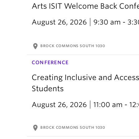
Arts ISIT Welcome Back Conf
August 26, 2026
9:30 am - 3:
location_on
BROCK COMMONS SOUTH 1030
CONFERENCE
Creating Inclusive and Access
Students
August 26, 2026
11:00 am - 1
location_on
BROCK COMMONS SOUTH 1030