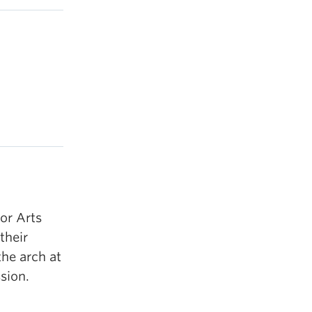
or Arts
their
the arch at
sion.