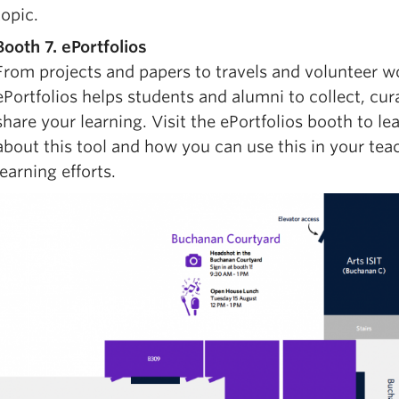
topic.
Booth 7. ePortfolios
From projects and papers to travels and volunteer w
ePortfolios helps students and alumni to collect, cur
share your learning. Visit the ePortfolios booth to l
about this tool and how you can use this in your tea
learning efforts.