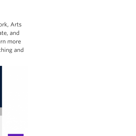
ork, Arts
ate, and
earn more
ching and