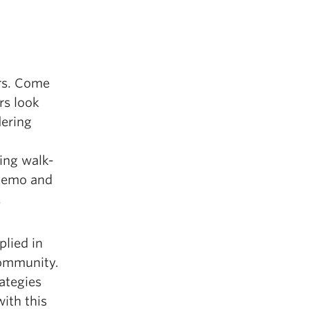
rs. Come
rs look
dering
ing walk-
 demo and
.
lied in
community.
rategies
ith this