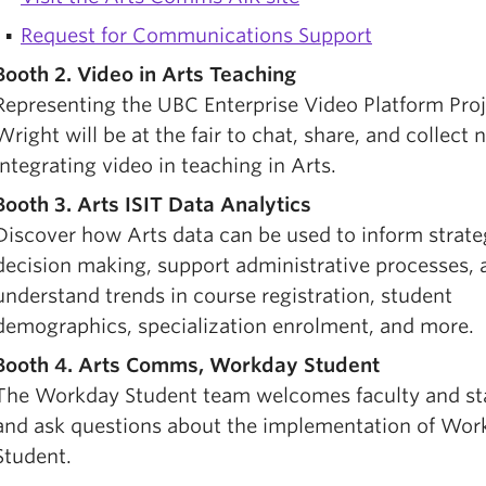
Request for Communications Support
Booth 2. Video in Arts Teaching
Representing the UBC Enterprise Video Platform Proj
Wright will be at the fair to chat, share, and collect 
integrating video in teaching in Arts.
Booth 3. Arts ISIT Data Analytics
Discover how Arts data can be used to inform strate
decision making, support administrative processes, 
understand trends in course registration, student
demographics, specialization enrolment, and more.
Booth 4. Arts Comms, Workday Student
The Workday Student team welcomes faculty and sta
and ask questions about the implementation of Wor
Student.