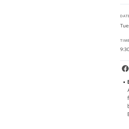
DAT
Tue
TIM
9:3