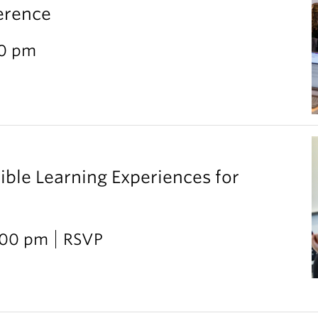
erence
30 pm
ible Learning Experiences for
2:00 pm
RSVP