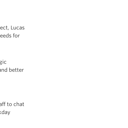
ect, Lucas
needs for
gic
and better
ff to chat
kday