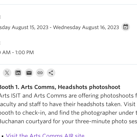
E
sday August 15, 2023 - Wednesday August 16, 2023
E
0 AM - 1:00 PM
Booth 1. Arts Comms,
Headshots photoshoot
Arts ISIT and Arts Comms are offering photoshoots f
faculty and staff to have their headshots taken. Visit 
booth to check-in, and find the photographer under 
Buchanan courtyard for your three-minute photo ses
Visit the Arts Comms AIR site