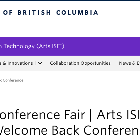
tish Columbia
n Technology (Arts ISIT)
s & Innovations
Collaboration Opportunities
News & E
ck Conference
onference Fair | Arts IS
elcome Back Conferen