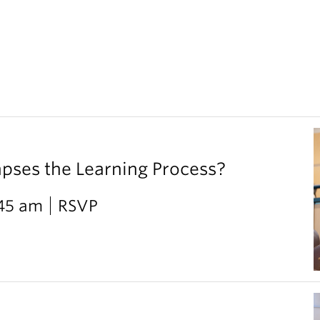
ses the Learning Process?
:45 am
RSVP