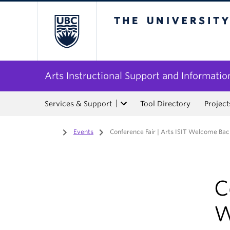
The University of Bri
Arts Instructional Support and Informatio
Services & Support
Tool Directory
Project
Home
/
Events
/
Conference Fair | Arts ISIT Welcome Ba
C
W