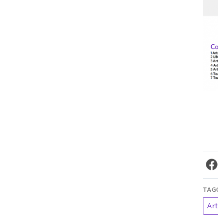
TAG
Art